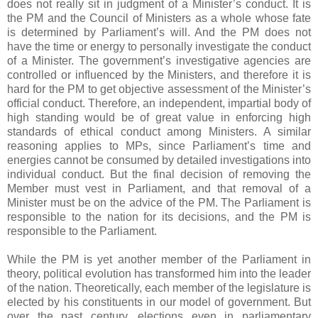
does not really sit in judgment of a Minister’s conduct. It is
the PM and the Council of Ministers as a whole whose fate
is determined by Parliament’s will. And the PM does not
have the time or energy to personally investigate the conduct
of a Minister. The government’s investigative agencies are
controlled or influenced by the Ministers, and therefore it is
hard for the PM to get objective assessment of the Minister’s
official conduct. Therefore, an independent, impartial body of
high standing would be of great value in enforcing high
standards of ethical conduct among Ministers. A similar
reasoning applies to MPs, since Parliament’s time and
energies cannot be consumed by detailed investigations into
individual conduct. But the final decision of removing the
Member must vest in Parliament, and that removal of a
Minister must be on the advice of the PM. The Parliament is
responsible to the nation for its decisions, and the PM is
responsible to the Parliament.
While the PM is yet another member of the Parliament in
theory, political evolution has transformed him into the leader
of the nation. Theoretically, each member of the legislature is
elected by his constituents in our model of government. But
over the past century, elections even in parliamentary