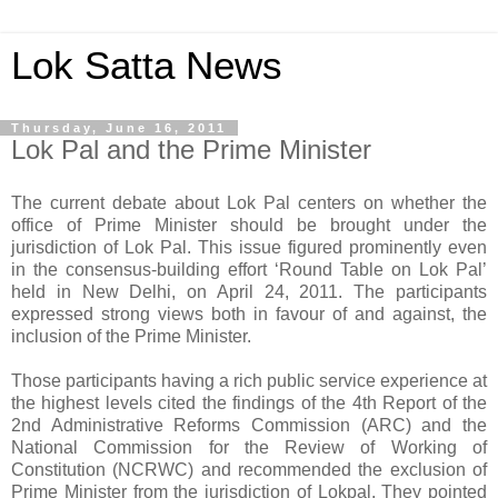
Lok Satta News
Thursday, June 16, 2011
Lok Pal and the Prime Minister
The current debate about Lok Pal centers on whether the
office of Prime Minister should be brought under the
jurisdiction of Lok Pal. This issue figured prominently even
in the consensus-building effort ‘Round Table on Lok Pal’
held in New Delhi, on April 24, 2011. The participants
expressed strong views both in favour of and against, the
inclusion of the Prime Minister.
Those participants having a rich public service experience at
the highest levels cited the findings of the 4th Report of the
2nd Administrative Reforms Commission (ARC) and the
National Commission for the Review of Working of
Constitution (NCRWC) and recommended the exclusion of
Prime Minister from the jurisdiction of Lokpal. They pointed