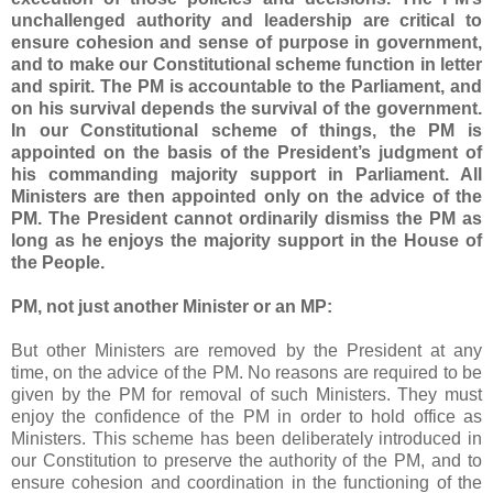
unchallenged authority and leadership are critical to
ensure cohesion and sense of purpose in government,
and to make our Constitutional scheme function in letter
and spirit. The PM is accountable to the Parliament, and
on his survival depends the survival of the government.
In our Constitutional scheme of things, the PM is
appointed on the basis of the President’s judgment of
his commanding majority support in Parliament. All
Ministers are then appointed only on the advice of the
PM. The President cannot ordinarily dismiss the PM as
long as he enjoys the majority support in the House of
the People.
PM, not just another Minister or an MP:
But other Ministers are removed by the President at any
time, on the advice of the PM. No reasons are required to be
given by the PM for removal of such Ministers. They must
enjoy the confidence of the PM in order to hold office as
Ministers. This scheme has been deliberately introduced in
our Constitution to preserve the authority of the PM, and to
ensure cohesion and coordination in the functioning of the