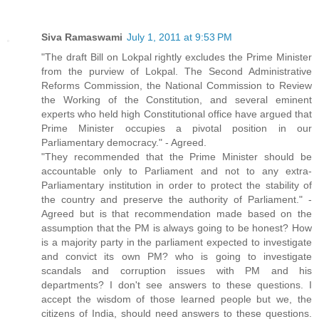
Siva Ramaswami
July 1, 2011 at 9:53 PM
"The draft Bill on Lokpal rightly excludes the Prime Minister
from the purview of Lokpal. The Second Administrative
Reforms Commission, the National Commission to Review
the Working of the Constitution, and several eminent
experts who held high Constitutional office have argued that
Prime Minister occupies a pivotal position in our
Parliamentary democracy." - Agreed.
"They recommended that the Prime Minister should be
accountable only to Parliament and not to any extra-
Parliamentary institution in order to protect the stability of
the country and preserve the authority of Parliament." -
Agreed but is that recommendation made based on the
assumption that the PM is always going to be honest? How
is a majority party in the parliament expected to investigate
and convict its own PM? who is going to investigate
scandals and corruption issues with PM and his
departments? I don't see answers to these questions. I
accept the wisdom of those learned people but we, the
citizens of India, should need answers to these questions.