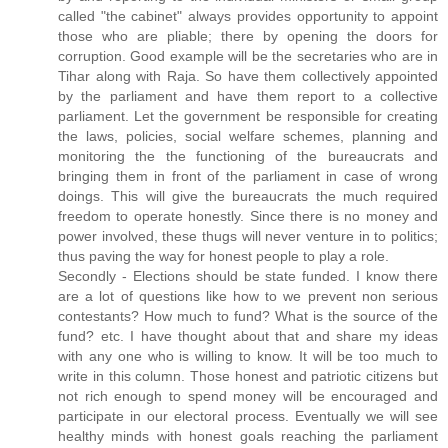
called "the cabinet" always provides opportunity to appoint
those who are pliable; there by opening the doors for
corruption. Good example will be the secretaries who are in
Tihar along with Raja. So have them collectively appointed
by the parliament and have them report to a collective
parliament. Let the government be responsible for creating
the laws, policies, social welfare schemes, planning and
monitoring the the functioning of the bureaucrats and
bringing them in front of the parliament in case of wrong
doings. This will give the bureaucrats the much required
freedom to operate honestly. Since there is no money and
power involved, these thugs will never venture in to politics;
thus paving the way for honest people to play a role.
Secondly - Elections should be state funded. I know there
are a lot of questions like how to we prevent non serious
contestants? How much to fund? What is the source of the
fund? etc. I have thought about that and share my ideas
with any one who is willing to know. It will be too much to
write in this column. Those honest and patriotic citizens but
not rich enough to spend money will be encouraged and
participate in our electoral process. Eventually we will see
healthy minds with honest goals reaching the parliament