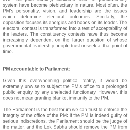
system have become plebiscitary in nature. Most often, the
PM’s personality, vision, and leadership are the issues
which determine electoral outcomes. Similarly, the
opposition focuses its energies and hopes on its leader. The
electoral contest is transformed into a test of acceptability of
the leaders. The constituency contests have thus become
increasingly dependent on the larger question of whose
governmental leadership people trust or seek at that point of
time.
PM accountable to Parliament:
Given this overwhelming political reality, it would be
extremely unwise to subject the PM’s office to a prolonged
public enquiry by any unelected functionary. However, this
does not mean granting blanket immunity to the PM.
The Parliament is the best forum we can trust to enforce the
integrity of the office of the PM: If the PM is indeed guilty of
serious indiscretions, the Parliament should be the judge of
the matter, and the Lok Sabha should remove the PM from