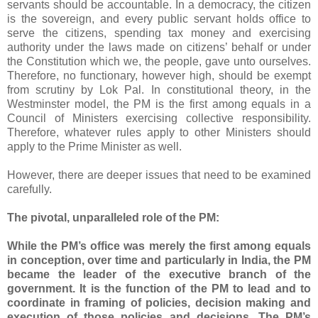
servants should be accountable. In a democracy, the citizen
is the sovereign, and every public servant holds office to
serve the citizens, spending tax money and exercising
authority under the laws made on citizens’ behalf or under
the Constitution which we, the people, gave unto ourselves.
Therefore, no functionary, however high, should be exempt
from scrutiny by Lok Pal. In constitutional theory, in the
Westminster model, the PM is the first among equals in a
Council of Ministers exercising collective responsibility.
Therefore, whatever rules apply to other Ministers should
apply to the Prime Minister as well.
However, there are deeper issues that need to be examined
carefully.
The pivotal, unparalleled role of the PM:
While the PM’s office was merely the first among equals
in conception, over time and particularly in India, the PM
became the leader of the executive branch of the
government. It is the function of the PM to lead and to
coordinate in framing of policies, decision making and
execution of those policies and decisions. The PM’s