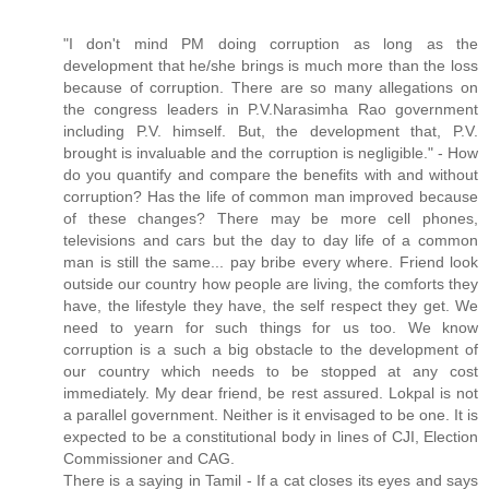
"I don't mind PM doing corruption as long as the
development that he/she brings is much more than the loss
because of corruption. There are so many allegations on
the congress leaders in P.V.Narasimha Rao government
including P.V. himself. But, the development that, P.V.
brought is invaluable and the corruption is negligible." - How
do you quantify and compare the benefits with and without
corruption? Has the life of common man improved because
of these changes? There may be more cell phones,
televisions and cars but the day to day life of a common
man is still the same... pay bribe every where. Friend look
outside our country how people are living, the comforts they
have, the lifestyle they have, the self respect they get. We
need to yearn for such things for us too. We know
corruption is a such a big obstacle to the development of
our country which needs to be stopped at any cost
immediately. My dear friend, be rest assured. Lokpal is not
a parallel government. Neither is it envisaged to be one. It is
expected to be a constitutional body in lines of CJI, Election
Commissioner and CAG.
There is a saying in Tamil - If a cat closes its eyes and says