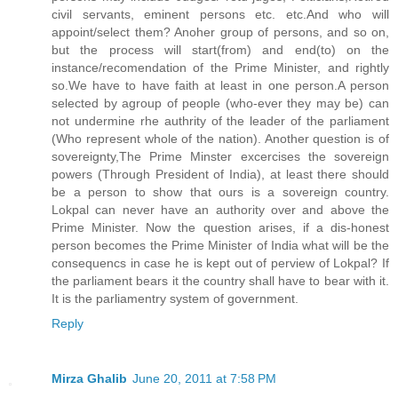
civil servants, eminent persons etc. etc.And who will
appoint/select them? Anoher group of persons, and so on,
but the process will start(from) and end(to) on the
instance/recomendation of the Prime Minister, and rightly
so.We have to have faith at least in one person.A person
selected by agroup of people (who-ever they may be) can
not undermine rhe authrity of the leader of the parliament
(Who represent whole of the nation). Another question is of
sovereignty,The Prime Minster excercises the sovereign
powers (Through President of India), at least there should
be a person to show that ours is a sovereign country.
Lokpal can never have an authority over and above the
Prime Minister. Now the question arises, if a dis-honest
person becomes the Prime Minister of India what will be the
consequencs in case he is kept out of perview of Lokpal? If
the parliament bears it the country shall have to bear with it.
It is the parliamentry system of government.
Reply
Mirza Ghalib
June 20, 2011 at 7:58 PM