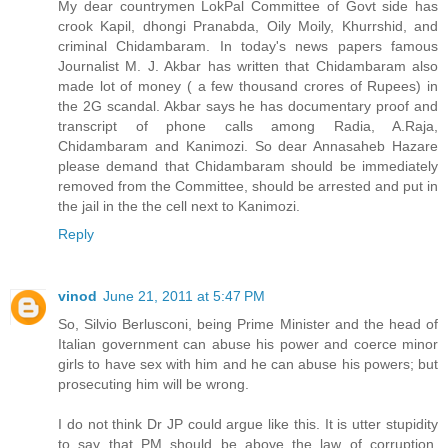
My dear countrymen LokPal Committee of Govt side has
crook Kapil, dhongi Pranabda, Oily Moily, Khurrshid, and
criminal Chidambaram. In today's news papers famous
Journalist M. J. Akbar has written that Chidambaram also
made lot of money ( a few thousand crores of Rupees) in
the 2G scandal. Akbar says he has documentary proof and
transcript of phone calls among Radia, A.Raja,
Chidambaram and Kanimozi. So dear Annasaheb Hazare
please demand that Chidambaram should be immediately
removed from the Committee, should be arrested and put in
the jail in the the cell next to Kanimozi.
Reply
vinod
June 21, 2011 at 5:47 PM
So, Silvio Berlusconi, being Prime Minister and the head of
Italian government can abuse his power and coerce minor
girls to have sex with him and he can abuse his powers; but
prosecuting him will be wrong.
I do not think Dr JP could argue like this. It is utter stupidity
to say that PM should be above the law of corruption.