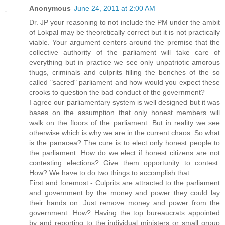
Anonymous
June 24, 2011 at 2:00 AM
Dr. JP your reasoning to not include the PM under the ambit
of Lokpal may be theoretically correct but it is not practically
viable. Your argument centers around the premise that the
collective authority of the parliament will take care of
everything but in practice we see only unpatriotic amorous
thugs, criminals and culprits filling the benches of the so
called "sacred" parliament and how would you expect these
crooks to question the bad conduct of the government?
I agree our parliamentary system is well designed but it was
bases on the assumption that only honest members will
walk on the floors of the parliament. But in reality we see
otherwise which is why we are in the current chaos. So what
is the panacea? The cure is to elect only honest people to
the parliament. How do we elect if honest citizens are not
contesting elections? Give them opportunity to contest.
How? We have to do two things to accomplish that.
First and foremost - Culprits are attracted to the parliament
and government by the money and power they could lay
their hands on. Just remove money and power from the
government. How? Having the top bureaucrats appointed
by and reporting to the individual ministers or small group