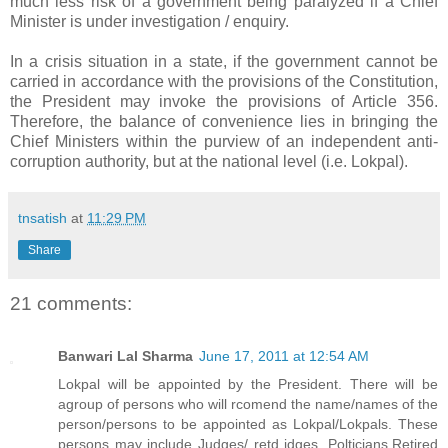
much less risk of a government being paralyzed if a Chief
Minister is under investigation / enquiry.
In a crisis situation in a state, if the government cannot be
carried in accordance with the provisions of the Constitution,
the President may invoke the provisions of Article 356.
Therefore, the balance of convenience lies in bringing the
Chief Ministers within the purview of an independent anti-
corruption authority, but at the national level (i.e. Lokpal).
tnsatish
at
11:29 PM
Share
21 comments:
Banwari Lal Sharma
June 17, 2011 at 12:54 AM
Lokpal will be appointed by the President. There will be
agroup of persons who will rcomend the name/names of the
person/persons to be appointed as Lokpal/Lokpals. These
persons may include Judges/ retd jdges, Polticians,Retired