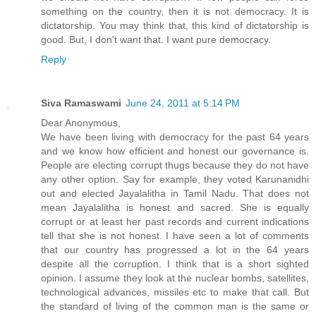
something on the country, then it is not democracy. It is
dictatorship. You may think that, this kind of dictatorship is
good. But, I don't want that. I want pure democracy.
Reply
Siva Ramaswami
June 24, 2011 at 5:14 PM
Dear Anonymous,
We have been living with democracy for the past 64 years
and we know how efficient and honest our governance is.
People are electing corrupt thugs because they do not have
any other option. Say for example, they voted Karunanidhi
out and elected Jayalalitha in Tamil Nadu. That does not
mean Jayalalitha is honest and sacred. She is equally
corrupt or at least her past records and current indications
tell that she is not honest. I have seen a lot of comments
that our country has progressed a lot in the 64 years
despite all the corruption. I think that is a short sighted
opinion. I assume they look at the nuclear bombs, satellites,
technological advances, missiles etc to make that call. But
the standard of living of the common man is the same or