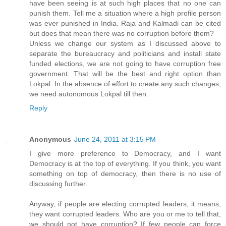
have been seeing is at such high places that no one can
punish them. Tell me a situation where a high profile person
was ever punished in India. Raja and Kalmadi can be cited
but does that mean there was no corruption before them?
Unless we change our system as I discussed above to
separate the bureaucracy and politicians and install state
funded elections, we are not going to have corruption free
government. That will be the best and right option than
Lokpal. In the absence of effort to create any such changes,
we need autonomous Lokpal till then.
Reply
Anonymous
June 24, 2011 at 3:15 PM
I give more preference to Democracy, and I want
Democracy is at the top of everything. If you think, you want
something on top of democracy, then there is no use of
discussing further.
Anyway, if people are electing corrupted leaders, it means,
they want corrupted leaders. Who are you or me to tell that,
we should not have corruption? If few people can force