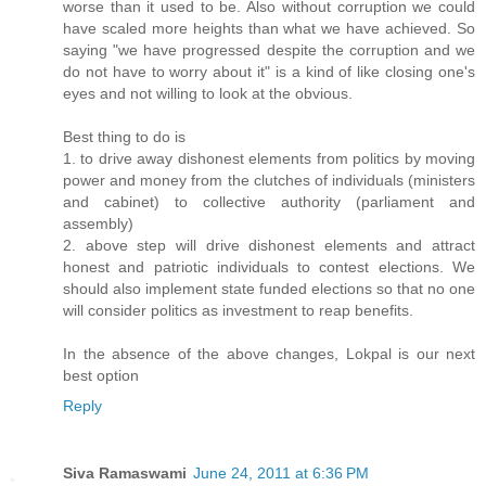
worse than it used to be. Also without corruption we could
have scaled more heights than what we have achieved. So
saying "we have progressed despite the corruption and we
do not have to worry about it" is a kind of like closing one's
eyes and not willing to look at the obvious.
Best thing to do is
1. to drive away dishonest elements from politics by moving
power and money from the clutches of individuals (ministers
and cabinet) to collective authority (parliament and
assembly)
2. above step will drive dishonest elements and attract
honest and patriotic individuals to contest elections. We
should also implement state funded elections so that no one
will consider politics as investment to reap benefits.
In the absence of the above changes, Lokpal is our next
best option
Reply
Siva Ramaswami
June 24, 2011 at 6:36 PM