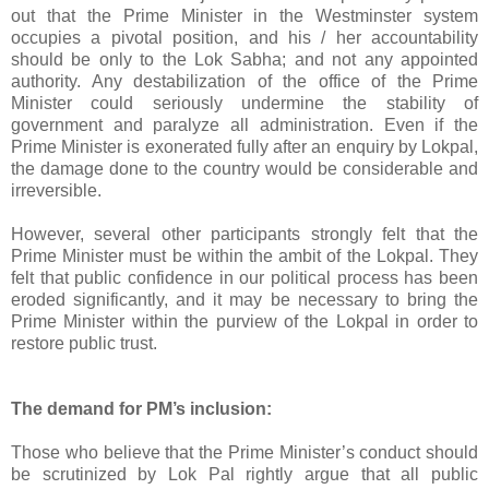
out that the Prime Minister in the Westminster system
occupies a pivotal position, and his / her accountability
should be only to the Lok Sabha; and not any appointed
authority. Any destabilization of the office of the Prime
Minister could seriously undermine the stability of
government and paralyze all administration. Even if the
Prime Minister is exonerated fully after an enquiry by Lokpal,
the damage done to the country would be considerable and
irreversible.
However, several other participants strongly felt that the
Prime Minister must be within the ambit of the Lokpal. They
felt that public confidence in our political process has been
eroded significantly, and it may be necessary to bring the
Prime Minister within the purview of the Lokpal in order to
restore public trust.
The demand for PM’s inclusion:
Those who believe that the Prime Minister’s conduct should
be scrutinized by Lok Pal rightly argue that all public