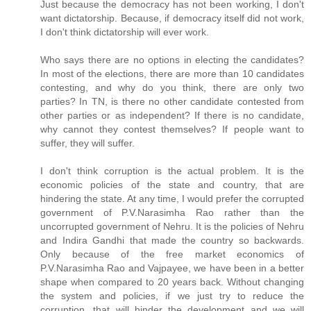
Just because the democracy has not been working, I don't
want dictatorship. Because, if democracy itself did not work,
I don't think dictatorship will ever work.
Who says there are no options in electing the candidates?
In most of the elections, there are more than 10 candidates
contesting, and why do you think, there are only two
parties? In TN, is there no other candidate contested from
other parties or as independent? If there is no candidate,
why cannot they contest themselves? If people want to
suffer, they will suffer.
I don't think corruption is the actual problem. It is the
economic policies of the state and country, that are
hindering the state. At any time, I would prefer the corrupted
government of P.V.Narasimha Rao rather than the
uncorrupted government of Nehru. It is the policies of Nehru
and Indira Gandhi that made the country so backwards.
Only because of the free market economics of
P.V.Narasimha Rao and Vajpayee, we have been in a better
shape when compared to 20 years back. Without changing
the system and policies, if we just try to reduce the
corruption, that will hinder the development and we will