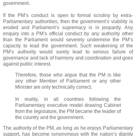
government.
If the PM’s conduct is open to formal scrutiny by extra-
Parliamentary authorities, then the government’s viability is
eroded and Parliament’s supremacy is in jeopardy. Any
enquiry into a PM’s official conduct by any authority other
than the Parliament would severely undermine the PM’s
capacity to lead the government. Such weakening of the
PM’s authority would surely lead to serious failure of
governance and lack of harmony and coordination and goes
against public interest.
Therefore, those who argue that the PM is like
any other Member of Parliament or any other
Minister are only technically correct.
In reality, in all countries following the
Parliamentary executive model drawing Cabinet
from the legislature, the PM became the leader of
the country and the government.
The authority of the PM, as long as he enjoys Parliamentary
support, has become synonymous with the nation’s dignity