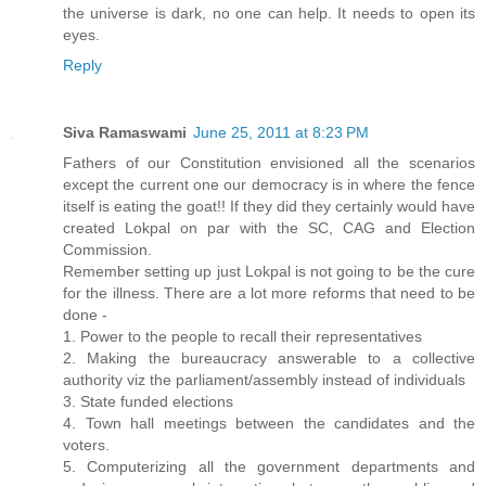
the universe is dark, no one can help. It needs to open its
eyes.
Reply
Siva Ramaswami
June 25, 2011 at 8:23 PM
Fathers of our Constitution envisioned all the scenarios
except the current one our democracy is in where the fence
itself is eating the goat!! If they did they certainly would have
created Lokpal on par with the SC, CAG and Election
Commission.
Remember setting up just Lokpal is not going to be the cure
for the illness. There are a lot more reforms that need to be
done -
1. Power to the people to recall their representatives
2. Making the bureaucracy answerable to a collective
authority viz the parliament/assembly instead of individuals
3. State funded elections
4. Town hall meetings between the candidates and the
voters.
5. Computerizing all the government departments and