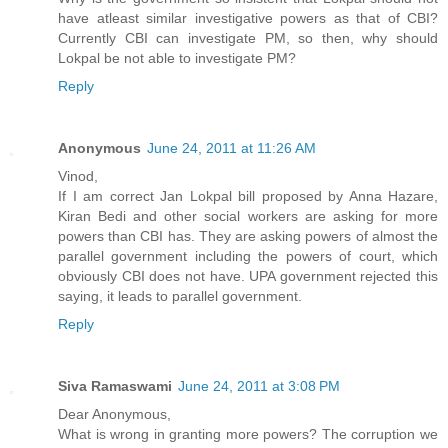
have atleast similar investigative powers as that of CBI?
Currently CBI can investigate PM, so then, why should
Lokpal be not able to investigate PM?
Reply
Anonymous
June 24, 2011 at 11:26 AM
Vinod,
If I am correct Jan Lokpal bill proposed by Anna Hazare,
Kiran Bedi and other social workers are asking for more
powers than CBI has. They are asking powers of almost the
parallel government including the powers of court, which
obviously CBI does not have. UPA government rejected this
saying, it leads to parallel government.
Reply
Siva Ramaswami
June 24, 2011 at 3:08 PM
Dear Anonymous,
What is wrong in granting more powers? The corruption we