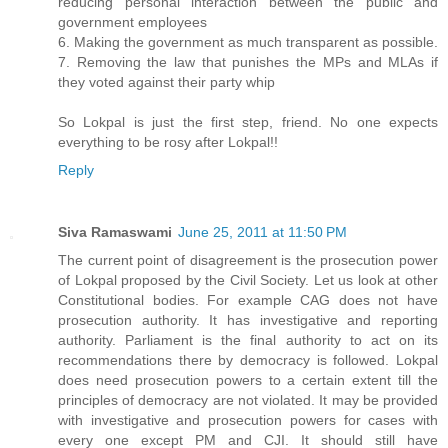
reducing personal interaction between the public and
government employees
6. Making the government as much transparent as possible.
7. Removing the law that punishes the MPs and MLAs if
they voted against their party whip
So Lokpal is just the first step, friend. No one expects
everything to be rosy after Lokpal!!
Reply
Siva Ramaswami
June 25, 2011 at 11:50 PM
The current point of disagreement is the prosecution power
of Lokpal proposed by the Civil Society. Let us look at other
Constitutional bodies. For example CAG does not have
prosecution authority. It has investigative and reporting
authority. Parliament is the final authority to act on its
recommendations there by democracy is followed. Lokpal
does need prosecution powers to a certain extent till the
principles of democracy are not violated. It may be provided
with investigative and prosecution powers for cases with
every one except PM and CJI. It should still have