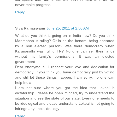
never make progress.
Reply
Siva Ramaswami
June 25, 2011 at 2:50 AM
What do you think is going on in India now? Do you think
Manmohan is ruling? Or is he the benami being operated
by a non elected person? Was there democracy when
Karunanidhi was ruling TN? No one can sell their lands
without his family's permissions. It was an elected
government.
Dear Anonymous.. I respect your love and dedication for
democracy. If you think you have democracy just by voting
and still let these things happen, I am sorry, no one can
help India.
I am not sure where you got the idea that Lokpal is
dictatorship. Please be open minded, try to understand the
situation and see the state of our state. Every one needs to
be ideological and please understand Lokpal is not going to
infringe any one's ideology.
Reply