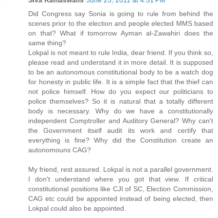
Did Congress say Sonia is going to rule from behind the
scenes prior to the election and people elected MMS based
on that? What if tomorrow Ayman al-Zawahiri does the
same thing?
Lokpal is not meant to rule India, dear friend. If you think so,
please read and understand it in more detail. It is supposed
to be an autonomous constitutional body to be a watch dog
for honesty in public life. It is a simple fact that the thief can
not police himself. How do you expect our politicians to
police themselves? So it is natural that a totally different
body is necessary. Why do we have a constitutionally
independent Comptroller and Auditory General? Why can't
the Government itself audit its work and certify that
everything is fine? Why did the Constitution create an
autonomouns CAG?
My friend, rest assured. Lokpal is not a parallel government.
I don't understand where you got that view. If critical
constitutional positions like CJI of SC, Election Commission,
CAG etc could be appointed instead of being elected, then
Lokpal could also be appointed.