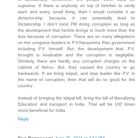
supreme. If there is anybody on top of him/her to verify
each and every small thing, then I would consider it as
dictactorship, because, it can potentially lead to
Dictatorship. I don't mind PM doing corruption as long as
the development that he/she brings is much more than the
loss because of corruption. There are so many allegations
on the congress leaders in P.V.Narasimha Rao government
including P.V. himself. But, the development that, P.V.
brought is invaluable and the corruption is negligible.
Similarly, there are hardly any corruption charges on the
cabinet of Nehru. But, they caused the country to go
backwards. If we bring lokpal, and stop leader like P.V. in
the name of corruption, then that will do no good for the
country.
Instead of bringing the lokpal bill, bring the bill of liberalizing
Education and transport in India. That will be 100 times
more beneficial for India.
Reply
Siva Ramaswami
June 25, 2011 at 4:51 PM