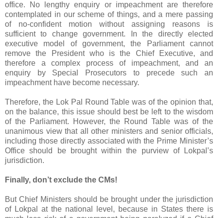
office. No lengthy enquiry or impeachment are therefore
contemplated in our scheme of things, and a mere passing
of no-confident motion without assigning reasons is
sufficient to change government. In the directly elected
executive model of government, the Parliament cannot
remove the President who is the Chief Executive, and
therefore a complex process of impeachment, and an
enquiry by Special Prosecutors to precede such an
impeachment have become necessary.
Therefore, the Lok Pal Round Table was of the opinion that,
on the balance, this issue should best be left to the wisdom
of the Parliament. However, the Round Table was of the
unanimous view that all other ministers and senior officials,
including those directly associated with the Prime Minister’s
Office should be brought within the purview of Lokpal’s
jurisdiction.
Finally, don’t exclude the CMs!
But Chief Ministers should be brought under the jurisdiction
of Lokpal at the national level, because in States there is