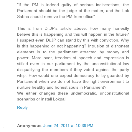
"If the PM is indeed guilty of serious indiscretions, the
Parliament should be the judge of the matter, and the Lok
Sabha should remove the PM from office"
This is from Dr.JP's article above. How many honestly
believe this is happening and this will happen in the future?
I suspect even Dr.JP can stand by this with conviction. Why
is this happening or not happening? Intrusion of dishonest
elements in to the parliament attracted by money and
power. More over, freedom of speech and expression is
stifled even in our parliament by the unconstitutional law
disqualifying the members if they voted against the party
whip. How would one expect democracy to by guarded by
Parliament when we do not have the right environment to
nurture healthy and honest souls in Parliament?
We either changes these undemocratic, unconstitutional
scenarios or install Lokpal
Reply
Anonymous
June 24, 2011 at 10:39 PM