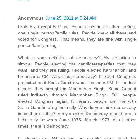
Anonymous
June 25, 2011 at 5:24 AM
Probably, except BJP and communists, in all other parties,
one single person/family rules. People knew all these and
voted for Congress. That means, they are fine with single
person/family ruling.
What is your definition of democracy? My definition is
simple. People electing the candidates/parties that they
want, and they are ruling. People elected Karunanidhi and
he became CM. Was it not democracy? In 2004, Congress
projected as if Sonia Gandhi would become PM. In the last
minute, they brought in Manmohan Singh. Sonia Gandhi
ruled indirectly through Manmohan Singh. Still, people
elected Congress again. It means, people are fine with
Sonia Gandhi ruling indirectly. Why do you think democracy
is not there in this? In my opinion, Democracy is not there in
India only between June 1975- March 1977. At all other
times, there is democracy.
In democracy, Whomever the people elect must be