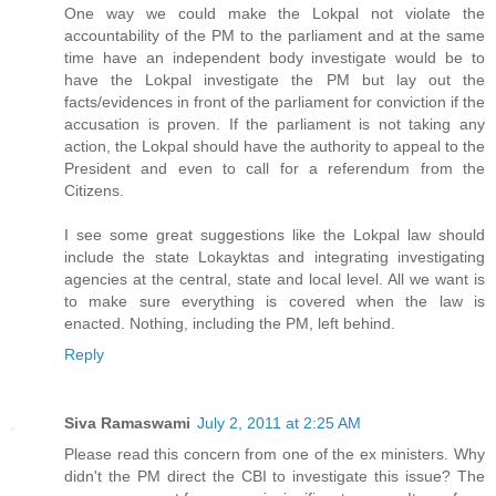
One way we could make the Lokpal not violate the
accountability of the PM to the parliament and at the same
time have an independent body investigate would be to
have the Lokpal investigate the PM but lay out the
facts/evidences in front of the parliament for conviction if the
accusation is proven. If the parliament is not taking any
action, the Lokpal should have the authority to appeal to the
President and even to call for a referendum from the
Citizens.
I see some great suggestions like the Lokpal law should
include the state Lokayktas and integrating investigating
agencies at the central, state and local level. All we want is
to make sure everything is covered when the law is
enacted. Nothing, including the PM, left behind.
Reply
Siva Ramaswami
July 2, 2011 at 2:25 AM
Please read this concern from one of the ex ministers. Why
didn't the PM direct the CBI to investigate this issue? The