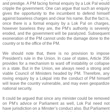
and prestige. A PM facing formal enquiry by a Lok Pal would
cripple the government. One can argue that such an enquiry
gives the opportunity to the incumbent to defend himself
against baseless charges and clear his name. But the fact is,
once there is a formal enquiry by a Lok Pal on charges,
however baseless they are, the PM’s authority is severely
eroded, and the government will be paralyzed. Subsequent
exoneration of the PM cannot undo the damage done to the
country or to the office of the PM.
We should note that, there is no provision to impose
President’s rule in the Union. In case of states, Article 356
provides for a mechanism to ward off instability or collapse
in a state. But in the Union, we always need a strong and
viable Council of Ministers headed by PM. Therefore, any
roving enquiry by a Lokpal into the conduct of PM himself
will leave the country vulnerable, and may even geopardize
national security.
It could be argued that since any minister could be removed
on PM’s advice or Parliament as well, Lok Pal need not
have jurisdiction on a Minster’s conduct also. But Parliament