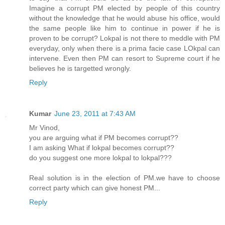
Imagine a corrupt PM elected by people of this country
without the knowledge that he would abuse his office, would
the same people like him to continue in power if he is
proven to be corrupt? Lokpal is not there to meddle with PM
everyday, only when there is a prima facie case LOkpal can
intervene. Even then PM can resort to Supreme court if he
believes he is targetted wrongly.
Reply
Kumar
June 23, 2011 at 7:43 AM
Mr Vinod,
you are arguing what if PM becomes corrupt??
I am asking What if lokpal becomes corrupt??
do you suggest one more lokpal to lokpal???
Real solution is in the election of PM.we have to choose
correct party which can give honest PM...
Reply