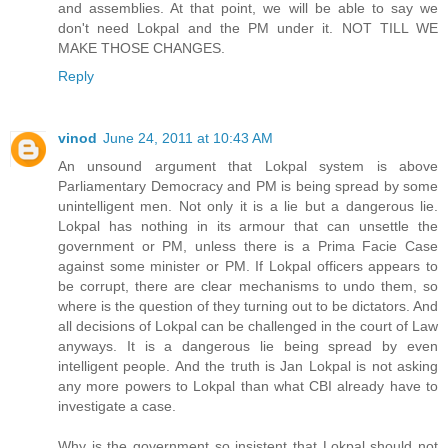
and assemblies. At that point, we will be able to say we
don't need Lokpal and the PM under it. NOT TILL WE
MAKE THOSE CHANGES.
Reply
vinod
June 24, 2011 at 10:43 AM
An unsound argument that Lokpal system is above
Parliamentary Democracy and PM is being spread by some
unintelligent men. Not only it is a lie but a dangerous lie.
Lokpal has nothing in its armour that can unsettle the
government or PM, unless there is a Prima Facie Case
against some minister or PM. If Lokpal officers appears to
be corrupt, there are clear mechanisms to undo them, so
where is the question of they turning out to be dictators. And
all decisions of Lokpal can be challenged in the court of Law
anyways. It is a dangerous lie being spread by even
intelligent people. And the truth is Jan Lokpal is not asking
any more powers to Lokpal than what CBI already have to
investigate a case.
Why is the government so insistent that Lokpal should not