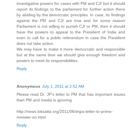
investigative powers for cases with PM and CJI but it should
report its findings to the parliament for further action there
by abiding by the democratic principles. In case, its findings
against the PM and CJI are true and for some reason
Parliament is not willing to punish CJI or PM, then it should
have the powers to appeal to the President of India and
even to call for a public referendum in case the President
does not take action.
We may have to make it more democratic and responsible
but at the same time we should give enough freedom and
powers to meet its responsibilities.
Reply
Anonymous
July 1, 2011 at 2:52 AM
Please read Dr. JP's letter to PM that has important issues
than PM and media is ignoring.
http://news.loksatta.org/2011/06/drjps-letter-to-prime-
minister-on.html
Reply