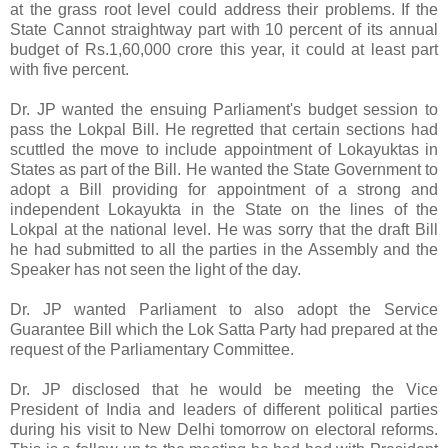
at the grass root level could address their problems. If the
State Cannot straightway part with 10 percent of its annual
budget of Rs.1,60,000 crore this year, it could at least part
with five percent.
Dr. JP wanted the ensuing Parliament's budget session to
pass the Lokpal Bill. He regretted that certain sections had
scuttled the move to include appointment of Lokayuktas in
States as part of the Bill. He wanted the State Government to
adopt a Bill providing for appointment of a strong and
independent Lokayukta in the State on the lines of the
Lokpal at the national level. He was sorry that the draft Bill
he had submitted to all the parties in the Assembly and the
Speaker has not seen the light of the day.
Dr. JP wanted Parliament to also adopt the Service
Guarantee Bill which the Lok Satta Party had prepared at the
request of the Parliamentary Committee.
Dr. JP disclosed that he would be meeting the Vice
President of India and leaders of different political parties
during his visit to New Delhi tomorrow on electoral reforms.