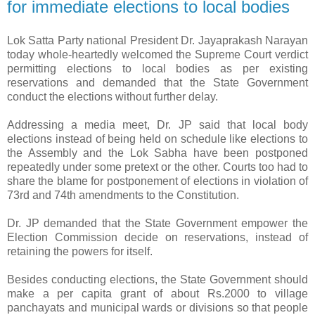
for immediate elections to local bodies
Lok Satta Party national President Dr. Jayaprakash Narayan
today whole-heartedly welcomed the Supreme Court verdict
permitting elections to local bodies as per existing
reservations and demanded that the State Government
conduct the elections without further delay.
Addressing a media meet, Dr. JP said that local body
elections instead of being held on schedule like elections to
the Assembly and the Lok Sabha have been postponed
repeatedly under some pretext or the other. Courts too had to
share the blame for postponement of elections in violation of
73rd and 74th amendments to the Constitution.
Dr. JP demanded that the State Government empower the
Election Commission decide on reservations, instead of
retaining the powers for itself.
Besides conducting elections, the State Government should
make a per capita grant of about Rs.2000 to village
panchayats and municipal wards or divisions so that people