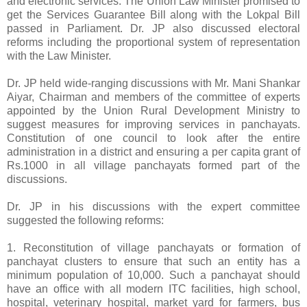
and electronic services. The Union Law Minister promised to
get the Services Guarantee Bill along with the Lokpal Bill
passed in Parliament. Dr. JP also discussed electoral
reforms including the proportional system of representation
with the Law Minister.
Dr. JP held wide-ranging discussions with Mr. Mani Shankar
Aiyar, Chairman and members of the committee of experts
appointed by the Union Rural Development Ministry to
suggest measures for improving services in panchayats.
Constitution of one council to look after the entire
administration in a district and ensuring a per capita grant of
Rs.1000 in all village panchayats formed part of the
discussions.
Dr. JP in his discussions with the expert committee
suggested the following reforms:
1. Reconstitution of village panchayats or formation of
panchayat clusters to ensure that such an entity has a
minimum population of 10,000. Such a panchayat should
have an office with all modern ITC facilities, high school,
hospital, veterinary hospital, market yard for farmers, bus