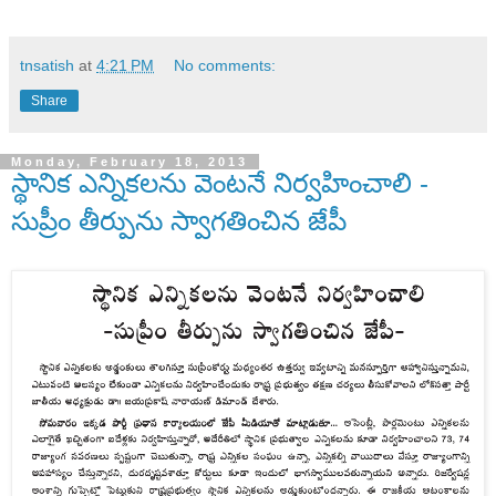
tnsatish
at
4:21 PM
No comments:
Share
Monday, February 18, 2013
స్థానిక ఎన్నికలను వెంటనే నిర్వహించాలి -
సుప్రీం తీర్పును స్వాగతించిన జేపీ