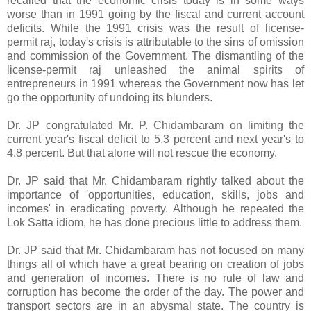
recalled that the economic crisis today is in some ways
worse than in 1991 going by the fiscal and current account
deficits. While the 1991 crisis was the result of license-
permit raj, today's crisis is attributable to the sins of omission
and commission of the Government. The dismantling of the
license-permit raj unleashed the animal spirits of
entrepreneurs in 1991 whereas the Government now has let
go the opportunity of undoing its blunders.
Dr. JP congratulated Mr. P. Chidambaram on limiting the
current year's fiscal deficit to 5.3 percent and next year's to
4.8 percent. But that alone will not rescue the economy.
Dr. JP said that Mr. Chidambaram rightly talked about the
importance of 'opportunities, education, skills, jobs and
incomes' in eradicating poverty. Although he repeated the
Lok Satta idiom, he has done precious little to address them.
Dr. JP said that Mr. Chidambaram has not focused on many
things all of which have a great bearing on creation of jobs
and generation of incomes. There is no rule of law and
corruption has become the order of the day. The power and
transport sectors are in an abysmal state. The country is