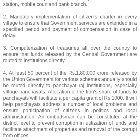
station, mobile court and bank branch.
2. Mandatory implementation of citizen's charter in every
village to ensure that Government services are extended in a
specified period and payment of compensation in case of
delay.
3. Computerization of treasuries all over the country to
ensure that funds released by the Central Government are
routed to institutions directly.
4. At least 50 percent of the Rs.1,80,000 crore released by
the Union Government for various schemes annually should
be routed directly to panchayat raj institutions, especially
village panchayats. Allocation of the lion's share of funds to
panchayats will facilitate a per capita grant of Rs.1000. It will
help panchayats address a number of local problems and
ensure participation of citizens in politics and local
administration. An ombudsman can be constituted at the
district level to prevent corruption in utilization of funds and
facilitate attachment of properties and removal of the corrupt
from offices.