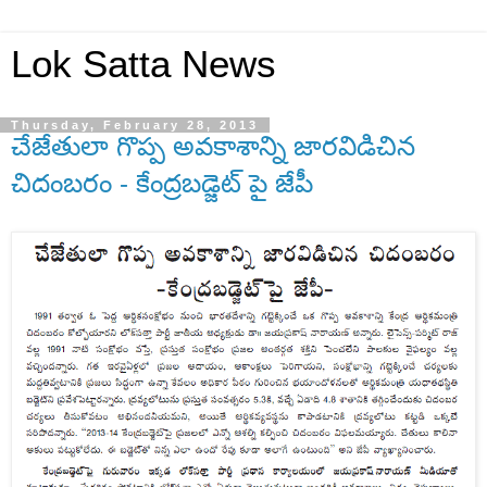
Lok Satta News
Thursday, February 28, 2013
చేజేతులా గొప్ప అవకాశాన్ని జారవిడిచిన
చిదంబరం - కేంద్రబడ్జెట్ పై జేపీ