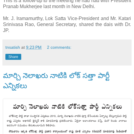
This is a follow-up to the meeting he had had with President
Pranab Mukherjee last month in New Delhi.
Mr. J. Iramamurthy, Lok Satta Vice-President and Mr. Katari
Srinivasa Rao, General Secretary, shared the dais with Dr.
JP.
tnsatish
at
9:23 PM
2 comments:
Share
మార్చి నెలాఖరు నాటికి లోక్ సత్తా పార్టీ
ఎన్నికలు