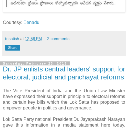
Courtesy:
Eenadu
tnsatish
at
12:58 PM
2 comments:
Share
Saturday, February 23, 2013
Dr. JP enlists central leaders' support for
electoral, judicial and panchayat reforms
The Vice President of India and the Union Law Minister
have expressed their support in principle to electoral reforms
and certain key bills which the Lok Satta has proposed to
empower people in politics and governance.
Lok Satta Party national President Dr. Jayaprakash Narayan
gave this information in a media statement here today.