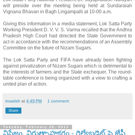
will preside over the meeting being held at Sundaraiah
Vignana Bhavan in Bagh Lingampalli at 10-00 a.m.
Giving this information in a media statement, Lok Satta Party
Working President D. V. V. S. Varma recalled that the Andhra
Pradesh High Court had directed the State Government to
act in accordance with the recommendations of an Assembly
Committee on the future of Nizam Sugars.
The Lok Satta Party and FIFA have already been fighting
against privatization of Nizam Sugars which is detrimental to
the interests of farmers and the State exchequer. The round-
table conference is being organized with a view to crafting a
united plan of action.
tnsatish
at
4:49 PM
1 comment:
Share
Tuesday, February 26, 2013
నిస్తేజం, నిరుత్సాహకరం - రైల్వేబడ్జెట్ పై జేపీ