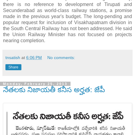
there is no reference to development of Tirupati and
Secunderabad as world-class railway stations, a promise
made in the previous year's budget. The long-pending and
popular request for inclusion of Visakhapatnam division in
the South Central Railway has not been addressed. He said
the Union Railway Minister has not focused on projects
nearing completion.
tnsatish
at
6:06 PM
No comments:
Share
Monday, February 25, 2013
నేతలకు నిజాయతీ కనీస అర్హత: జేపీ