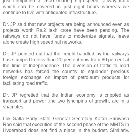
just completed a 2600-km-long high-speed railway track
which can be covered in just eight hours whereas we
continue to live with antiquated infrastructure.
Dr. JP said that new projects are being announced even as
projects worth Rs.2 lakh crore have been pending. The
railways do not have funds to modernize signals, leave
alone create high speed rail networks.
Dr. JP pointed out that the freight handled by the railways
has slumped to less than 20 percent now from 80 percent at
the time of Independence. The diversion of traffic to road
networks has forced the country to squander precious
foreign exchange on import of petroleum products for
facilitating road traffic.
Dr. JP regretted that the Indian economy is crippled as
transport and power ,the two lynchpins of growth, are in a
shambles.
Lok Satta Party State General Secretary Katari Srinivasa
Rao said that execution of the second phase of the MMTS in
Hyderabad does not find a place in the budget. Similarly,