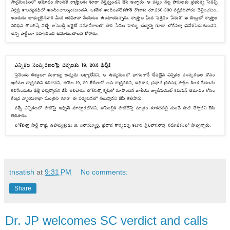
tnsatish
at
9:31 PM
No comments:
Share
Dr. JP welcomes SC verdict and calls