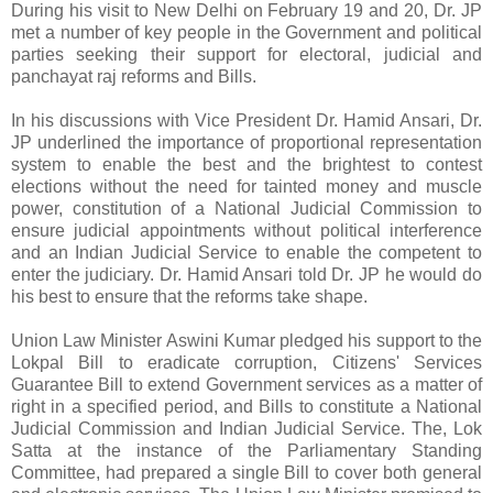
During his visit to New Delhi on February 19 and 20, Dr. JP
met a number of key people in the Government and political
parties seeking their support for electoral, judicial and
panchayat raj reforms and Bills.
In his discussions with Vice President Dr. Hamid Ansari, Dr.
JP underlined the importance of proportional representation
system to enable the best and the brightest to contest
elections without the need for tainted money and muscle
power, constitution of a National Judicial Commission to
ensure judicial appointments without political interference
and an Indian Judicial Service to enable the competent to
enter the judiciary. Dr. Hamid Ansari told Dr. JP he would do
his best to ensure that the reforms take shape.
Union Law Minister Aswini Kumar pledged his support to the
Lokpal Bill to eradicate corruption, Citizens' Services
Guarantee Bill to extend Government services as a matter of
right in a specified period, and Bills to constitute a National
Judicial Commission and Indian Judicial Service. The, Lok
Satta at the instance of the Parliamentary Standing
Committee, had prepared a single Bill to cover both general