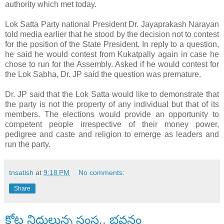
authority which met today.
Lok Satta Party national President Dr. Jayaprakash Narayan
told media earlier that he stood by the decision not to contest
for the position of the State President. In reply to a question,
he said he would contest from Kukatpally again in case he
chose to run for the Assembly. Asked if he would contest for
the Lok Sabha, Dr. JP said the question was premature.
Dr. JP said that the Lok Satta would like to demonstrate that
the party is not the property of any individual but that of its
members. The elections would provide an opportunity to
competent people irrespective of their money power,
pedigree and caste and religion to emerge as leaders and
run the party.
tnsatish
at
9:18 PM
No comments:
Share
కోట్ల నిధులున్న సంస్థ.. భవనం