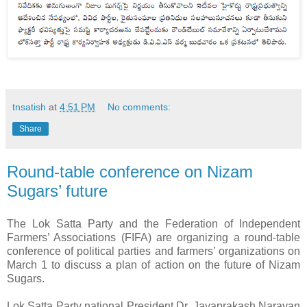
tnsatish
at
4:51 PM
No comments:
Share
Round-table conference on Nizam
Sugars’ future
The Lok Satta Party and the Federation of Independent
Farmers’ Associations (FIFA) are organizing a round-table
conference of political parties and farmers’ organizations on
March 1 to discuss a plan of action on the future of Nizam
Sugars.
Lok Satta Party national President Dr. Jayaprakash Narayan