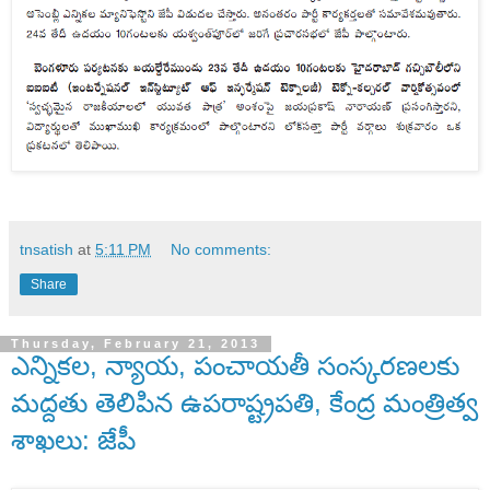
tnsatish
at
5:11 PM
No comments:
Share
Thursday, February 21, 2013
ఎన్నికల, న్యాయ, పంచాయతీ సంస్కరణలకు
మద్దతు తెలిపిన ఉపరాష్ట్రపతి, కేంద్ర మంత్రిత్వ
శాఖలు: జేపీ