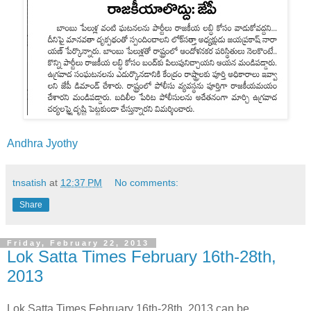
Andhra Jyothy
tnsatish
at
12:37 PM
No comments:
Share
Friday, February 22, 2013
Lok Satta Times February 16th-28th,
2013
Lok Satta Times February 16th-28th, 2013 can be