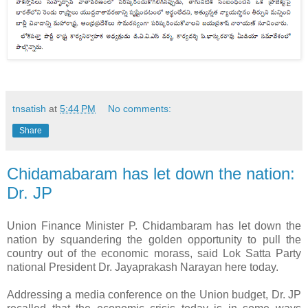
tnsatish
at
5:44 PM
No comments:
Share
Chidamabaram has let down the nation:
Dr. JP
Union Finance Minister P. Chidambaram has let down the
nation by squandering the golden opportunity to pull the
country out of the economic morass, said Lok Satta Party
national President Dr. Jayaprakash Narayan here today.
Addressing a media conference on the Union budget, Dr. JP