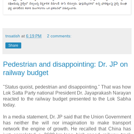
tnsatish
at
6:19 PM
2 comments:
Share
Pedestrian and disappointing: Dr. JP on
railway budget
"Status quoist, pedestrian and disappointing." That was how
Lok Satta Party national President Dr. Jayaprakash Narayan
reacted to the railway budget presented to the Lok Sabha
today.
In a media statement, Dr. JP said that the Union Government
has neither the will nor imagination to make transport
network the engine of growth. He recalled that China has