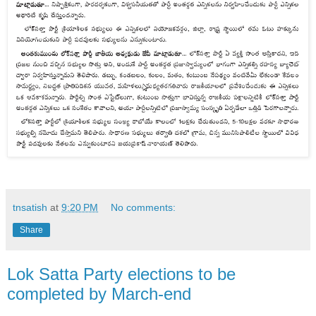
tnsatish
at
9:20 PM
No comments:
Share
Lok Satta Party elections to be
completed by March-end