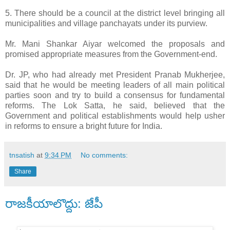
5. There should be a council at the district level bringing all
municipalities and village panchayats under its purview.
Mr. Mani Shankar Aiyar welcomed the proposals and
promised appropriate measures from the Government-end.
Dr. JP, who had already met President Pranab Mukherjee,
said that he would be meeting leaders of all main political
parties soon and try to build a consensus for fundamental
reforms. The Lok Satta, he said, believed that the
Government and political establishments would help usher
in reforms to ensure a bright future for India.
tnsatish
at
9:34 PM
No comments:
Share
రాజకీయాలొద్దు: జేపీ