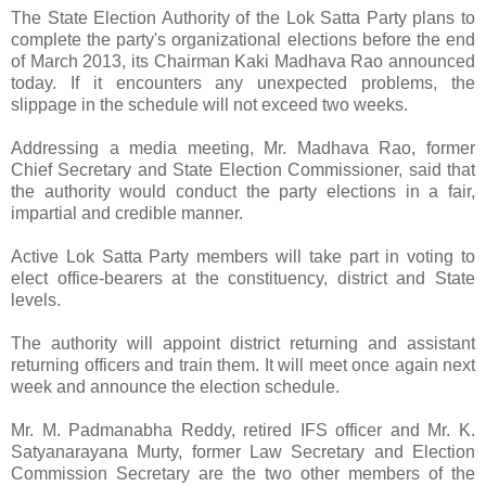
The State Election Authority of the Lok Satta Party plans to
complete the party's organizational elections before the end
of March 2013, its Chairman Kaki Madhava Rao announced
today. If it encounters any unexpected problems, the
slippage in the schedule will not exceed two weeks.
Addressing a media meeting, Mr. Madhava Rao, former
Chief Secretary and State Election Commissioner, said that
the authority would conduct the party elections in a fair,
impartial and credible manner.
Active Lok Satta Party members will take part in voting to
elect office-bearers at the constituency, district and State
levels.
The authority will appoint district returning and assistant
returning officers and train them. It will meet once again next
week and announce the election schedule.
Mr. M. Padmanabha Reddy, retired IFS officer and Mr. K.
Satyanarayana Murty, former Law Secretary and Election
Commission Secretary are the two other members of the