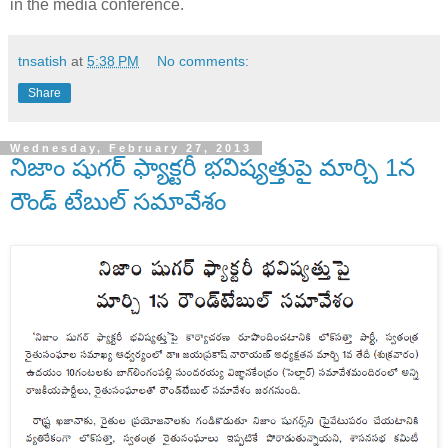
in the media conference.
tnsatish
at
5:38 PM
No comments:
Share
Wednesday, February 27, 2013
నిజాం షుగర్ ఫ్యాక్టరీ భవిష్యత్తుపై మార్చి 1న
రౌండ్ టేబుల్ సమావేశం