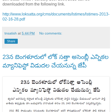
downloaded from the following link.
http://www.loksatta.org/cms/documents/lstimes/lstimes-2013-
02-16-28.pdf
tnsatish
at
5:44 PM
No comments:
Share
23న బెంగళూరులో లోక్ సత్తా అసెంబ్లీ ఎన్నికల
మ్యానిఫెస్టో విడుదల చేయనున్న జేపీ