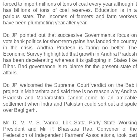
forced to import millions of tons of coal every year although it
has billions of tons of coal reserves. Education is in a
parlous state. The incomes of farmers and farm workers
have been plummeting year after year.
Dr. JP pointed out that successive Government's focus on
vote bank politics for short-term gains has landed the country
in the crisis. Andhra Pradesh is faring no better. The
Economic Survey highlighted that growth in Andhra Pradesh
has been decelerating whereas it is galloping in States like
Bihar. Bad governance is to blame for the present state of
affairs.
Dr. JP welcomed the Supreme Court verdict on the Babli
project in Mahrashtra and said thee is no reason why Andhra
Pradesh and Maharashtra cannot come to an amicable
settlement when India and Pakistan could sort out a dispute
over Bagligarh.
Mr. D. V. V. S. Varma, Lok Satta Party State Working
President and Mr. P. Bhaskara Rao, Convener of the
Federation of Independent Farmers' Associations, took part