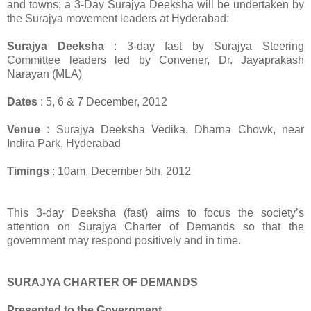
and towns; a 3-Day Surajya Deeksha will be undertaken by
the Surajya movement leaders at Hyderabad:
Surajya Deeksha
: 3-day fast by Surajya Steering
Committee leaders led by Convener, Dr. Jayaprakash
Narayan (MLA)
Dates
: 5, 6 & 7 December, 2012
Venue
: Surajya Deeksha Vedika, Dharna Chowk, near
Indira Park, Hyderabad
Timings
: 10am, December 5th, 2012
This 3-day Deeksha (fast) aims to focus the society’s
attention on Surajya Charter of Demands so that the
government may respond positively and in time.
SURAJYA CHARTER OF DEMANDS
Presented to the Government