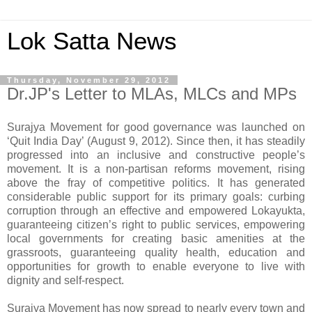
Lok Satta News
Thursday, November 29, 2012
Dr.JP's Letter to MLAs, MLCs and MPs
Surajya Movement for good governance was launched on
‘Quit India Day’ (August 9, 2012). Since then, it has steadily
progressed into an inclusive and constructive people’s
movement. It is a non-partisan reforms movement, rising
above the fray of competitive politics. It has generated
considerable public support for its primary goals: curbing
corruption through an effective and empowered Lokayukta,
guaranteeing citizen’s right to public services, empowering
local governments for creating basic amenities at the
grassroots, guaranteeing quality health, education and
opportunities for growth to enable everyone to live with
dignity and self-respect.
Surajya Movement has now spread to nearly every town and