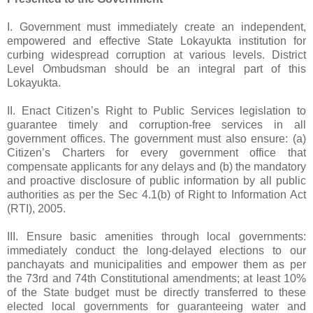
I. Government must immediately create an independent,
empowered and effective State Lokayukta institution for
curbing widespread corruption at various levels. District
Level Ombudsman should be an integral part of this
Lokayukta.
II. Enact Citizen’s Right to Public Services legislation to
guarantee timely and corruption-free services in all
government offices. The government must also ensure: (a)
Citizen’s Charters for every government office that
compensate applicants for any delays and (b) the mandatory
and proactive disclosure of public information by all public
authorities as per the Sec 4.1(b) of Right to Information Act
(RTI), 2005.
III. Ensure basic amenities through local governments:
immediately conduct the long-delayed elections to our
panchayats and municipalities and empower them as per
the 73rd and 74th Constitutional amendments; at least 10%
of the State budget must be directly transferred to these
elected local governments for guaranteeing water and