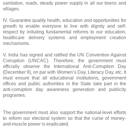
sanitation, roads, steady power supply in all our towns and
villages.
IV. Guarantee quality health, education and opportunities for
growth to enable everyone to live with dignity and self-
respect by initiating fundamental reforms to our education,
healthcare delivery systems and employment creation
mechanisms.
V. India has signed and ratified the UN Convention Against
Corruption (UNCAC). Therefore, the government must
officially observe the International Anti-Corruption Day
(December 9), on par with Women’s Day, Literacy Day, etc. It
must ensure that all educational institutions, government
offices and public authorities in the State take part in the
anti-corruption day awareness generation and publicity
programes.
The government must also support the national-level efforts
to reform our electoral system so that the curse of money-
and-muscle power is eradicated.