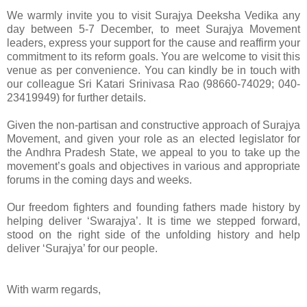
We warmly invite you to visit Surajya Deeksha Vedika any
day between 5-7 December, to meet Surajya Movement
leaders, express your support for the cause and reaffirm your
commitment to its reform goals. You are welcome to visit this
venue as per convenience. You can kindly be in touch with
our colleague Sri Katari Srinivasa Rao (98660-74029; 040-
23419949) for further details.
Given the non-partisan and constructive approach of Surajya
Movement, and given your role as an elected legislator for
the Andhra Pradesh State, we appeal to you to take up the
movement’s goals and objectives in various and appropriate
forums in the coming days and weeks.
Our freedom fighters and founding fathers made history by
helping deliver ‘Swarajya’. It is time we stepped forward,
stood on the right side of the unfolding history and help
deliver ‘Surajya’ for our people.
With warm regards,