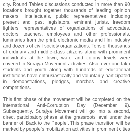
city. Round Tables discussions conducted in more than 90
locations brought together thousands of leading opinion
makers, intellectuals, public representatives including
present and past legislators, eminent jurists, freedom
fighters, representatives of organizations of advocates,
doctors, teachers, employees and other professionals,
luminaries from the print, electronic media and film industry
and dozens of civil society organizations. Tens of thousands
of ordinary and middle-class citizens along with prominent
individuals at the town, ward and colony levels were
covered in Surajya Movement activities. Also, over one lakh
students and youth along with hundreds of educational
institutions have enthusiastically and voluntarily participated
in demonstrations, pledges, marches and creative
competitions.
This first phase of the movement will be completed on the
International Anti-Corruption Day (December 9).
Subsequently, Surajya Movement will go into a second,
direct participatory phase at the grassroots level under the
banner of ‘Back to the People’. This phase transition will be
marked by people’s mobilization activities in prominent cities