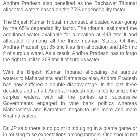
Andhra Pradesh also benefited as the Bachawat Tribunal
allocated waters based on the 75% dependability factor.
The Brijesh Kumar Tribual, in contrast, allocated water going
by the 65% dependability factor. The tribunal estimated the
additional water available for allocation at 448 tmc ft and
allocated it among all the three riparian States. Of this,
Andhra Pradesh got 35 tmc ft as firm allocation and 145 tmc
ft of surplus water. As a result, Andhra Pradesh has to forgo
the right to utilize 268 tmc ft of surplus water.
With the Brijesh Kumar Tribunal allocating the surplus
waters to Maharashtra and Karnataka also, Andhra Pradesh
has now suffered a double disadvantage. In the last three
decades and a half, Andhra Pradesh has failed to utilize the
surplus waters, with all the parties and successive
Governments engaged in vote bank politics whereas
Maharashtra and Karnataka began to use more and more
Krishna waters.
Dr. JP said there is no point in indulging in a blame game or
in rousing false expectations among farmers. One should not