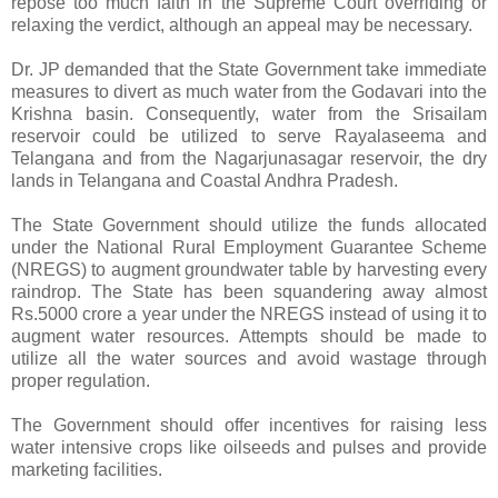
repose too much faith in the Supreme Court overriding or
relaxing the verdict, although an appeal may be necessary.
Dr. JP demanded that the State Government take immediate
measures to divert as much water from the Godavari into the
Krishna basin. Consequently, water from the Srisailam
reservoir could be utilized to serve Rayalaseema and
Telangana and from the Nagarjunasagar reservoir, the dry
lands in Telangana and Coastal Andhra Pradesh.
The State Government should utilize the funds allocated
under the National Rural Employment Guarantee Scheme
(NREGS) to augment groundwater table by harvesting every
raindrop. The State has been squandering away almost
Rs.5000 crore a year under the NREGS instead of using it to
augment water resources. Attempts should be made to
utilize all the water sources and avoid wastage through
proper regulation.
The Government should offer incentives for raising less
water intensive crops like oilseeds and pulses and provide
marketing facilities.