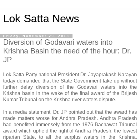
Lok Satta News
Friday, November 29, 2013
Diversion of Godavari waters into
Krishna Basin the need of the hour: Dr.
JP
Lok Satta Party national President Dr. Jayaprakash Narayan
today demanded that the State Government take up without
further delay diversion of the Godavari waters into the
Krishna basin in the wake of the final award of the Brijesh
Kumar Tribunal on the Krishna river waters dispute.
In a media statement, Dr. JP pointed out that the award has
made matters worse for Andhra Pradesh. Andhra Pradesh
had benefited immensely from the 1976 Bachawat Tribunal
award which upheld the right of Andhra Pradesh, the lowest
riparian State, to all the surplus waters in the Krishna.