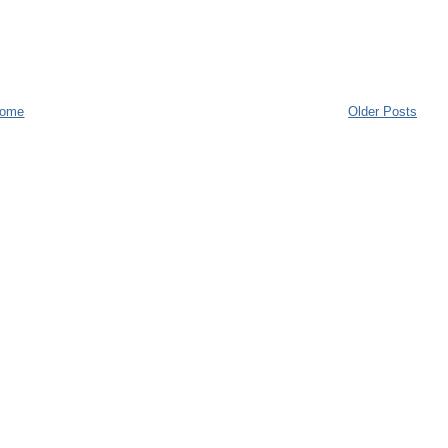
ome
Older Posts