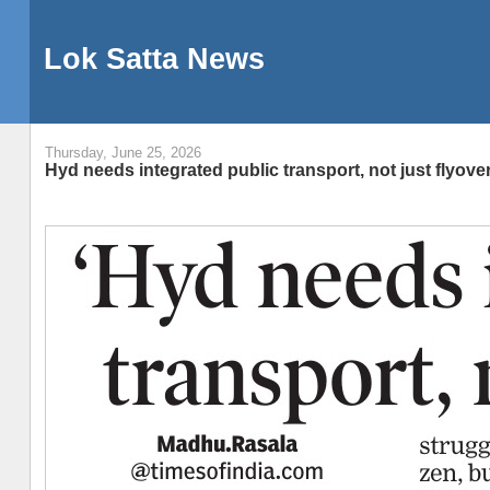
Lok Satta News
Thursday, June 25, 2026
Hyd needs integrated public transport, not just flyove