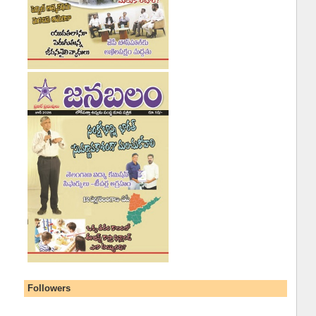
Followers