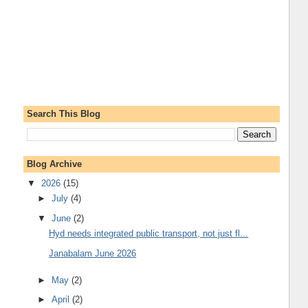
Search This Blog
Blog Archive
▼
2026
(15)
►
July
(4)
▼
June
(2)
Hyd needs integrated public transport, not just fl...
Janabalam June 2026
►
May
(2)
►
April
(2)