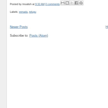
Posted by
tnsatish
at
9:32 AM
0 comments
Labels:
eenadu
,
telugu
Newer Posts
H
Subscribe to:
Posts (Atom)