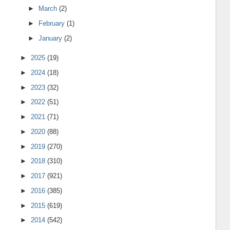
►
March
(2)
►
February
(1)
►
January
(2)
►
2025
(19)
►
2024
(18)
►
2023
(32)
►
2022
(51)
►
2021
(71)
►
2020
(88)
►
2019
(270)
►
2018
(310)
►
2017
(921)
►
2016
(385)
►
2015
(619)
►
2014
(542)