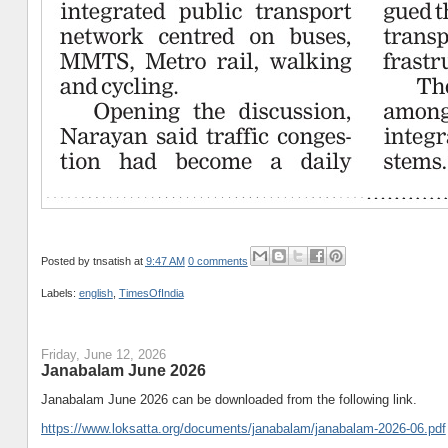
Posted by
tnsatish
at
9:47 AM
0 comments
Labels:
english
,
TimesOfIndia
Friday, June 12, 2026
Janabalam June 2026
Janabalam June 2026 can be downloaded from the following link.
https://www.loksatta.org/documents/janabalam/janabalam-2026-06.pdf