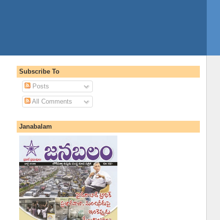
Subscribe To
Posts
All Comments
Janabalam