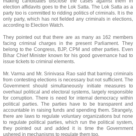
making candidates disclose the cases against them in
election affidavits goes to the Lok Satta. The Lok Satta as a
party too is committed to ridding politics of criminals. It is the
only party, which has not fielded any criminals in elections,
according to Election Watch.
They pointed out that there are as many as 162 members
facing criminal charges in the present Parliament. They
belong to the Congress, BJP, CPM and other parties. Even
Bihar Chief Minister known for his good governance had to
issue tickets to criminal elements.
Mr. Varma and Mr. Srinivasa Rao said that barring criminals
from contesting elections is necessary but not sufficient. The
Government should simultaneously initiate measures to
overhaul political and electoral systems, largely responsible
for corruption. There is need for internal democracy within
political parties. The parties have to be transparent and
accountable in raising funds and spending them. Strangely,
there are laws to regulate voluntary organizations but none
to regulate political parties, which run the political system,
they pointed out and added it is time the Government
ushered in mechanisms to regulate them too.