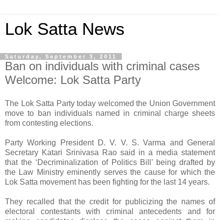
Lok Satta News
Saturday, September 3, 2011
Ban on individuals with criminal cases
Welcome: Lok Satta Party
The Lok Satta Party today welcomed the Union Government
move to ban individuals named in criminal charge sheets
from contesting elections.
Party Working President D. V. V. S. Varma and General
Secretary Katari Srinivasa Rao said in a media statement
that the ‘Decriminalization of Politics Bill’ being drafted by
the Law Ministry eminently serves the cause for which the
Lok Satta movement has been fighting for the last 14 years.
They recalled that the credit for publicizing the names of
electoral contestants with criminal antecedents and for