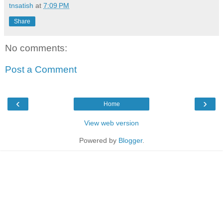
tnsatish
at
7:09 PM
Share
No comments:
Post a Comment
‹
›
Home
View web version
Powered by
Blogger
.