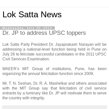
Lok Satta News
Wednesday, July 25, 2012
Dr. JP to address UPSC toppers
Lok Satta Party President Dr. Jayaprakash Narayan will be
addressing a national-level function being held in Pune on
July 26 to felicitate successful candidates in the 2011 UPSC
Civil Services Examination.
MAEER's MIT Group of institutions, Pune, has been
organizing the annual felicitation function since 2009.
Mr. T. N. Seshan, Dr. R. A. Mashelkar and others associated
with the MIT Group say that felicitation of civil service
entrants by a luminary like Dr. JP will motivate them to serve
the country with integrity.