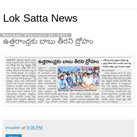
Lok Satta News
Monday, February 20, 2017
ఉత్తరాంధ్రకు బాబు తీరని ద్రోహం
tnsatish
at
9:06 PM