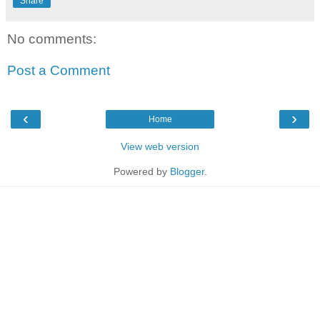
Share
No comments:
Post a Comment
‹
›
Home
View web version
Powered by
Blogger
.