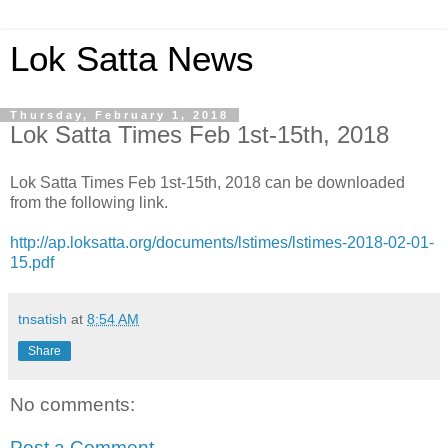
Lok Satta News
Thursday, February 1, 2018
Lok Satta Times Feb 1st-15th, 2018
Lok Satta Times Feb 1st-15th, 2018 can be downloaded
from the following link.
http://ap.loksatta.org/documents/lstimes/lstimes-2018-02-01-
15.pdf
tnsatish
at
8:54 AM
Share
No comments:
Post a Comment