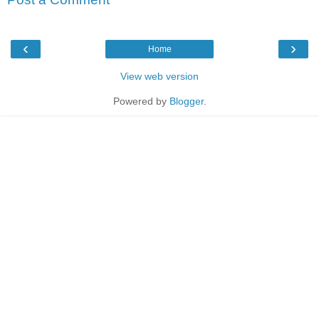
‹
›
Home
View web version
Powered by
Blogger
.