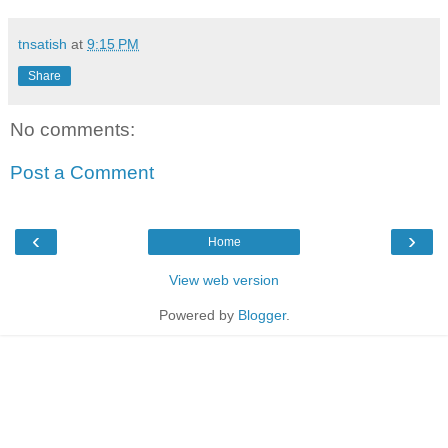
tnsatish
at
9:15 PM
Share
No comments:
Post a Comment
‹
›
Home
View web version
Powered by
Blogger
.