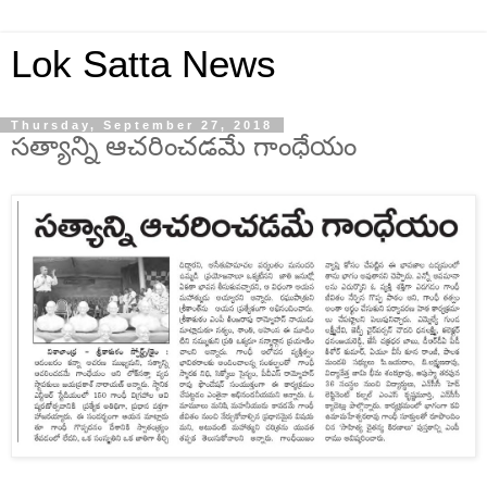
Lok Satta News
Thursday, September 27, 2018
సత్యాన్ని ఆచరించడమే గాంధేయం