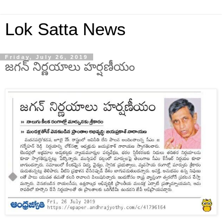
Lok Satta News
Friday, July 26, 2019
జగన్ నిర్ణయాలు హర్షణీయం