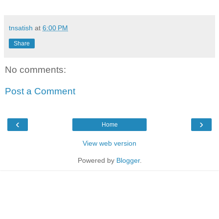
tnsatish
at
6:00 PM
Share
No comments:
Post a Comment
‹
›
Home
View web version
Powered by
Blogger
.