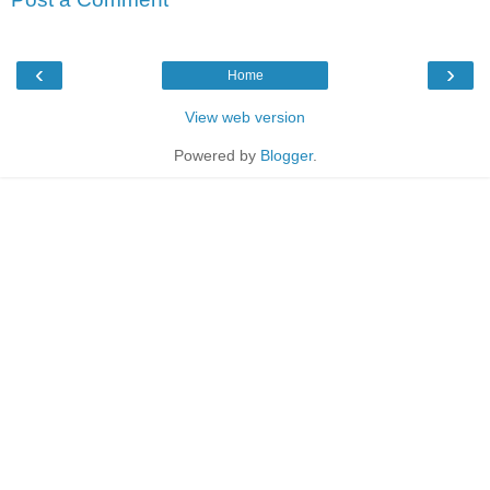
‹
›
Home
View web version
Powered by
Blogger
.