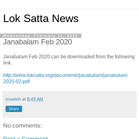
Lok Satta News
Wednesday, February 12, 2020
Janabalam Feb 2020
Janabalam Feb 2020 can be downloaded from the following
link.
http://www.loksatta.org/documents/janabalam/janabalam-
2020-02.pdf
tnsatish
at
8:49 AM
Share
No comments:
Post a Comment