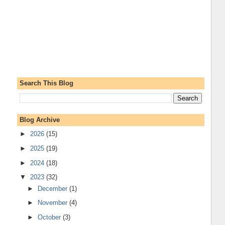
Search This Blog
Blog Archive
►
2026
(15)
►
2025
(19)
►
2024
(18)
▼
2023
(32)
►
December
(1)
►
November
(4)
►
October
(3)