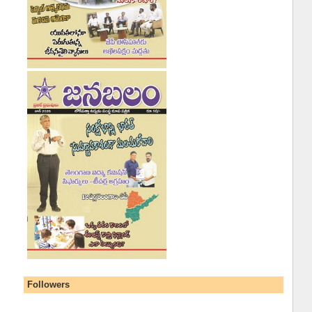
Followers