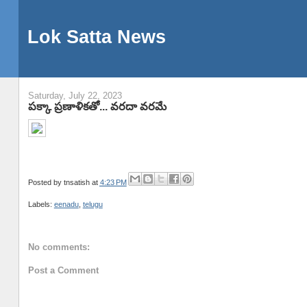
Lok Satta News
Saturday, July 22, 2023
పక్కా ప్రణాళికతో... వరదా వరమే
Posted by
tnsatish
at
4:23 PM
Labels:
eenadu
,
telugu
No comments:
Post a Comment