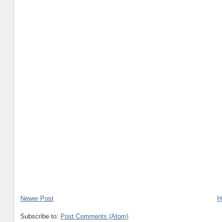
Newer Post
H
Subscribe to:
Post Comments (Atom)