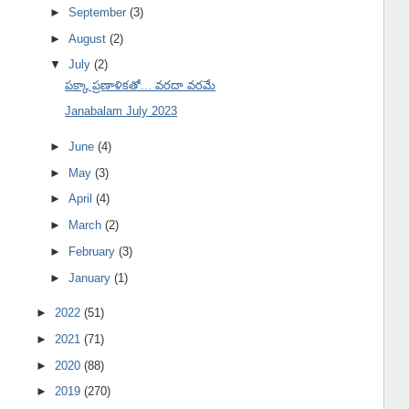
►
September
(3)
►
August
(2)
▼
July
(2)
పక్కా ప్రణాళికతో... వరదా వరమే
Janabalam July 2023
►
June
(4)
►
May
(3)
►
April
(4)
►
March
(2)
►
February
(3)
►
January
(1)
►
2022
(51)
►
2021
(71)
►
2020
(88)
►
2019
(270)