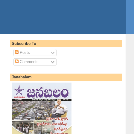
Subscribe To
Posts
Comments
Janabalam