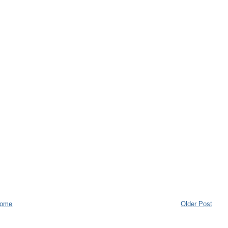
ome
Older Post