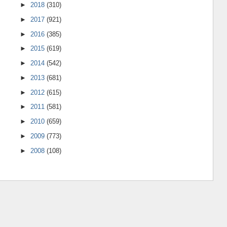
►
2018
(310)
►
2017
(921)
►
2016
(385)
►
2015
(619)
►
2014
(542)
►
2013
(681)
►
2012
(615)
►
2011
(581)
►
2010
(659)
►
2009
(773)
►
2008
(108)