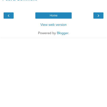
‹
›
Home
View web version
Powered by
Blogger
.