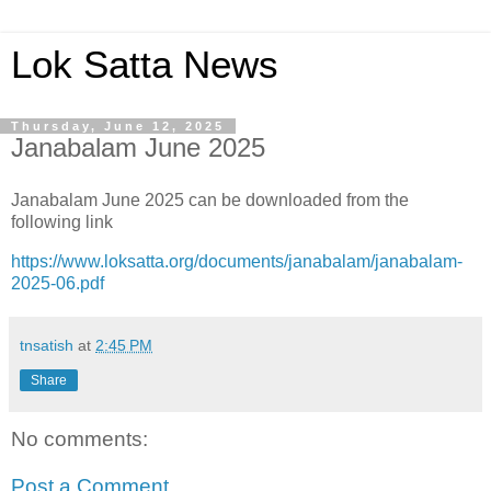
Lok Satta News
Thursday, June 12, 2025
Janabalam June 2025
Janabalam June 2025 can be downloaded from the
following link
https://www.loksatta.org/documents/janabalam/janabalam-
2025-06.pdf
tnsatish
at
2:45 PM
Share
No comments:
Post a Comment