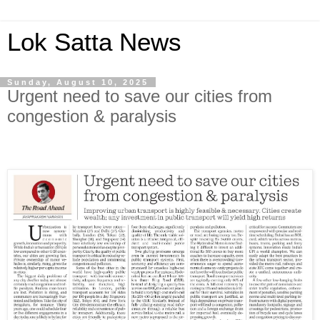
Lok Satta News
Sunday, August 10, 2025
Urgent need to save our cities from
congestion & paralysis