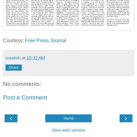
Courtesy:
Free Press Journal
tnsatish
at
10:32 AM
Share
No comments:
Post a Comment
‹
›
Home
View web version