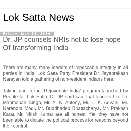
Lok Satta News
Friday, May 14, 2010
Dr. JP counsels NRIs not to lose hope
Of transforming India
There are many, many leaders of impeccable integrity in all
parties in India, Lok Satta Party President Dr. Jayaprakash
Narayan told a gathering of non-resident Indians here.
Taking part in the ‘Rejuvenate India’ program launched by
People for Lok Satta, Dr. JP said said that leaders like Dr.
Manmohan Singh, Mr. A. K. Antony, Mr. L. K. Advani, Mr.
Narendra Modi, Mr. Buddhadeb Bhattacharya, Mr. Prakash
Karat, Mr. Nitish Kumar are all honest. Yet, they have not
been able to dictate the political process for reasons beyond
their control.