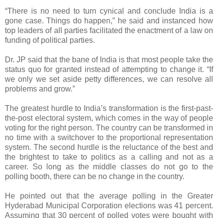
“There is no need to turn cynical and conclude India is a
gone case. Things do happen,” he said and instanced how
top leaders of all parties facilitated the enactment of a law on
funding of political parties.
Dr. JP said that the bane of India is that most people take the
status quo for granted instead of attempting to change it. “If
we only we set aside petty differences, we can resolve all
problems and grow.”
The greatest hurdle to India’s transformation is the first-past-
the-post electoral system, which comes in the way of people
voting for the right person. The country can be transformed in
no time with a switchover to the proportional representation
system. The second hurdle is the reluctance of the best and
the brightest to take to politics as a calling and not as a
career. So long as the middle classes do not go to the
polling booth, there can be no change in the country.
He pointed out that the average polling in the Greater
Hyderabad Municipal Corporation elections was 41 percent.
Assuming that 30 percent of polled votes were bought with