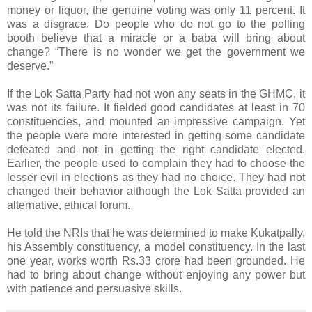
money or liquor, the genuine voting was only 11 percent. It
was a disgrace. Do people who do not go to the polling
booth believe that a miracle or a baba will bring about
change? “There is no wonder we get the government we
deserve.”
If the Lok Satta Party had not won any seats in the GHMC, it
was not its failure. It fielded good candidates at least in 70
constituencies, and mounted an impressive campaign. Yet
the people were more interested in getting some candidate
defeated and not in getting the right candidate elected.
Earlier, the people used to complain they had to choose the
lesser evil in elections as they had no choice. They had not
changed their behavior although the Lok Satta provided an
alternative, ethical forum.
He told the NRIs that he was determined to make Kukatpally,
his Assembly constituency, a model constituency. In the last
one year, works worth Rs.33 crore had been grounded. He
had to bring about change without enjoying any power but
with patience and persuasive skills.