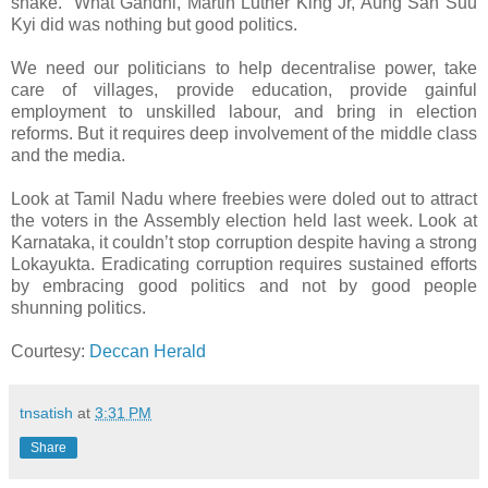
snake.” What Gandhi, Martin Luther King Jr, Aung San Suu
Kyi did was nothing but good politics.
We need our politicians to help decentralise power, take
care of villages, provide education, provide gainful
employment to unskilled labour, and bring in election
reforms. But it requires deep involvement of the middle class
and the media.
Look at Tamil Nadu where freebies were doled out to attract
the voters in the Assembly election held last week. Look at
Karnataka, it couldn’t stop corruption despite having a strong
Lokayukta. Eradicating corruption requires sustained efforts
by embracing good politics and not by good people
shunning politics.
Courtesy:
Deccan Herald
tnsatish
at
3:31 PM
Share