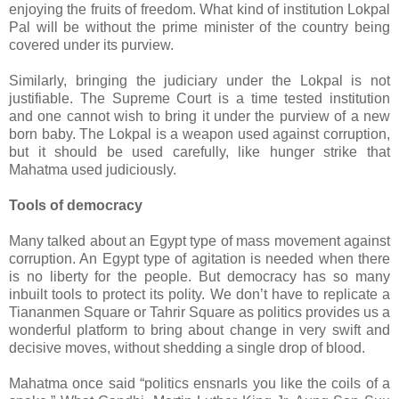
enjoying the fruits of freedom. What kind of institution Lokpal
Pal will be without the prime minister of the country being
covered under its purview.
Similarly, bringing the judiciary under the Lokpal is not
justifiable. The Supreme Court is a time tested institution
and one cannot wish to bring it under the purview of a new
born baby. The Lokpal is a weapon used against corruption,
but it should be used carefully, like hunger strike that
Mahatma used judiciously.
Tools of democracy
Many talked about an Egypt type of mass movement against
corruption. An Egypt type of agitation is needed when there
is no liberty for the people. But democracy has so many
inbuilt tools to protect its polity. We don’t have to replicate a
Tiananmen Square or Tahrir Square as politics provides us a
wonderful platform to bring about change in very swift and
decisive moves, without shedding a single drop of blood.
Mahatma once said “politics ensnarls you like the coils of a