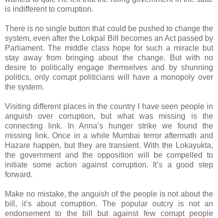
is indifferent to corruption.
There is no single button that could be pushed to change the
system, even after the Lokpal Bill becomes an Act passed by
Parliament. The middle class hope for such a miracle but
stay away from bringing about the change. But with no
desire to politically engage themselves and by shunning
politics, only corrupt politicians will have a monopoly over
the system.
Visiting different places in the country I have seen people in
anguish over corruption, but what was missing is the
connecting link. In Anna’s hunger strike we found the
missing link. Once in a while Mumbai terror aftermath and
Hazare happen, but they are transient. With the Lokayukta,
the government and the opposition will be compelled to
initiate some action against corruption. It’s a good step
forward.
Make no mistake, the anguish of the people is not about the
bill, it’s about corruption. The popular outcry is not an
endorsement to the bill but against few corrupt people