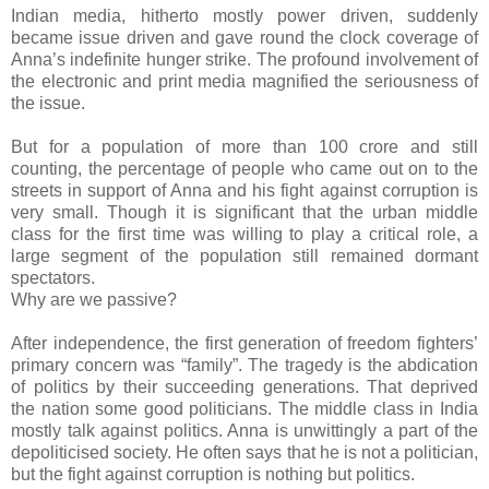
Indian media, hitherto mostly power driven, suddenly
became issue driven and gave round the clock coverage of
Anna’s indefinite hunger strike. The profound involvement of
the electronic and print media magnified the seriousness of
the issue.
But for a population of more than 100 crore and still
counting, the percentage of people who came out on to the
streets in support of Anna and his fight against corruption is
very small. Though it is significant that the urban middle
class for the first time was willing to play a critical role, a
large segment of the population still remained dormant
spectators.
Why are we passive?
After independence, the first generation of freedom fighters’
primary concern was “family”. The tragedy is the abdication
of politics by their succeeding generations. That deprived
the nation some good politicians. The middle class in India
mostly talk against politics. Anna is unwittingly a part of the
depoliticised society. He often says that he is not a politician,
but the fight against corruption is nothing but politics.