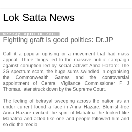
Lok Satta News
Monday, April 18, 2011
Fighting graft is good politics: Dr.JP
Call it a popular uprising or a movement that had mass
appeal. Three things led to the massive public campaign
against corruption led by social activist Anna Hazare: The
2G spectrum scam, the huge sums swindled in organising
the Commonwealth Games and the controversial
appointment of Central Vigilance Commissioner P J
Thomas, later struck down by the Supreme Court.
The feeling of betrayal sweeping across the nation as an
under current found a face in Anna Hazare. Blemish-free
Anna Hazare evoked the spirit of Mahatma; he looked like
Mahatma and acted like one and people followed him and
so did the media.