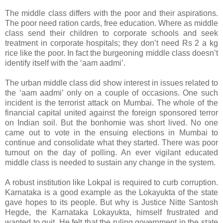
The middle class differs with the poor and their aspirations.
The poor need ration cards, free education. Where as middle
class send their children to corporate schools and seek
treatment in corporate hospitals; they don’t need Rs 2 a kg
rice like the poor. In fact the burgeoning middle class doesn’t
identify itself with the ‘aam aadmi’.
The urban middle class did show interest in issues related to
the ‘aam aadmi’ only on a couple of occasions. One such
incident is the terrorist attack on Mumbai. The whole of the
financial capital united against the foreign sponsored terror
on Indian soil. But the bonhomie was short lived. No one
came out to vote in the ensuing elections in Mumbai to
continue and consolidate what they started. There was poor
turnout on the day of polling. An ever vigilant educated
middle class is needed to sustain any change in the system.
A robust institution like Lokpal is required to curb corruption.
Karnataka is a good example as the Lokayukta of the state
gave hopes to its people. But why is Justice Nitte Santosh
Hegde, the Karnataka Lokayukta, himself frustrated and
wanted to quit. He felt that the ruling government in the state