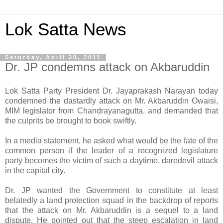
Lok Satta News
Saturday, April 30, 2011
Dr. JP condemns attack on Akbaruddin
Lok Satta Party President Dr. Jayaprakash Narayan today
condemned the dastardly attack on Mr. Akbaruddin Owaisi,
MIM legislator from Chandrayanagutta, and demanded that
the culprits be brought to book swiftly.
In a media statement, he asked what would be the fate of the
common person if the leader of a recognized legislature
party becomes the victim of such a daytime, daredevil attack
in the capital city.
Dr. JP wanted the Government to constitute at least
belatedly a land protection squad in the backdrop of reports
that the attack on Mr. Akbaruddin is a sequel to a land
dispute. He pointed out that the steep escalation in land