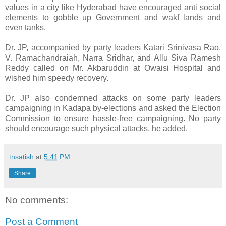
values in a city like Hyderabad have encouraged anti social
elements to gobble up Government and wakf lands and
even tanks.
Dr. JP, accompanied by party leaders Katari Srinivasa Rao,
V. Ramachandraiah, Narra Sridhar, and Allu Siva Ramesh
Reddy called on Mr. Akbaruddin at Owaisi Hospital and
wished him speedy recovery.
Dr. JP also condemned attacks on some party leaders
campaigning in Kadapa by-elections and asked the Election
Commission to ensure hassle-free campaigning. No party
should encourage such physical attacks, he added.
tnsatish
at
5:41 PM
Share
No comments:
Post a Comment