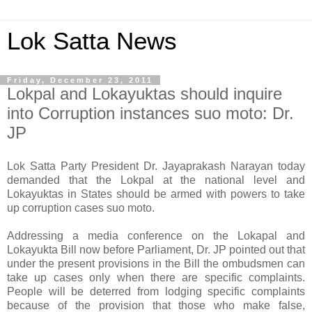
Lok Satta News
Friday, December 23, 2011
Lokpal and Lokayuktas should inquire
into Corruption instances suo moto: Dr.
JP
Lok Satta Party President Dr. Jayaprakash Narayan today
demanded that the Lokpal at the national level and
Lokayuktas in States should be armed with powers to take
up corruption cases suo moto.
Addressing a media conference on the Lokapal and
Lokayukta Bill now before Parliament, Dr. JP pointed out that
under the present provisions in the Bill the ombudsmen can
take up cases only when there are specific complaints.
People will be deterred from lodging specific complaints
because of the provision that those who make false,