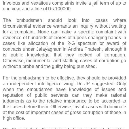
frivolous and vexatious complaints invite a jail term of up to
one year and a fine of Rs.100000.
The ombudsmen should look into cases where
circumstantial evidence warrants an inquiry without waiting
for a complaint. None can make a specific complaint with
evidence of hundreds of crores of rupees changing hands in
cases like allocation of the 2-G spectrum or award of
contracts under Jalayagnam in Andhra Pradesh, although it
is public knowledge that they reeked of corruption.
Otherwise, monumental and startling cases of corruption go
without a probe and the guilty being punished.
For the ombudsmen to be effective, they should be provided
an independent intelligence wing, Dr. JP suggested. Only
when the ombudsmen have knowledge of issues and
reputation of public servants can they make rational
judgments as to the relative importance to be accorded to
the cases before them. Otherwise, trivial cases will dominate
at the cost of important cases of gross corruption of those in
high office.