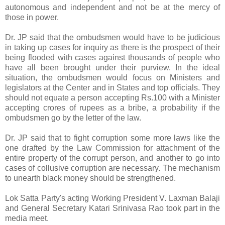
autonomous and independent and not be at the mercy of
those in power.
Dr. JP said that the ombudsmen would have to be judicious
in taking up cases for inquiry as there is the prospect of their
being flooded with cases against thousands of people who
have all been brought under their purview. In the ideal
situation, the ombudsmen would focus on Ministers and
legislators at the Center and in States and top officials. They
should not equate a person accepting Rs.100 with a Minister
accepting crores of rupees as a bribe, a probability if the
ombudsmen go by the letter of the law.
Dr. JP said that to fight corruption some more laws like the
one drafted by the Law Commission for attachment of the
entire property of the corrupt person, and another to go into
cases of collusive corruption are necessary. The mechanism
to unearth black money should be strengthened.
Lok Satta Party's acting Working President V. Laxman Balaji
and General Secretary Katari Srinivasa Rao took part in the
media meet.