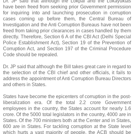
Dr. JP said that although the Lokpal and the Lokayuktas
have been freed from seeking prior Government permission
for inquiring into and launching prosecution in corruption
cases coming up before them, the Central Bureau of
Investigation and the Anti Corruption Bureaus have not been
freed from taking prior clearances in cases handled by them
directly. Therefore, Section 6 A of the CBI Act (Delhi Special
Police Establishment Act), Section 19 of the Prevention of
Corruption Act, and Section 197 of the Criminal Procedure
Code should be repealed.
Dr. JP said that although the Bill takes great care in regard to
the selection of the CBI chief and other officials, it fails to
address the appointment of Anti Corruption Bureau Directors
and others in States.
States have become the epicenters of corruption in the post-
liberalization era. Of the total 2.2 crore Government
employees in the country, the States account for nearly 1.6
crore. Of the 5000 total legislators in the country, 4000 are in
States. Of the 700 ministers both at the Center and in States,
600 are in States. For tackling corruption at the State level
which hurts a vast majority of people, the ACB should be