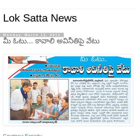
Lok Satta News
Monday, March 12, 2012
మీ ఓటు... కావాలి అవినీతిపై వేటు