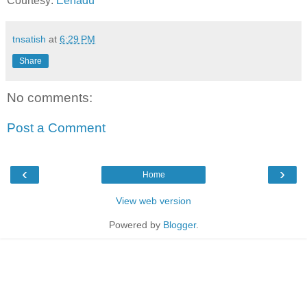
Courtesy:
Eenadu
tnsatish
at
6:29 PM
Share
No comments:
Post a Comment
‹
›
Home
View web version
Powered by
Blogger
.