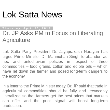
Lok Satta News
Thursday, April 26, 2012
Dr. JP Asks PM to Focus on Liberating
Agriculture
Lok Satta Party President Dr. Jayaprakash Narayan has
urged Prime Minister Dr. Manmohan Singh to abandon ad
hoc and antediluvian policies in respect of three
commodities – food grains, cotton and edible oils – which
have let down the farmer and posed long-term dangers to
the economy.
In a letter to the Prime Minister today, Dr. JP said that trade in
agricultural commodities should be fully and irrevocably
liberalized so that farmers get the best prices that markets
can offer, and the price signal will boost long-term
production.