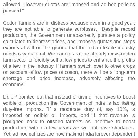
allowed. However quotas are imposed and ad hoc policies
pursued."
Cotton farmers are in distress because even in a good year,
they are not able to generate surpluses. "Despite record
production, the Government unabashedly pursues a policy
calculated to depress prices, and imposes quotas and stops
exports at will on the ground that the Indian textile industry
needs raw material. We cannot ask the already crisis-ridden
farm sector to forcibly sell at low prices to enhance the profits
of a few in the industry. If farmers switch over to other crops
on account of low prices of cotton, there will be a long-term
shortage and price increase, adversely affecting the
economy."
Dr. JP pointed out that instead of giving incentives to boost
edible oil production the Government of India is facilitating
duty-free imports. "If a moderate duty of, say 10%, is
imposed on edible oil imports, and if that revenue is
ploughed back to oilseed farmers as incentive to boost
production, within a few years we will not have shortages.
Yet, ad hoc policies are now making India forever dependent