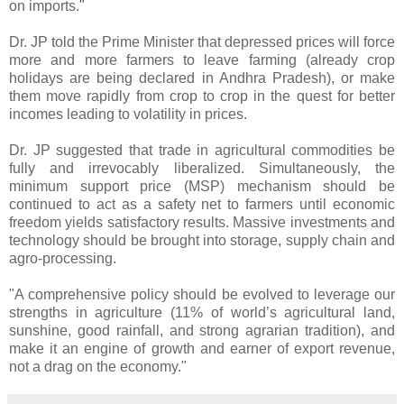
on imports."
Dr. JP told the Prime Minister that depressed prices will force
more and more farmers to leave farming (already crop
holidays are being declared in Andhra Pradesh), or make
them move rapidly from crop to crop in the quest for better
incomes leading to volatility in prices.
Dr. JP suggested that trade in agricultural commodities be
fully and irrevocably liberalized. Simultaneously, the
minimum support price (MSP) mechanism should be
continued to act as a safety net to farmers until economic
freedom yields satisfactory results. Massive investments and
technology should be brought into storage, supply chain and
agro-processing.
"A comprehensive policy should be evolved to leverage our
strengths in agriculture (11% of world’s agricultural land,
sunshine, good rainfall, and strong agrarian tradition), and
make it an engine of growth and earner of export revenue,
not a drag on the economy."