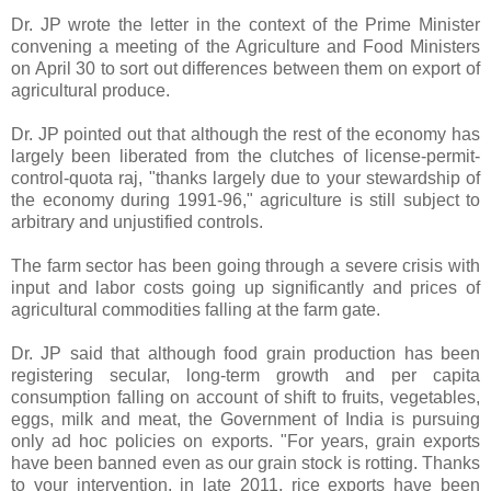
Dr. JP wrote the letter in the context of the Prime Minister
convening a meeting of the Agriculture and Food Ministers
on April 30 to sort out differences between them on export of
agricultural produce.
Dr. JP pointed out that although the rest of the economy has
largely been liberated from the clutches of license-permit-
control-quota raj, "thanks largely due to your stewardship of
the economy during 1991-96," agriculture is still subject to
arbitrary and unjustified controls.
The farm sector has been going through a severe crisis with
input and labor costs going up significantly and prices of
agricultural commodities falling at the farm gate.
Dr. JP said that although food grain production has been
registering secular, long-term growth and per capita
consumption falling on account of shift to fruits, vegetables,
eggs, milk and meat, the Government of India is pursuing
only ad hoc policies on exports. "For years, grain exports
have been banned even as our grain stock is rotting. Thanks
to your intervention, in late 2011, rice exports have been