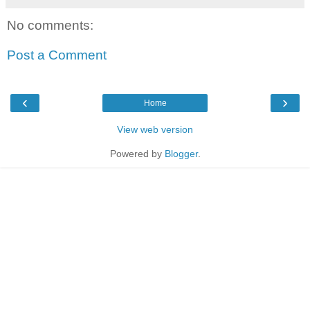
No comments:
Post a Comment
‹
›
Home
View web version
Powered by
Blogger
.