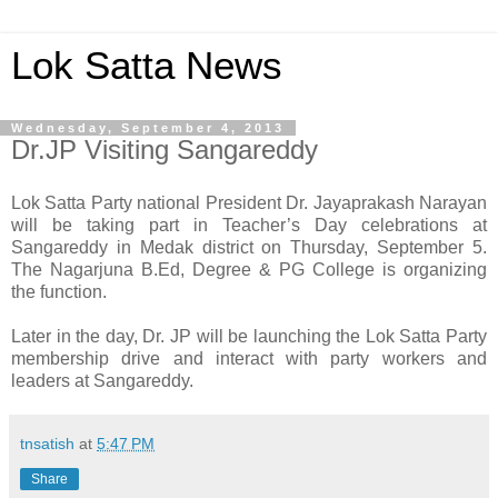
Lok Satta News
Wednesday, September 4, 2013
Dr.JP Visiting Sangareddy
Lok Satta Party national President Dr. Jayaprakash Narayan
will be taking part in Teacher’s Day celebrations at
Sangareddy in Medak district on Thursday, September 5.
The Nagarjuna B.Ed, Degree & PG College is organizing
the function.
Later in the day, Dr. JP will be launching the Lok Satta Party
membership drive and interact with party workers and
leaders at Sangareddy.
tnsatish
at
5:47 PM
Share