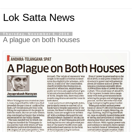
Lok Satta News
Thursday, November 6, 2014
A plague on both houses