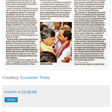
Courtesy:
Economic Times
tnsatish
at
10:48 AM
Share