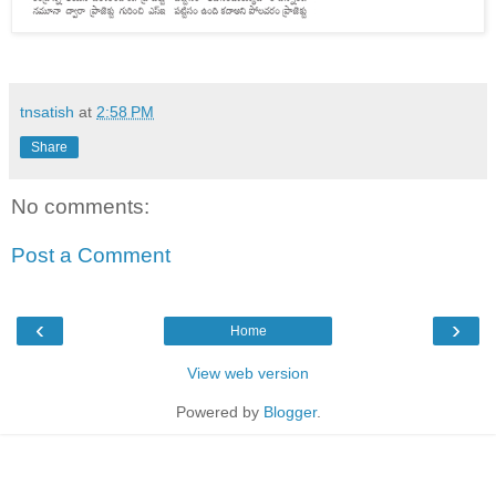
tnsatish
at
2:58 PM
Share
No comments:
Post a Comment
‹
›
Home
View web version
Powered by
Blogger
.