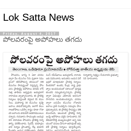
Lok Satta News
Friday, August 4, 2017
పోలవరంపై అపోహలు తగదు