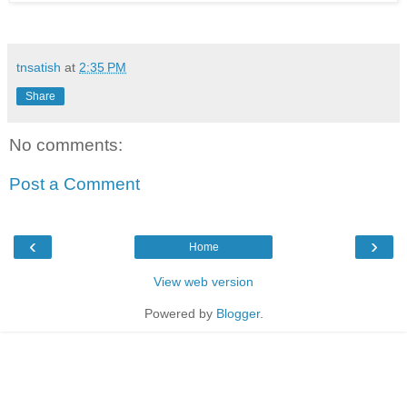
tnsatish
at
2:35 PM
Share
No comments:
Post a Comment
‹
›
Home
View web version
Powered by
Blogger
.