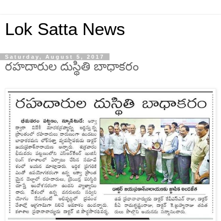
Lok Satta News
Saturday, August 5, 2017
రహదారుల దుస్థితి బాధాకరం