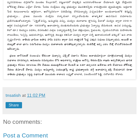
tnsatish
at
11:02 PM
Share
No comments:
Post a Comment