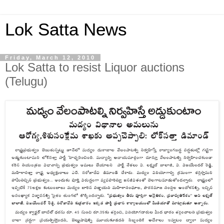
Lok Satta News
Friday, March 12, 2010
Lok Satta to resist Liquor auctions
(Telugu)