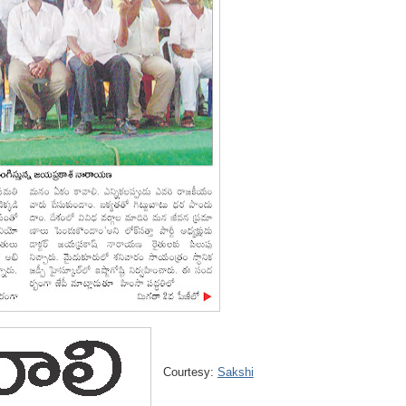
Courtesy:
Sakshi