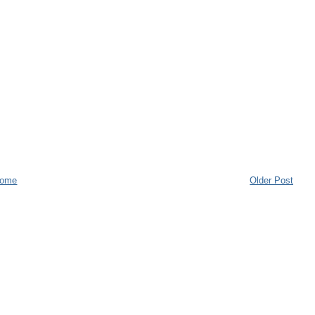
ome
Older Post