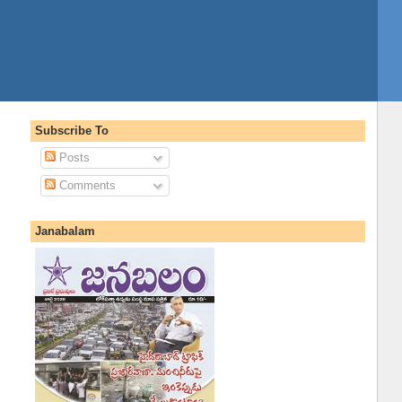
Subscribe To
Posts
Comments
Janabalam