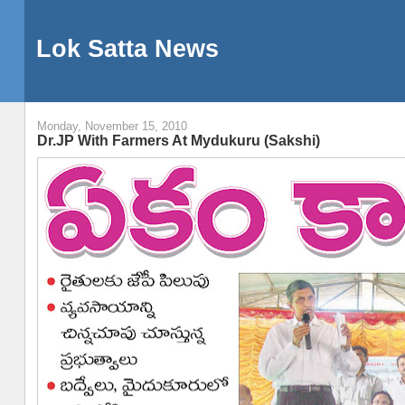
Lok Satta News
Monday, November 15, 2010
Dr.JP With Farmers At Mydukuru (Sakshi)