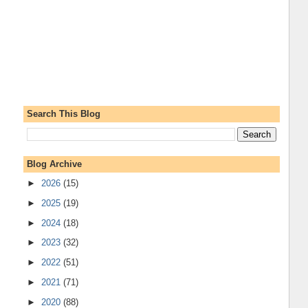
Search This Blog
Blog Archive
►
2026
(15)
►
2025
(19)
►
2024
(18)
►
2023
(32)
►
2022
(51)
►
2021
(71)
►
2020
(88)