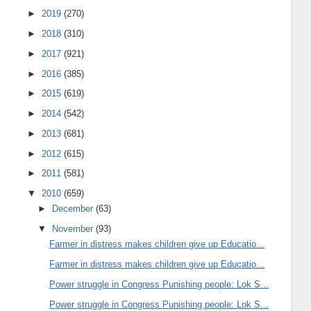
►
2019
(270)
►
2018
(310)
►
2017
(921)
►
2016
(385)
►
2015
(619)
►
2014
(542)
►
2013
(681)
►
2012
(615)
►
2011
(581)
▼
2010
(659)
►
December
(63)
▼
November
(93)
Farmer in distress makes children give up Educatio...
Farmer in distress makes children give up Educatio...
Power struggle in Congress Punishing people: Lok S...
Power struggle in Congress Punishing people: Lok S...