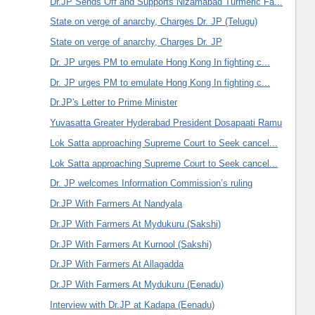
Dr.JP Sends Off and Supports Nizamabad Turmeric Fa...
State on verge of anarchy, Charges Dr. JP (Telugu)
State on verge of anarchy, Charges Dr. JP
Dr. JP urges PM to emulate Hong Kong In fighting c...
Dr. JP urges PM to emulate Hong Kong In fighting c...
Dr.JP's Letter to Prime Minister
Yuvasatta Greater Hyderabad President Dosapaati Ramu
Lok Satta approaching Supreme Court to Seek cancel...
Lok Satta approaching Supreme Court to Seek cancel...
Dr. JP welcomes Information Commission’s ruling
Dr.JP With Farmers At Nandyala
Dr.JP With Farmers At Mydukuru (Sakshi)
Dr.JP With Farmers At Kurnool (Sakshi)
Dr.JP With Farmers At Allagadda
Dr.JP With Farmers At Mydukuru (Eenadu)
Interview with Dr.JP at Kadapa (Eenadu)