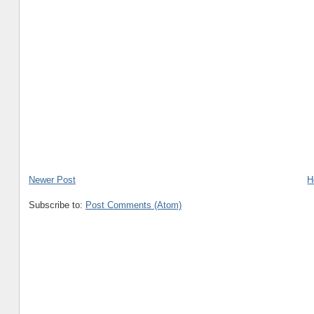
Newer Post
H
Subscribe to:
Post Comments (Atom)