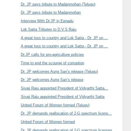
Dr. JP pays tribute to Madanmohan (Telugu)
Dr. JP pays tribute to Madanmohan
Interview With Dr.JP in Eenadu
Lok Satta Tributes to D.V.S.Raju
A great loss to country and Lok Satta - Dr. JP on ...
A great loss to country and Lok Satta - Dr. JP on ...
Dr.JP calls for pro-agriculture policies
Time to end the scourge of corruption
Dr. JP welcomes Aung San’s release (Telugu)
Dr. JP welcomes Aung San’s release
Sivaji Raju appointed President of Vidyarthi Satta...
Sivaji Raju appointed President of Vidyarthi Satta
United Forum of Women formed (Telugu)
Dr. JP demands reallocation of 2-G spectrum licens...
United Forum of Women formed
Dr. JP demands reallocation of 2-G spectrum licenses