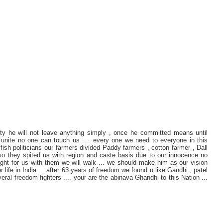
ty he will not leave anything simply , once he committed means until
 unite no one can touch us .... every one we need to everyone in this
lfish politicians our farmers divided Paddy farmers , cotton farmer , Dall
lso they spited us with region and caste basis due to our innocence no
 fight for us with them we will walk ... we should make him as our vision
 life in India ... after 63 years of freedom we found u like Gandhi , patel
al freedom fighters .... your are the abinava Ghandhi to this Nation ...