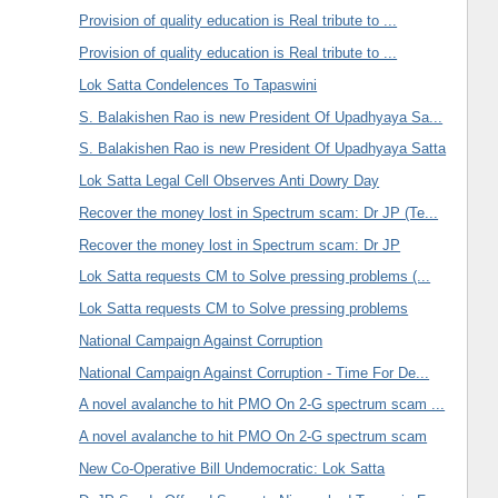
Provision of quality education is Real tribute to ...
Provision of quality education is Real tribute to ...
Lok Satta Condelences To Tapaswini
S. Balakishen Rao is new President Of Upadhyaya Sa...
S. Balakishen Rao is new President Of Upadhyaya Satta
Lok Satta Legal Cell Observes Anti Dowry Day
Recover the money lost in Spectrum scam: Dr JP (Te...
Recover the money lost in Spectrum scam: Dr JP
Lok Satta requests CM to Solve pressing problems (...
Lok Satta requests CM to Solve pressing problems
National Campaign Against Corruption
National Campaign Against Corruption - Time For De...
A novel avalanche to hit PMO On 2-G spectrum scam ...
A novel avalanche to hit PMO On 2-G spectrum scam
New Co-Operative Bill Undemocratic: Lok Satta