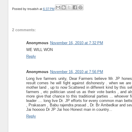
Posted by
tnsatish
at
6:37 PM
2 comments:
Anonymous
November 16, 2010 at 7:32 PM
WE WILL WON
Reply
Anonymous
November 16, 2010 at 7:56 PM
Long live farmers unity, Dear Farmers believe Mr. JP hones
result comes he will fight against dishonesty . when we are
mother land , up to now Scattered in different kind by this se
farmers , etc politician used us as their vote banks , and a
more give that chance to this traditional parties ... whoever
leader .... long live Dr. JP efforts for every common man better
, Prakasam , Babu rajendra prasad , Dr. Br Ambedkar and sever
Jai hooooo Dr JP Jai hoo Honest man in country...
Reply