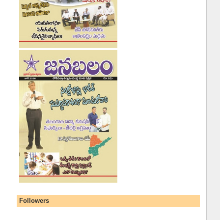
Followers