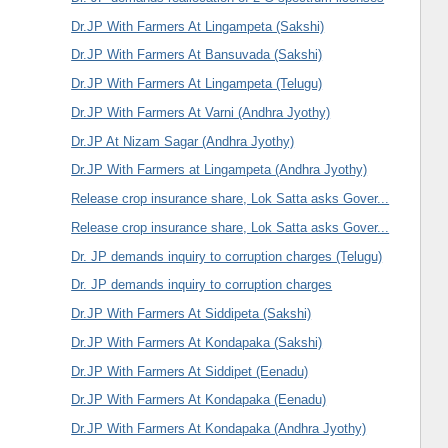
Dr.JP With Farmers At Lingampeta (Sakshi)
Dr.JP With Farmers At Bansuvada (Sakshi)
Dr.JP With Farmers At Lingampeta (Telugu)
Dr.JP With Farmers At Varni (Andhra Jyothy)
Dr.JP At Nizam Sagar (Andhra Jyothy)
Dr.JP With Farmers at Lingampeta (Andhra Jyothy)
Release crop insurance share, Lok Satta asks Gover...
Release crop insurance share, Lok Satta asks Gover...
Dr. JP demands inquiry to corruption charges (Telugu)
Dr. JP demands inquiry to corruption charges
Dr.JP With Farmers At Siddipeta (Sakshi)
Dr.JP With Farmers At Kondapaka (Sakshi)
Dr.JP With Farmers At Siddipet (Eenadu)
Dr.JP With Farmers At Kondapaka (Eenadu)
Dr.JP With Farmers At Kondapaka (Andhra Jyothy)