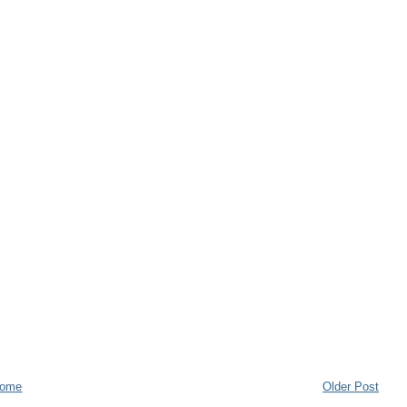
ome
Older Post