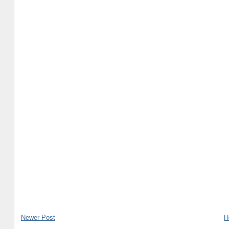
Newer Post
H