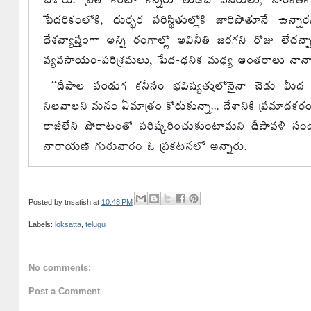
Posted by
tnsatish
at
10:48 PM
Labels:
loksatta
,
telugu
No comments:
Post a Comment