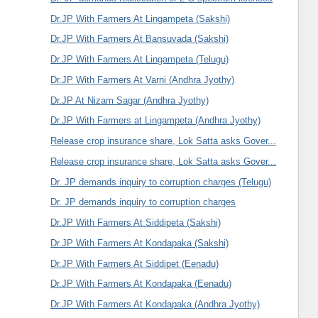
Dr.JP With Farmers At Lingampeta (Sakshi)
Dr.JP With Farmers At Bansuvada (Sakshi)
Dr.JP With Farmers At Lingampeta (Telugu)
Dr.JP With Farmers At Varni (Andhra Jyothy)
Dr.JP At Nizam Sagar (Andhra Jyothy)
Dr.JP With Farmers at Lingampeta (Andhra Jyothy)
Release crop insurance share, Lok Satta asks Gover...
Release crop insurance share, Lok Satta asks Gover...
Dr. JP demands inquiry to corruption charges (Telugu)
Dr. JP demands inquiry to corruption charges
Dr.JP With Farmers At Siddipeta (Sakshi)
Dr.JP With Farmers At Kondapaka (Sakshi)
Dr.JP With Farmers At Siddipet (Eenadu)
Dr.JP With Farmers At Kondapaka (Eenadu)
Dr.JP With Farmers At Kondapaka (Andhra Jyothy)