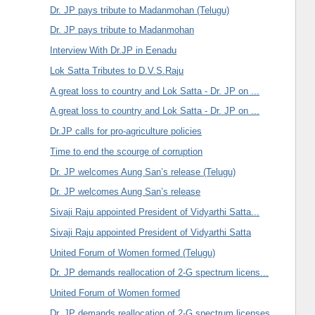
Dr. JP pays tribute to Madanmohan (Telugu)
Dr. JP pays tribute to Madanmohan
Interview With Dr.JP in Eenadu
Lok Satta Tributes to D.V.S.Raju
A great loss to country and Lok Satta - Dr. JP on ...
A great loss to country and Lok Satta - Dr. JP on ...
Dr.JP calls for pro-agriculture policies
Time to end the scourge of corruption
Dr. JP welcomes Aung San’s release (Telugu)
Dr. JP welcomes Aung San’s release
Sivaji Raju appointed President of Vidyarthi Satta...
Sivaji Raju appointed President of Vidyarthi Satta
United Forum of Women formed (Telugu)
Dr. JP demands reallocation of 2-G spectrum licens...
United Forum of Women formed
Dr. JP demands reallocation of 2-G spectrum licenses