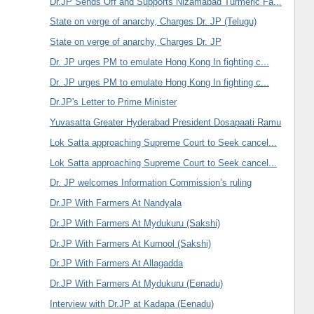
Dr.JP Sends Off and Supports Nizamabad Turmeric Fa...
State on verge of anarchy, Charges Dr. JP (Telugu)
State on verge of anarchy, Charges Dr. JP
Dr. JP urges PM to emulate Hong Kong In fighting c...
Dr. JP urges PM to emulate Hong Kong In fighting c...
Dr.JP's Letter to Prime Minister
Yuvasatta Greater Hyderabad President Dosapaati Ramu
Lok Satta approaching Supreme Court to Seek cancel...
Lok Satta approaching Supreme Court to Seek cancel...
Dr. JP welcomes Information Commission’s ruling
Dr.JP With Farmers At Nandyala
Dr.JP With Farmers At Mydukuru (Sakshi)
Dr.JP With Farmers At Kurnool (Sakshi)
Dr.JP With Farmers At Allagadda
Dr.JP With Farmers At Mydukuru (Eenadu)
Interview with Dr.JP at Kadapa (Eenadu)