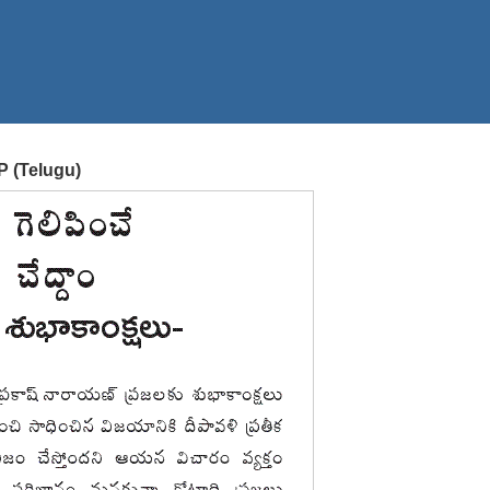
P (Telugu)