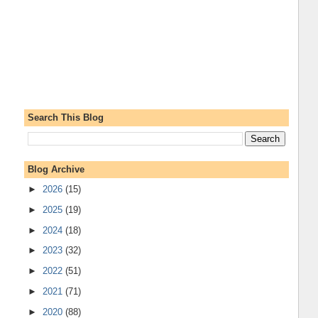
Search This Blog
Blog Archive
►
2026
(15)
►
2025
(19)
►
2024
(18)
►
2023
(32)
►
2022
(51)
►
2021
(71)
►
2020
(88)