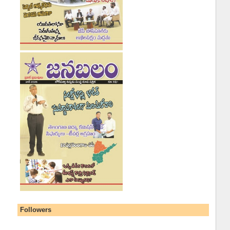
Followers