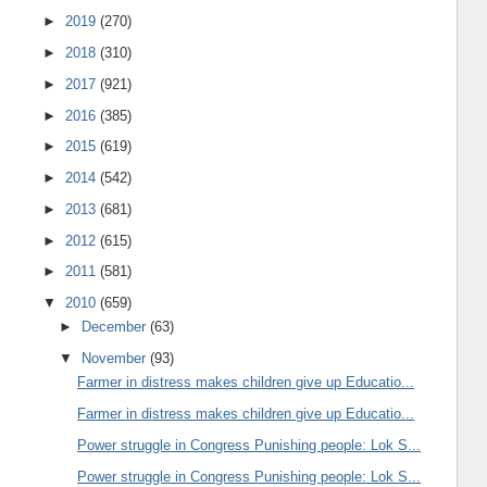
►
2019
(270)
►
2018
(310)
►
2017
(921)
►
2016
(385)
►
2015
(619)
►
2014
(542)
►
2013
(681)
►
2012
(615)
►
2011
(581)
▼
2010
(659)
►
December
(63)
▼
November
(93)
Farmer in distress makes children give up Educatio...
Farmer in distress makes children give up Educatio...
Power struggle in Congress Punishing people: Lok S...
Power struggle in Congress Punishing people: Lok S...