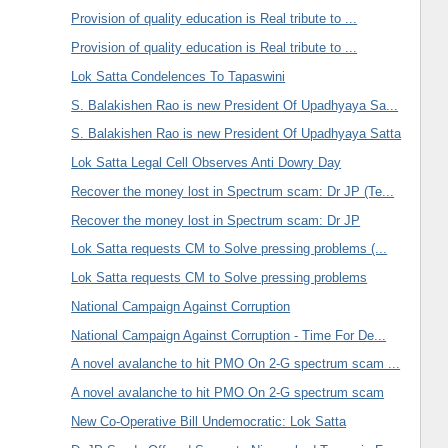
Provision of quality education is Real tribute to ...
Provision of quality education is Real tribute to ...
Lok Satta Condelences To Tapaswini
S. Balakishen Rao is new President Of Upadhyaya Sa...
S. Balakishen Rao is new President Of Upadhyaya Satta
Lok Satta Legal Cell Observes Anti Dowry Day
Recover the money lost in Spectrum scam: Dr JP (Te...
Recover the money lost in Spectrum scam: Dr JP
Lok Satta requests CM to Solve pressing problems (...
Lok Satta requests CM to Solve pressing problems
National Campaign Against Corruption
National Campaign Against Corruption - Time For De...
A novel avalanche to hit PMO On 2-G spectrum scam ...
A novel avalanche to hit PMO On 2-G spectrum scam
New Co-Operative Bill Undemocratic: Lok Satta