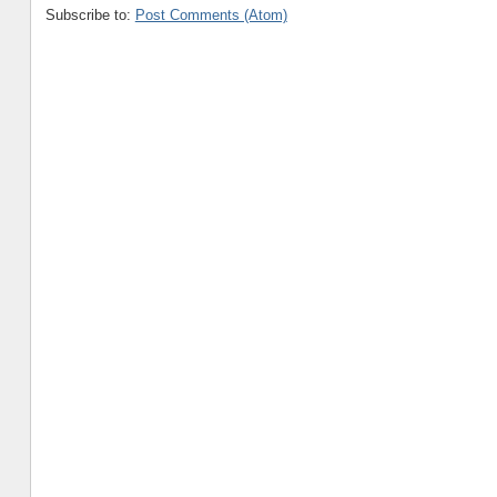
Subscribe to:
Post Comments (Atom)