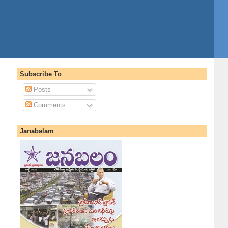
Subscribe To
Posts
Comments
Janabalam