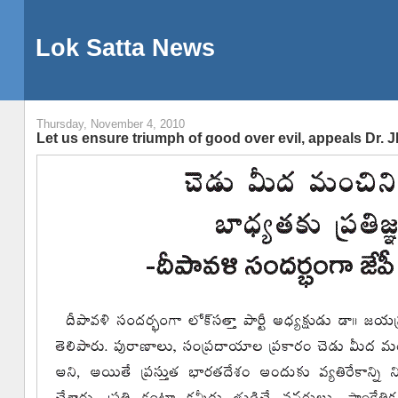
Lok Satta News
Thursday, November 4, 2010
Let us ensure triumph of good over evil, appeals Dr. J