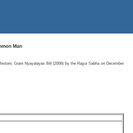
Common Man
e historic Gram Nyayalayas Bill (2008) by the Rajya Sabha on December