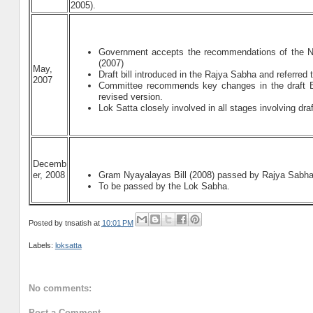
2005).
Government accepts the recommendations of the N
(2007)
May,
Draft bill introduced in the Rajya Sabha and referr
2007
Committee recommends key changes in the draft B
revised version.
Lok Satta closely involved in all stages involving draf
Decemb
er, 2008
Gram Nyayalayas Bill (2008) passed by Rajya Sabha 
To be passed by the Lok Sabha.
Posted by
tnsatish
at
10:01 PM
Labels:
loksatta
No comments:
Post a Comment