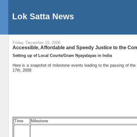
Lok Satta News
Friday, December 19, 2008
Accessible, Affordable and Speedy Justice to the 
Setting up of Local Courts/Gram Nyayalayas in India
Here is a snapshot of milestone events leading to the passing of th
17th, 2008:
Time
Milestone