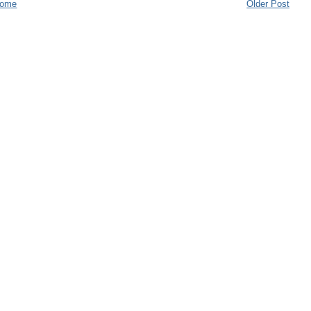
ome
Older Post