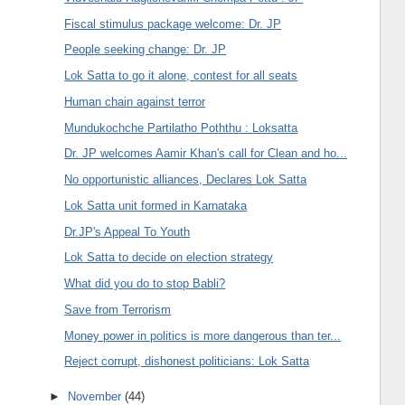
Fiscal stimulus package welcome: Dr. JP
People seeking change: Dr. JP
Lok Satta to go it alone, contest for all seats
Human chain against terror
Mundukochche Partilatho Poththu : Loksatta
Dr. JP welcomes Aamir Khan's call for Clean and ho...
No opportunistic alliances, Declares Lok Satta
Lok Satta unit formed in Karnataka
Dr.JP's Appeal To Youth
Lok Satta to decide on election strategy
What did you do to stop Babli?
Save from Terrorism
Money power in politics is more dangerous than ter...
Reject corrupt, dishonest politicians: Lok Satta
►
November
(44)