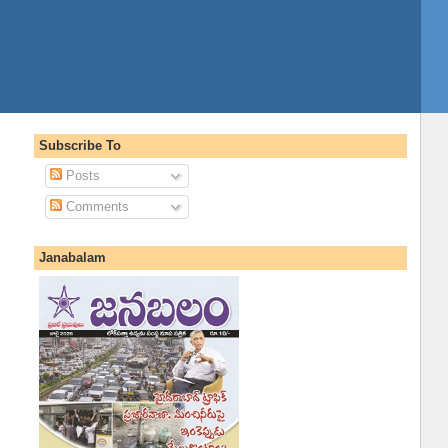
Subscribe To
Posts
Comments
Janabalam