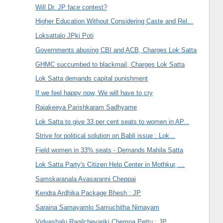
Will Dr. JP face contest?
Higher Education Without Considering Caste and Rel...
Loksattalo JPki Poti
Governments abusing CBI and ACB, Charges Lok Satta
GHMC succumbed to blackmail, Charges Lok Satta
Lok Satta demands capital punishment
If we feel happy now, We will have to cry
Rajakeeya Parishkaram Sadhyame
Lok Satta to give 33 per cent seats to women in AP...
Strive for political solution on Babli issue : Lok...
Field women in 33% seats - Demands Mahila Satta
Lok Satta Party's Citizen Help Center in Mothkur, ...
Samskaranala Avasaranni Cheppai
Kendra Ardhika Package Bhesh : JP
Saraina Samayamlo Samuchitha Nirnayam
Vidveshalu Ragilchevariki Chempa Pettu : JP