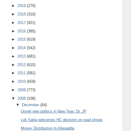
►
2019
(270)
►
2018
(310)
►
2017
(921)
►
2016
(385)
►
2015
(619)
►
2014
(542)
►
2013
(681)
►
2012
(615)
►
2011
(581)
►
2010
(659)
►
2009
(773)
▼
2008
(108)
▼
December
(64)
Unveil new politics in New Year: Dr. JP
Lok Satta welcomes HC decision on road shows
Money Distribution In Allagadda