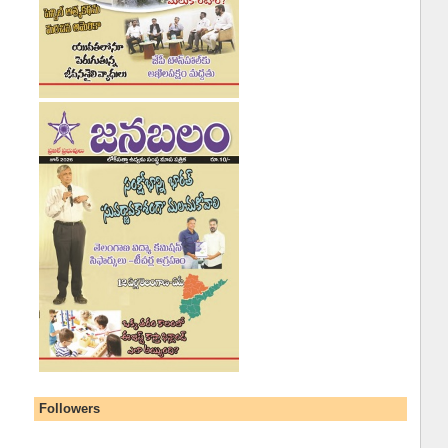
Followers