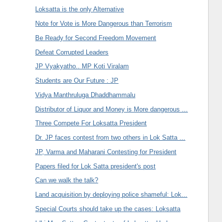
Loksatta is the only Alternative
Note for Vote is More Dangerous than Terrorism
Be Ready for Second Freedom Movement
Defeat Corrupted Leaders
JP Vyakyatho.. MP Koti Viralam
Students are Our Future : JP
Vidya Manthruluga Dhaddhammalu
Distributor of Liquor and Money is More dangerous ...
Three Compete For Loksatta President
Dr. JP faces contest from two others in Lok Satta ...
JP, Varma and Maharani Contesting for President
Papers filed for Lok Satta president's post
Can we walk the talk?
Land acquisition by deploying police shameful: Lok...
Special Courts should take up the cases: Loksatta