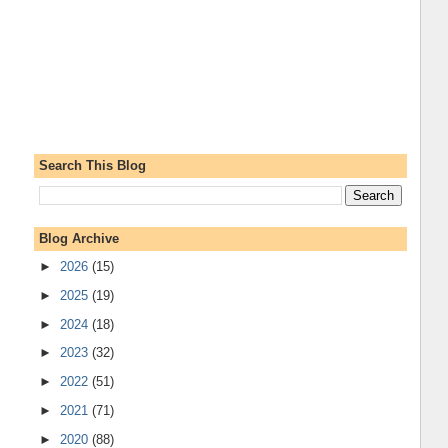
Search This Blog
Blog Archive
►
2026
(15)
►
2025
(19)
►
2024
(18)
►
2023
(32)
►
2022
(51)
►
2021
(71)
►
2020
(88)