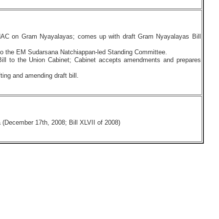
AC on Gram Nyayalayas; comes up with draft Gram Nyayalayas Bill
ed to the EM Sudarsana Natchiappan-led Standing Committee.
ill to the Union Cabinet; Cabinet accepts amendments and prepares
ting and amending draft bill.
(December 17th, 2008; Bill XLVII of 2008)