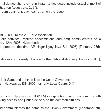
al democratic reforms in India. Its key goals include establishment of
stice (on August 3rd, 1997).
y-cum-communication campaign on the issue.
ill (2003) to the AP Bar Association.
ociety activists, reputed academicians and (fmr) administrators on a
ary 12th, 2003, Hyderabad)
ve, prepares the draft AP Nagar Nyayalaya Bill (2003) (February 25th,
n Access to Speedy Justice to the National Advisory Council (NAC);
y Lok Satta and submits it to the Union Government.
 Nyayalayas Bill, 2005 (formerly Local Courts Bill)
 the Gram Nyayalayas Bill (2005) incorporating major amendments with
proving access and justice delivery to the common citizens.
d communicates the same to the Union Government (December 7th,