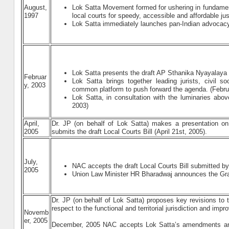
August,
Lok Satta Movement formed for ushering in fundament
1997
local courts for speedy, accessible and affordable ju
Lok Satta immediately launches pan-Indian advocac
Lok Satta presents the draft AP Sthanika Nyayalaya B
Februar
Lok Satta brings together leading jurists, civil s
y, 2003
common platform to push forward the agenda. (Febru
Lok Satta, in consultation with the luminaries abo
2003)
April,
Dr. JP (on behalf of Lok Satta) makes a presentation o
2005
submits the draft Local Courts Bill (April 21st, 2005).
July,
NAC accepts the draft Local Courts Bill submitted b
2005
Union Law Minister HR Bharadwaj announces the Gram
Dr. JP (on behalf of Lok Satta) proposes key revisions to
respect to the functional and territorial jurisdiction and im
Novemb
er, 2005
December, 2005 NAC accepts Lok Satta’s amendments an