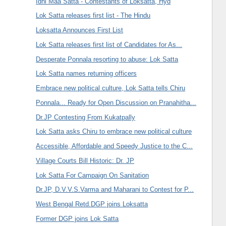
Idhi Maa Satta - Contestants of Loksatta, Hyd
Lok Satta releases first list - The Hindu
Loksatta Announces First List
Lok Satta releases first list of Candidates for As...
Desperate Ponnala resorting to abuse: Lok Satta
Lok Satta names returning officers
Embrace new political culture, Lok Satta tells Chiru
Ponnala... Ready for Open Discussion on Pranahitha...
Dr.JP Contesting From Kukatpally
Lok Satta asks Chiru to embrace new political culture
Accessible, Affordable and Speedy Justice to the C...
Village Courts Bill Historic: Dr. JP
Lok Satta For Campaign On Sanitation
Dr.JP, D.V.V.S.Varma and Maharani to Contest for P...
West Bengal Retd.DGP joins Loksatta
Former DGP joins Lok Satta