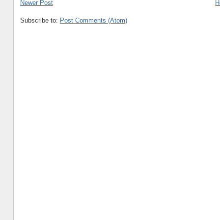
Newer Post
H
Subscribe to:
Post Comments (Atom)