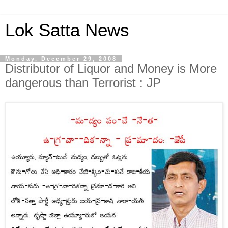
Lok Satta News
Monday, December 29, 2008
Distributor of Liquor and Money is More
dangerous than Terrorist : JP