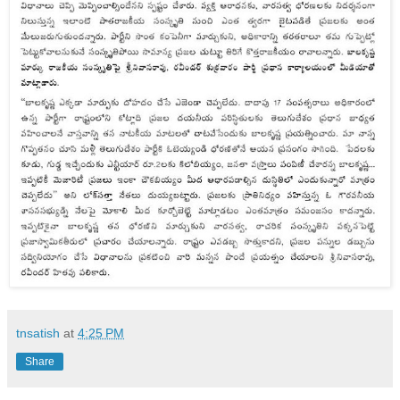
tnsatish
at
4:25 PM
Share