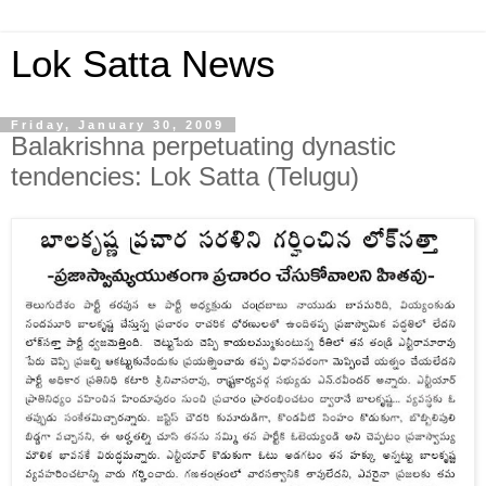
Lok Satta News
Friday, January 30, 2009
Balakrishna perpetuating dynastic
tendencies: Lok Satta (Telugu)