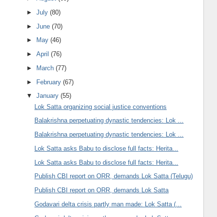
►
July
(80)
►
June
(70)
►
May
(46)
►
April
(76)
►
March
(77)
►
February
(67)
▼
January
(55)
Lok Satta organizing social justice conventions
Balakrishna perpetuating dynastic tendencies: Lok ...
Balakrishna perpetuating dynastic tendencies: Lok ...
Lok Satta asks Babu to disclose full facts: Herita...
Lok Satta asks Babu to disclose full facts: Herita...
Publish CBI report on ORR, demands Lok Satta (Telugu)
Publish CBI report on ORR, demands Lok Satta
Godavari delta crisis partly man made: Lok Satta (...