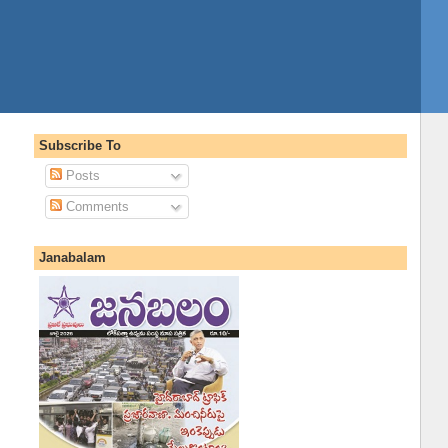
Subscribe To
Posts
Comments
Janabalam