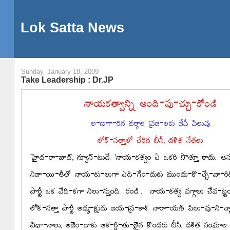
Lok Satta News
Sunday, January 18, 2009
Take Leadership : Dr.JP