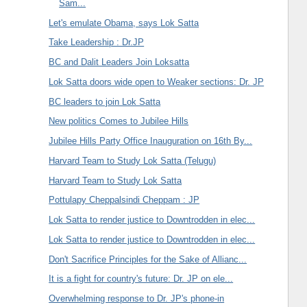
Sam...
Let's emulate Obama, says Lok Satta
Take Leadership : Dr.JP
BC and Dalit Leaders Join Loksatta
Lok Satta doors wide open to Weaker sections: Dr. JP
BC leaders to join Lok Satta
New politics Comes to Jubilee Hills
Jubilee Hills Party Office Inauguration on 16th By...
Harvard Team to Study Lok Satta (Telugu)
Harvard Team to Study Lok Satta
Pottulapy Cheppalsindi Cheppam : JP
Lok Satta to render justice to Downtrodden in elec...
Lok Satta to render justice to Downtrodden in elec...
Don't Sacrifice Principles for the Sake of Allianc...
It is a fight for country's future: Dr. JP on ele...
Overwhelming response to Dr. JP's phone-in