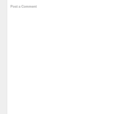
Post a Comment