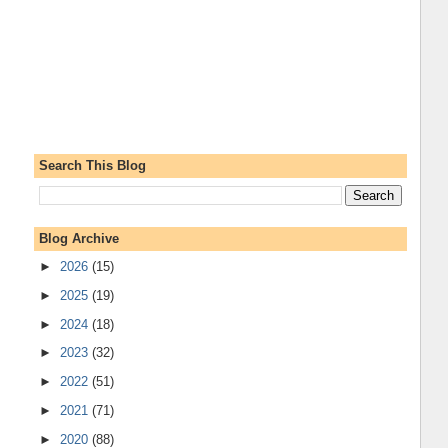
Search This Blog
Blog Archive
►
2026
(15)
►
2025
(19)
►
2024
(18)
►
2023
(32)
►
2022
(51)
►
2021
(71)
►
2020
(88)