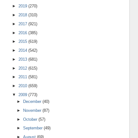
►
2019
(270)
►
2018
(310)
►
2017
(921)
►
2016
(385)
►
2015
(619)
►
2014
(542)
►
2013
(681)
►
2012
(615)
►
2011
(581)
►
2010
(659)
▼
2009
(773)
►
December
(40)
►
November
(87)
►
October
(57)
►
September
(49)
►
August
(69)