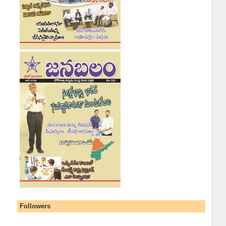
Followers