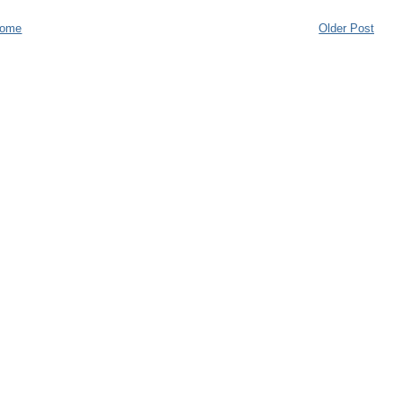
ome
Older Post