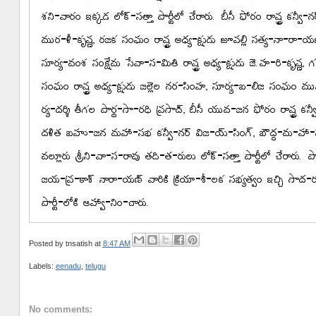
Posted by
tnsatish
at
8:47 AM
Labels:
eenadu
,
telugu
No comments: