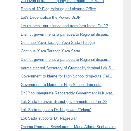
Godavari delta crisis partly man made: Lok Satta
Photo of JP Flag Hoisting at Loksatta Office
Let's Decentralize the Power: Dr.JP
Let us break our silence and transform India: Dr. JP
District governments a panacea to Regional dispari...
Continue 'Yuva Tarang': Yuva Satta (Telugu)
Continue 'Yuva Tarang': Yuva Satta
District governments a panacea to Regional dispari...
Varma elected Secretary of Greater Hyderabad Lok S...
Government to blame for High School drop-outs (Tel...
Government to blame for High School drop-outs
Dr.JP to Inaugurate Rangareddy Government in Kukat...
Lok Satta to unveil district governments on Jan. 23
Lok Satta supports Dr. Nageswar (Telugu)
Lok Satta supports Dr. Nageswar
Obama Pramana Sweekaram - Mana Athma Sodhanaku