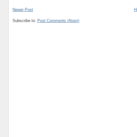
Newer Post
H
Subscribe to:
Post Comments (Atom)