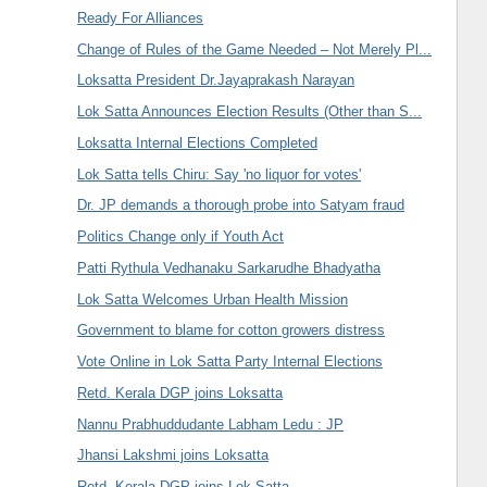
Ready For Alliances
Change of Rules of the Game Needed – Not Merely Pl...
Loksatta President Dr.Jayaprakash Narayan
Lok Satta Announces Election Results (Other than S...
Loksatta Internal Elections Completed
Lok Satta tells Chiru: Say 'no liquor for votes'
Dr. JP demands a thorough probe into Satyam fraud
Politics Change only if Youth Act
Patti Rythula Vedhanaku Sarkarudhe Bhadyatha
Lok Satta Welcomes Urban Health Mission
Government to blame for cotton growers distress
Vote Online in Lok Satta Party Internal Elections
Retd. Kerala DGP joins Loksatta
Nannu Prabhuddudante Labham Ledu : JP
Jhansi Lakshmi joins Loksatta
Retd. Kerala DGP joins Lok Satta