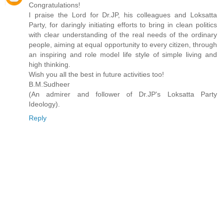
Congratulations!
I praise the Lord for Dr.JP, his colleagues and Loksatta
Party, for daringly initiating efforts to bring in clean politics
with clear understanding of the real needs of the ordinary
people, aiming at equal opportunity to every citizen, through
an inspiring and role model life style of simple living and
high thinking.
Wish you all the best in future activities too!
B.M.Sudheer
(An admirer and follower of Dr.JP's Loksatta Party
Ideology).
Reply