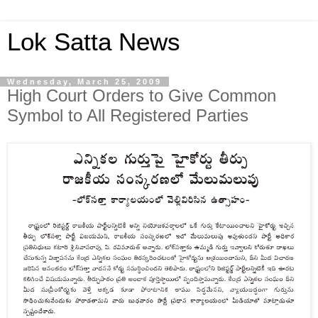
Lok Satta News
Wednesday, March 25, 2009
High Court Orders to Give Common
Symbol to All Registered Parties