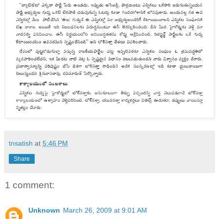
tnsatish
at
5:46 PM
Share
1 comment:
Unknown
March 26, 2009 at 9:01 AM