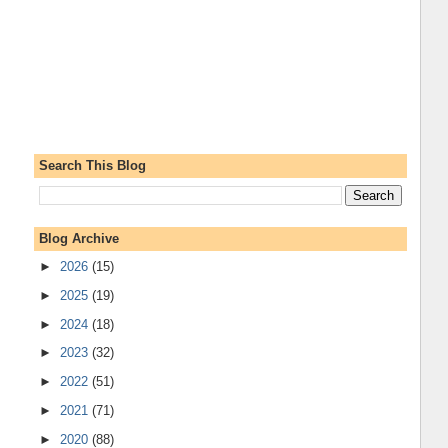
Search This Blog
Blog Archive
►
2026
(15)
►
2025
(19)
►
2024
(18)
►
2023
(32)
►
2022
(51)
►
2021
(71)
►
2020
(88)