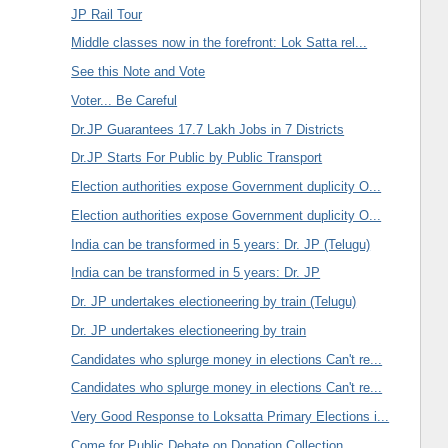
JP Rail Tour
Middle classes now in the forefront: Lok Satta rel...
See this Note and Vote
Voter... Be Careful
Dr.JP Guarantees 17.7 Lakh Jobs in 7 Districts
Dr.JP Starts For Public by Public Transport
Election authorities expose Government duplicity O...
Election authorities expose Government duplicity O...
India can be transformed in 5 years: Dr. JP (Telugu)
India can be transformed in 5 years: Dr. JP
Dr. JP undertakes electioneering by train (Telugu)
Dr. JP undertakes electioneering by train
Candidates who splurge money in elections Can't re...
Candidates who splurge money in elections Can't re...
Very Good Response to Loksatta Primary Elections i...
Come for Public Debate on Donation Collection