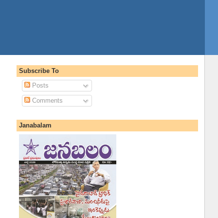
Subscribe To
Posts
Comments
Janabalam