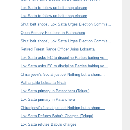
Lok Satta to follow up belt shop closure
Lok Satta to follow up belt shop closure
Shut 'belt shops', Lok Satta Urges Election Commis...
Open Primary Elections in Patancheru
Shut 'belt shops', Lok Satta Urges Election Commis...
Retired Forest Range Officer Joins Loksatta
Lok Satta asks EC to discipline Parties baiting vo...
Lok Satta asks EC to discipline Parties baiting vo...
Chiranjeevi's 'social justice' Nothing but a sham:...
Pathanjaliki Loksatta Nivali
Lok Satta primary in Patancheru (Telugu)
Lok Satta primary in Patancheru
Chiranjeevi's 'social justice' Nothing but a sham:...
Lok Satta Refutes Babu's Charges (Telugu)
Lok Satta refutes Babu's charges