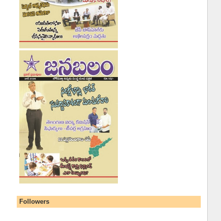
Followers