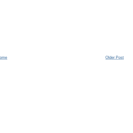
ome
Older Post