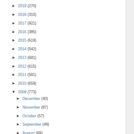
►
2019
(270)
►
2018
(310)
►
2017
(921)
►
2016
(385)
►
2015
(619)
►
2014
(542)
►
2013
(681)
►
2012
(615)
►
2011
(581)
►
2010
(659)
▼
2009
(773)
►
December
(40)
►
November
(87)
►
October
(57)
►
September
(49)
►
August
(69)