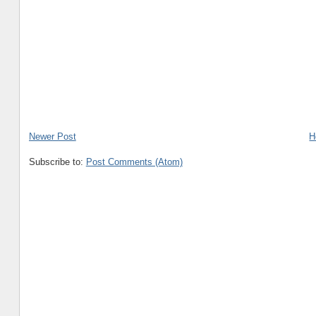
Newer Post
H
Subscribe to:
Post Comments (Atom)