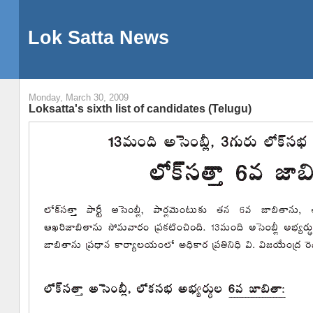
Lok Satta News
Monday, March 30, 2009
Loksatta's sixth list of candidates (Telugu)