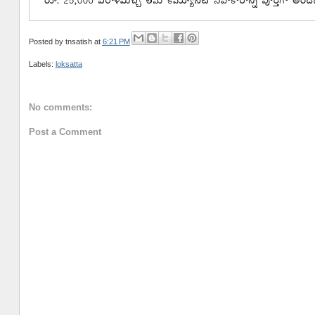
Posted by
tnsatish
at
6:21 PM
Labels:
loksatta
No comments:
Post a Comment