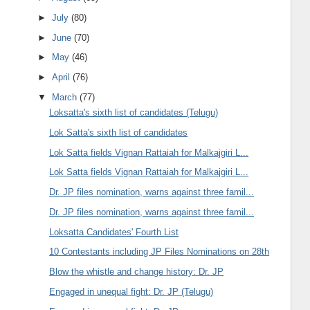
►
July
(80)
►
June
(70)
►
May
(46)
►
April
(76)
▼
March
(77)
Loksatta's sixth list of candidates (Telugu)
Lok Satta's sixth list of candidates
Lok Satta fields Vignan Rattaiah for Malkajgiri L...
Lok Satta fields Vignan Rattaiah for Malkajgiri L...
Dr. JP files nomination, warns against three famil...
Dr. JP files nomination, warns against three famil...
Loksatta Candidates' Fourth List
10 Contestants including JP Files Nominations on 28th
Blow the whistle and change history: Dr. JP
Engaged in unequal fight: Dr. JP (Telugu)