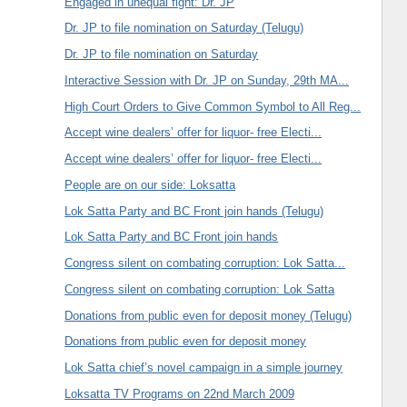
Engaged in unequal fight: Dr. JP
Dr. JP to file nomination on Saturday (Telugu)
Dr. JP to file nomination on Saturday
Interactive Session with Dr. JP on Sunday, 29th MA...
High Court Orders to Give Common Symbol to All Reg...
Accept wine dealers’ offer for liquor- free Electi...
Accept wine dealers’ offer for liquor- free Electi...
People are on our side: Loksatta
Lok Satta Party and BC Front join hands (Telugu)
Lok Satta Party and BC Front join hands
Congress silent on combating corruption: Lok Satta...
Congress silent on combating corruption: Lok Satta
Donations from public even for deposit money (Telugu)
Donations from public even for deposit money
Lok Satta chief’s novel campaign in a simple journey
Loksatta TV Programs on 22nd March 2009