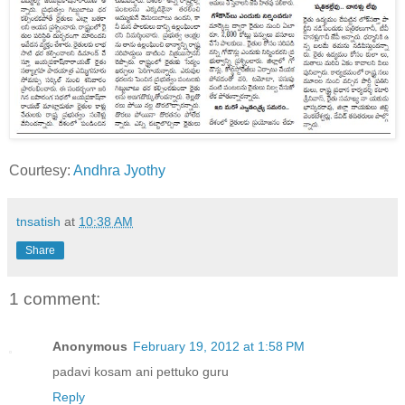
Courtesy:
Andhra Jyothy
tnsatish
at
10:38 AM
Share
1 comment:
Anonymous
February 19, 2012 at 1:58 PM
padavi kosam ani pettuko guru
Reply