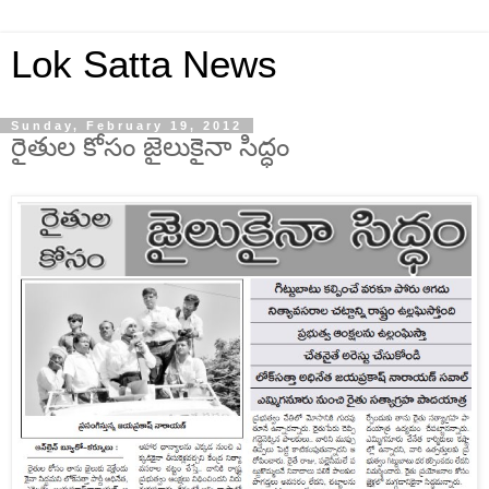
Lok Satta News
Sunday, February 19, 2012
రైతుల కోసం జైలుకైనా సిద్ధం