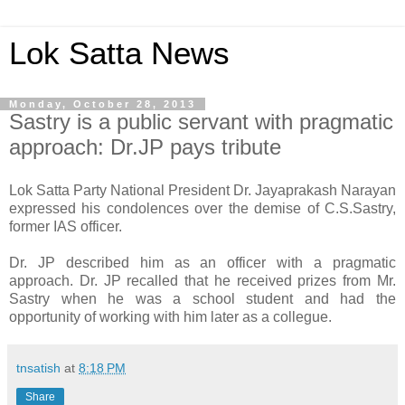
Lok Satta News
Monday, October 28, 2013
Sastry is a public servant with pragmatic
approach: Dr.JP pays tribute
Lok Satta Party National President Dr. Jayaprakash Narayan
expressed his condolences over the demise of C.S.Sastry,
former IAS officer.
Dr. JP described him as an officer with a pragmatic
approach. Dr. JP recalled that he received prizes from Mr.
Sastry when he was a school student and had the
opportunity of working with him later as a collegue.
tnsatish
at
8:18 PM
Share