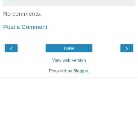
No comments:
Post a Comment
‹
›
Home
View web version
Powered by
Blogger
.