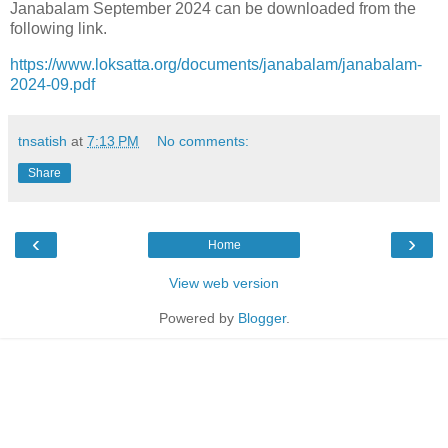
Janabalam September 2024 can be downloaded from the
following link.
https://www.loksatta.org/documents/janabalam/janabalam-
2024-09.pdf
tnsatish
at
7:13 PM
No comments:
Share
‹
›
Home
View web version
Powered by
Blogger
.