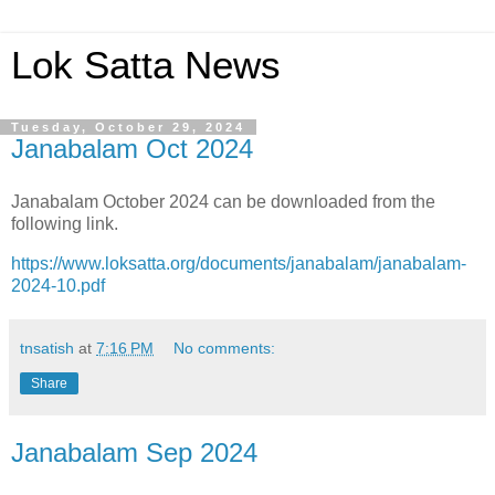
Lok Satta News
Tuesday, October 29, 2024
Janabalam Oct 2024
Janabalam October 2024 can be downloaded from the
following link.
https://www.loksatta.org/documents/janabalam/janabalam-
2024-10.pdf
tnsatish
at
7:16 PM
No comments:
Share
Janabalam Sep 2024