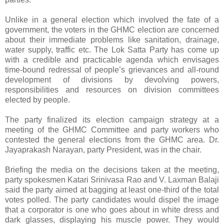
Unlike in a general election which involved the fate of a
government, the voters in the GHMC election are concerned
about their immediate problems like sanitation, drainage,
water supply, traffic etc. The Lok Satta Party has come up
with a credible and practicable agenda which envisages
time-bound redressal of people’s grievances and all-round
development of divisions by devolving powers,
responsibilities and resources on division committees
elected by people.
The party finalized its election campaign strategy at a
meeting of the GHMC Committee and party workers who
contested the general elections from the GHMC area. Dr.
Jayaprakash Narayan, party President, was in the chair.
Briefing the media on the decisions taken at the meeting,
party spokesmen Katari Srinivasa Rao and V. Laxman Balaji
said the party aimed at bagging at least one-third of the total
votes polled. The party candidates would dispel the image
that a corporator is one who goes about in white dress and
dark glasses, displaying his muscle power. They would