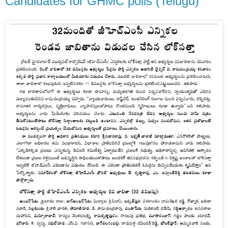
Candidates for GHMC polls (Telugu)