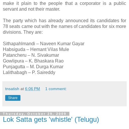
make it plain to the people that a corporator is a public
servant and not their master.
The party which has already announced its candidates for
78 seats came out with the names of candidates for six more
divisions. They are:
Sithapahlmandi – Naveen Kumar Gayar
Habsiguda – Hemant Vilas Mule
Patancheru – N. Sivakumar
Gowlipura – K. Bhaskara Rao
Punjagutta – M. Durga Kumar
Lalithabagh – P. Saireddy
tnsatish
at
6:06 PM
1 comment:
Share
Thursday, October 29, 2009
Lok Satta gets 'whistle' (Telugu)