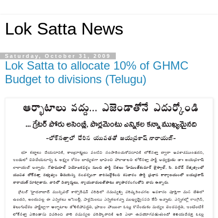
Lok Satta News
Saturday, October 31, 2009
Lok Satta to allocate 10% of GHMC
Budget to divisions (Telugu)