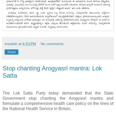
tnsatish
at
6:53 PM
No comments:
Share
Stop chanting Arogyasri mantra: Lok
Satta
The Lok Satta Party today demanded that the State
Government stop chanting the Arogyasri mantra and
formulate a comprehensive health care policy on the lines of
the National Health Service in Britain.