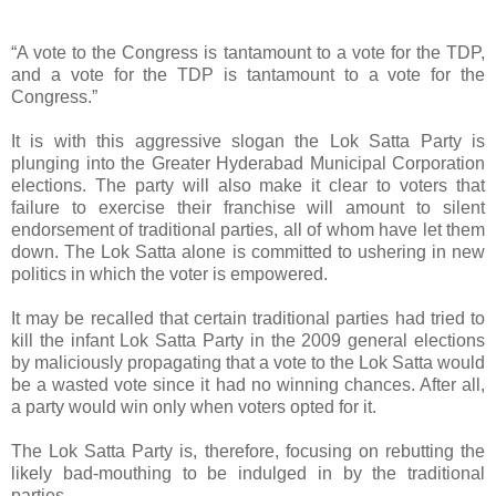
“A vote to the Congress is tantamount to a vote for the TDP,
and a vote for the TDP is tantamount to a vote for the
Congress.”
It is with this aggressive slogan the Lok Satta Party is
plunging into the Greater Hyderabad Municipal Corporation
elections. The party will also make it clear to voters that
failure to exercise their franchise will amount to silent
endorsement of traditional parties, all of whom have let them
down. The Lok Satta alone is committed to ushering in new
politics in which the voter is empowered.
It may be recalled that certain traditional parties had tried to
kill the infant Lok Satta Party in the 2009 general elections
by maliciously propagating that a vote to the Lok Satta would
be a wasted vote since it had no winning chances. After all,
a party would win only when voters opted for it.
The Lok Satta Party is, therefore, focusing on rebutting the
likely bad-mouthing to be indulged in by the traditional
parties.