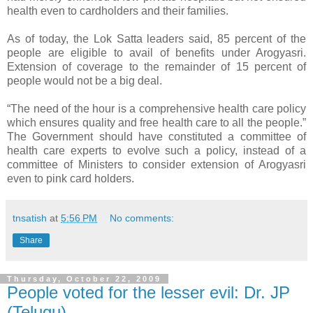
health even to cardholders and their families.
As of today, the Lok Satta leaders said, 85 percent of the
people are eligible to avail of benefits under Arogyasri.
Extension of coverage to the remainder of 15 percent of
people would not be a big deal.
“The need of the hour is a comprehensive health care policy
which ensures quality and free health care to all the people.”
The Government should have constituted a committee of
health care experts to evolve such a policy, instead of a
committee of Ministers to consider extension of Arogyasri
even to pink card holders.
tnsatish
at
5:56 PM
No comments:
Share
Thursday, October 22, 2009
People voted for the lesser evil: Dr. JP
(Telugu)