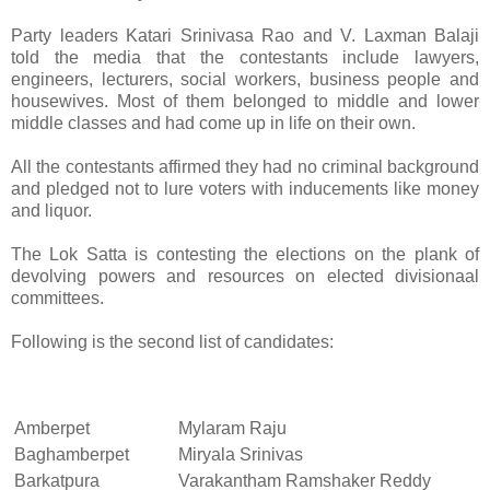
Party leaders Katari Srinivasa Rao and V. Laxman Balaji
told the media that the contestants include lawyers,
engineers, lecturers, social workers, business people and
housewives. Most of them belonged to middle and lower
middle classes and had come up in life on their own.
All the contestants affirmed they had no criminal background
and pledged not to lure voters with inducements like money
and liquor.
The Lok Satta is contesting the elections on the plank of
devolving powers and resources on elected divisionaal
committees.
Following is the second list of candidates:
Amberpet
Mylaram Raju
Baghamberpet
Miryala Srinivas
Barkatpura
Varakantham Ramshaker Reddy