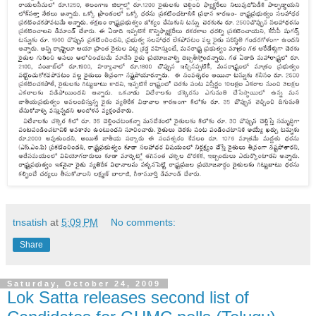
tnsatish
at
5:09 PM
No comments:
Share
Saturday, October 24, 2009
Lok Satta releases second list of