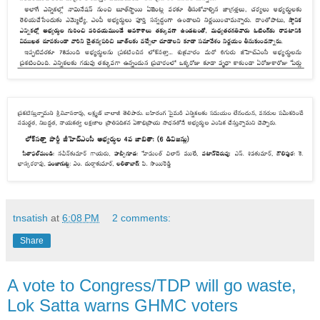
tnsatish
at
6:08 PM
2 comments:
Share
A vote to Congress/TDP will go waste,
Lok Satta warns GHMC voters