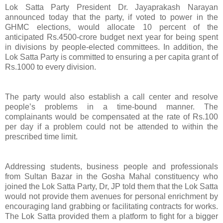
Lok Satta Party President Dr. Jayaprakash Narayan
announced today that the party, if voted to power in the
GHMC elections, would allocate 10 percent of the
anticipated Rs.4500-crore budget next year for being spent
in divisions by people-elected committees. In addition, the
Lok Satta Party is committed to ensuring a per capita grant of
Rs.1000 to every division.
The party would also establish a call center and resolve
people’s problems in a time-bound manner. The
complainants would be compensated at the rate of Rs.100
per day if a problem could not be attended to within the
prescribed time limit.
Addressing students, business people and professionals
from Sultan Bazar in the Gosha Mahal constituency who
joined the Lok Satta Party, Dr, JP told them that the Lok Satta
would not provide them avenues for personal enrichment by
encouraging land grabbing or facilitating contracts for works.
The Lok Satta provided them a platform to fight for a bigger