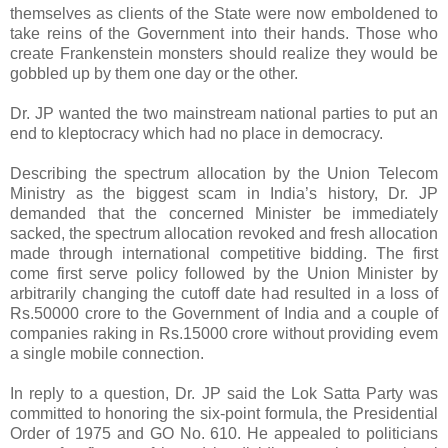
themselves as clients of the State were now emboldened to
take reins of the Government into their hands. Those who
create Frankenstein monsters should realize they would be
gobbled up by them one day or the other.
Dr. JP wanted the two mainstream national parties to put an
end to kleptocracy which had no place in democracy.
Describing the spectrum allocation by the Union Telecom
Ministry as the biggest scam in India’s history, Dr. JP
demanded that the concerned Minister be immediately
sacked, the spectrum allocation revoked and fresh allocation
made through international competitive bidding. The first
come first serve policy followed by the Union Minister by
arbitrarily changing the cutoff date had resulted in a loss of
Rs.50000 crore to the Government of India and a couple of
companies raking in Rs.15000 crore without providing evem
a single mobile connection.
In reply to a question, Dr. JP said the Lok Satta Party was
committed to honoring the six-point formula, the Presidential
Order of 1975 and GO No. 610. He appealed to politicians