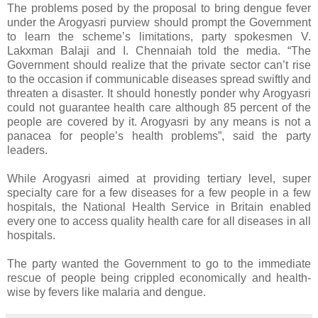
The problems posed by the proposal to bring dengue fever
under the Arogyasri purview should prompt the Government
to learn the scheme’s limitations, party spokesmen V.
Lakxman Balaji and I. Chennaiah told the media. “The
Government should realize that the private sector can’t rise
to the occasion if communicable diseases spread swiftly and
threaten a disaster. It should honestly ponder why Arogyasri
could not guarantee health care although 85 percent of the
people are covered by it. Arogyasri by any means is not a
panacea for people’s health problems”, said the party
leaders.
While Arogyasri aimed at providing tertiary level, super
specialty care for a few diseases for a few people in a few
hospitals, the National Health Service in Britain enabled
every one to access quality health care for all diseases in all
hospitals.
The party wanted the Government to go to the immediate
rescue of people being crippled economically and health-
wise by fevers like malaria and dengue.