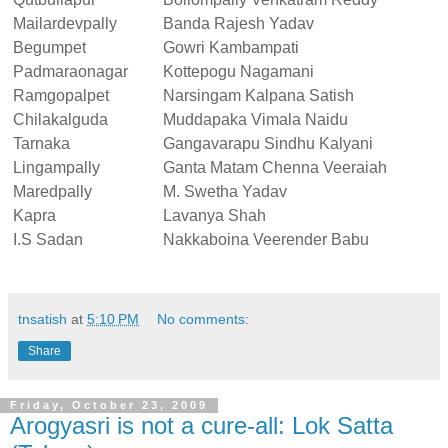
Mailardevpally
Banda Rajesh Yadav
Begumpet
Gowri Kambampati
Padmaraonagar
Kottepogu Nagamani
Ramgopalpet
Narsingam Kalpana Satish
Chilakalguda
Muddapaka Vimala Naidu
Tarnaka
Gangavarapu Sindhu Kalyani
Lingampally
Ganta Matam Chenna Veeraiah
Maredpally
M. Swetha Yadav
Kapra
Lavanya Shah
I.S Sadan
Nakkaboina Veerender Babu
tnsatish
at
5:10 PM
No comments:
Share
Friday, October 23, 2009
Arogyasri is not a cure-all: Lok Satta