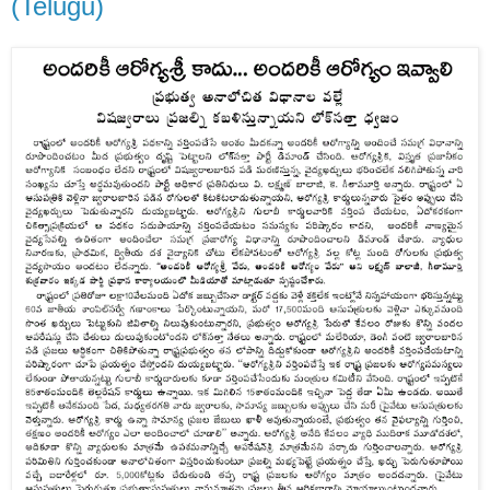
(Telugu)