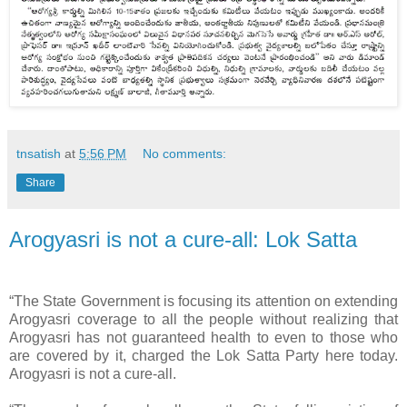
tnsatish
at
5:56 PM
No comments:
Share
Arogyasri is not a cure-all: Lok Satta
“The State Government is focusing its attention on extending
Arogyasri coverage to all the people without realizing that
Arogyasri has not guaranteed health to even to those who
are covered by it, charged the Lok Satta Party here today.
Arogyasri is not a cure-all.