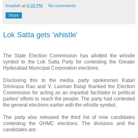
tnsatish
at
6:02 PM
No comments:
Share
Lok Satta gets 'whistle'
The State Election Commission has allotted the whistle
symbol to the Lok Satta Party for contesting the Greater
Hyderabad Municipal Corporation elections.
Disclosing this to the media, party spokesmen Katari
Srinivasa Rao and V. Laxman Balaji thanked the Election
Commission for acting as an impartial facilitator in political
parties’ efforts to reach the people. The party had contested
the general elections earlier with the whistle symbol.
The party also released the third list of nine candidates
contesting the GHMC elections. The divisions and the
candidates are: