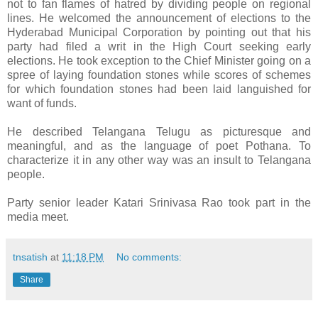
not to fan flames of hatred by dividing people on regional
lines. He welcomed the announcement of elections to the
Hyderabad Municipal Corporation by pointing out that his
party had filed a writ in the High Court seeking early
elections. He took exception to the Chief Minister going on a
spree of laying foundation stones while scores of schemes
for which foundation stones had been laid languished for
want of funds.
He described Telangana Telugu as picturesque and
meaningful, and as the language of poet Pothana. To
characterize it in any other way was an insult to Telangana
people.
Party senior leader Katari Srinivasa Rao took part in the
media meet.
tnsatish
at
11:18 PM
No comments:
Share