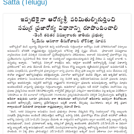
Satta (Telugu)