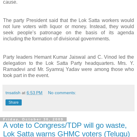
cause.
The party President said that the Lok Satta workers would
not lure voters with liquor or money. Instead, they would
seek people’s patronage on the basis of its agenda
including the formation of divisional governments.
Party leaders Hemant Kumar Jaiswal and C. Vinod led the
delegation to the Lok Satta Party headquarters. Mrs. Y.
Ramadevi and Mr. Syamraj Yadav were among those who
took part in the event.
tnsatish
at
6:53 PM
No comments:
Share
Friday, October 30, 2009
A vote to Congress/TDP will go waste,
Lok Satta warns GHMC voters (Telugu)