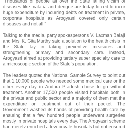
“Thousands of people all over the State falling victim of
diseases like malaria and dengue are today forced to incur
huge expenditure by incurring debts on treatment in private,
corporate hospitals as Arogyasri covered only certain
diseases and not all.”
Talking to the media, party spokespersons V. Laxman Balaji
and Mrs. K. Gita Murthy said a solution to the health crisis in
the State lay in taking preventive measures and
strengthening primary and secondary care. Instead,
Arogyasri aimed at providing tertiary super specialty care to
a microscopic section of the State’s population.
The leaders quoted the National Sample Survey to point out
that 1,10,000 people who needed some medical care or the
other every day in Andhra Pradesh chose to go without
treatment. Another 17,500 people visited hospitals both in
the private and public sector and a majority of them met the
expenditure on treatment out of their pocket. The
Government washed its hands of providing health care by
ensuring that a few hundred people underwent surgeries
mostly in private hospitals every day. The Arogyasri scheme
had merely enriched a few private hospitals but not ensured