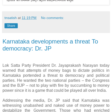
tnsatish
at
11:19 PM
No comments:
Share
Karnataka developments a threat To
democracy: Dr. JP
Lok Satta Party President Dr. Jayaprakash Narayan today
warned that attempts of money bags to dictate politics in
Karnataka portended a threat to democracy and political
parties. He wanted the two national parties – the Congress
and the BJP – not to play with fire by succumbing to money
power since it is a game that could be played all over India.
Addressing the media, Dr. JP said that Karnataka was
witnessing unabashed and naked use of money power to
destabilize the Government. Those who had enriched