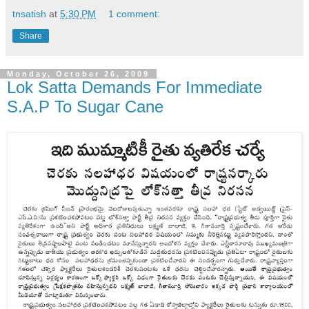
tnsatish
at
5:30 PM
1 comment:
Share
Monday, October 26, 2009
Lok Satta Demands For Immediate
S.A.P To Sugar Cane