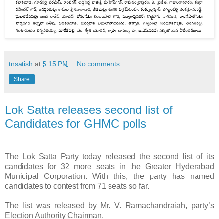
tnsatish
at
5:15 PM
No comments:
Share
Lok Satta releases second list of
Candidates for GHMC polls
The Lok Satta Party today released the second list of its
candidates for 32 more seats in the Greater Hyderabad
Municipal Corporation. With this, the party has named
candidates to contest from 71 seats so far.
The list was released by Mr. V. Ramachandraiah, party’s
Election Authority Chairman.