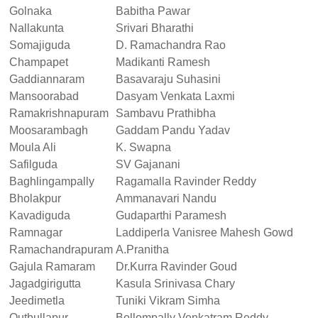
Golnaka
Babitha Pawar
Nallakunta
Srivari Bharathi
Somajiguda
D. Ramachandra Rao
Champapet
Madikanti Ramesh
Gaddiannaram
Basavaraju Suhasini
Mansoorabad
Dasyam Venkata Laxmi
Ramakrishnapuram
Sambavu Prathibha
Moosarambagh
Gaddam Pandu Yadav
Moula Ali
K. Swapna
Safilguda
SV Gajanani
Baghlingampally
Ragamalla Ravinder Reddy
Bholakpur
Ammanavari Nandu
Kavadiguda
Gudaparthi Paramesh
Ramnagar
Laddiperla Vanisree Mahesh Gowd
Ramachandrapuram
A.Pranitha
Gajula Ramaram
Dr.Kurra Ravinder Goud
Jagadgirigutta
Kasula Srinivasa Chary
Jeedimetla
Tuniki Vikram Simha
Qutbullapur
Bollompally Venkatram Reddy