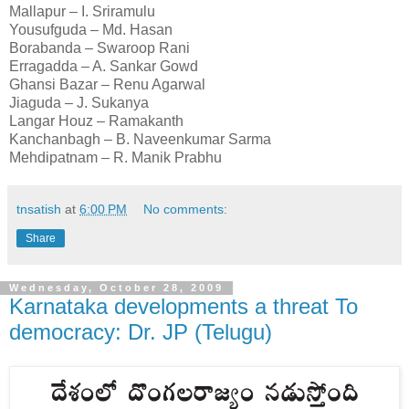
Mallapur – I. Sriramulu
Yousufguda – Md. Hasan
Borabanda – Swaroop Rani
Erragadda – A. Sankar Gowd
Ghansi Bazar – Renu Agarwal
Jiaguda – J. Sukanya
Langar Houz – Ramakanth
Kanchanbagh – B. Naveenkumar Sarma
Mehdipatnam – R. Manik Prabhu
tnsatish
at
6:00 PM
No comments:
Share
Wednesday, October 28, 2009
Karnataka developments a threat To
democracy: Dr. JP (Telugu)