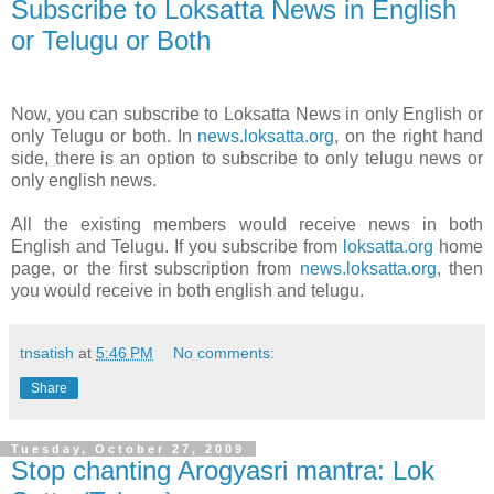
Subscribe to Loksatta News in English
or Telugu or Both
Now, you can subscribe to Loksatta News in only English or
only Telugu or both. In
news.loksatta.org
, on the right hand
side, there is an option to subscribe to only telugu news or
only english news.
All the existing members would receive news in both
English and Telugu. If you subscribe from
loksatta.org
home
page, or the first subscription from
news.loksatta.org
, then
you would receive in both english and telugu.
tnsatish
at
5:46 PM
No comments:
Share
Tuesday, October 27, 2009
Stop chanting Arogyasri mantra: Lok