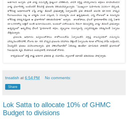
tnsatish
at
6:54 PM
No comments:
Share
Lok Satta to allocate 10% of GHMC
Budget to divisions