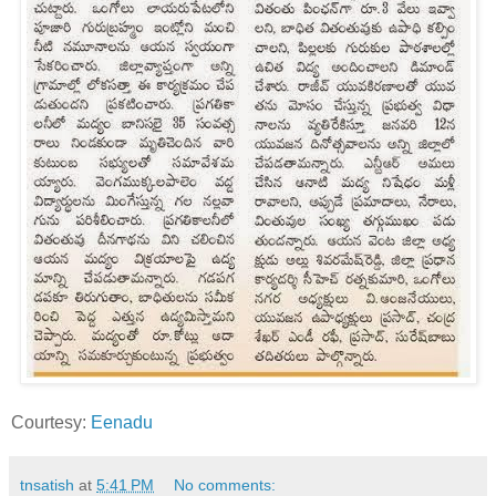
Courtesy:
Eenadu
tnsatish
at
5:41 PM
No comments: