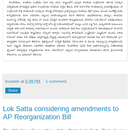
tnsatish
at
5:08 PM
1 comment:
Share
Lok Satta considering amendments to
AP Reorganization Bill