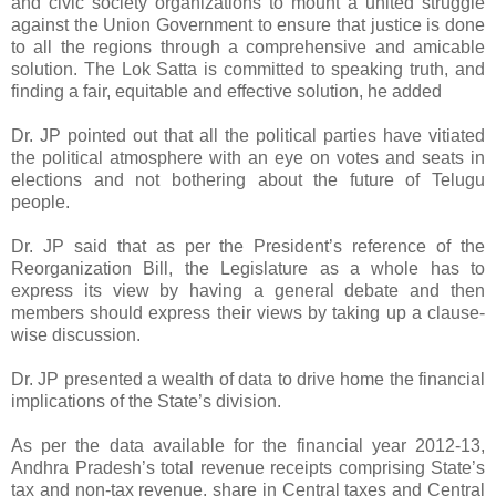
and civic society organizations to mount a united struggle
against the Union Government to ensure that justice is done
to all the regions through a comprehensive and amicable
solution. The Lok Satta is committed to speaking truth, and
finding a fair, equitable and effective solution, he added
Dr. JP pointed out that all the political parties have vitiated
the political atmosphere with an eye on votes and seats in
elections and not bothering about the future of Telugu
people.
Dr. JP said that as per the President’s reference of the
Reorganization Bill, the Legislature as a whole has to
express its view by having a general debate and then
members should express their views by taking up a clause-
wise discussion.
Dr. JP presented a wealth of data to drive home the financial
implications of the State’s division.
As per the data available for the financial year 2012-13,
Andhra Pradesh’s total revenue receipts comprising State’s
tax and non-tax revenue, share in Central taxes and Central