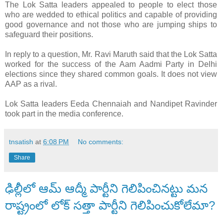
The Lok Satta leaders appealed to people to elect those
who are wedded to ethical politics and capable of providing
good governance and not those who are jumping ships to
safeguard their positions.
In reply to a question, Mr. Ravi Maruth said that the Lok Satta
worked for the success of the Aam Aadmi Party in Delhi
elections since they shared common goals. It does not view
AAP as a rival.
Lok Satta leaders Eeda Chennaiah and Nandipet Ravinder
took part in the media conference.
tnsatish
at
6:08 PM
No comments:
Share
ఢిల్లీలో ఆమ్ ఆద్మీ పార్టీని గెలిపించినట్టు మన
రాష్ట్రంలో లోక్ సత్తా పార్టీని గెలిపించుకోలేమా?