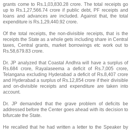
grants come to Rs.1,03,830.28 crore. The total receipts go
up to Rs.1,27,566.74 crore if public debt, PF receipts and
loans and advances are included. Against that, the total
expenditure is Rs.1,29,440.92 crore.
Of the total receipts, the non-divisible receipts, that is the
receipts the State as a whole gets including share in Central
taxes, Central grants, market borrowings etc work out to
Rs.58,679.83 crore.
Dr. JP analyzed that Coastal Andhra will have a surplus of
Rs.684 crore, Rayalaseema a deficit of Rs.7,005 crore,
Telangana excluding Hyderabad a deficit of Rs.8,407 crore
and Hyderabad a surplus of Rs.12,854 crore if their divisible
and on-divisible receipts and expenditure are taken into
account.
Dr. JP demanded that the grave problem of deficits be
addressed before the Center goes ahead with its decision to
bifurcate the State.
He recalled that he had written a letter to the Speaker by