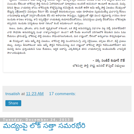
tnsatish
at
11:23 AM
17 comments:
Share
Tuesday, December 24, 2013
మద్యంపై లోక్ సత్తా సమరభేరి