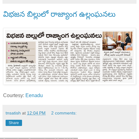
విభజన బిల్లులో రాజ్యాంగ ఉల్లంఘనలు
Courtesy:
Eenadu
tnsatish
at
12:04 PM
2 comments:
Share