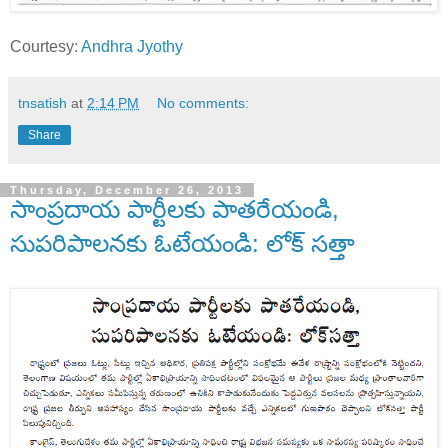
Courtesy:
Andhra Jyothy
tnsatish
at
2:14 PM
No comments:
Share
Thursday, December 26, 2013
సాంప్రదాయ పార్టీలకు పాతరేయండి,
సుపరిపాలనకు ఓటేయండి: లోక్ సత్తా