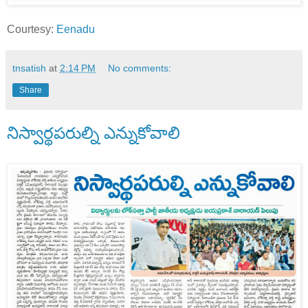
Courtesy:
Eenadu
tnsatish
at
2:14 PM
No comments:
Share
నిస్వార్థపరుల్ని ఎన్నుకోవాలి