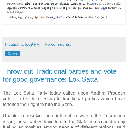
tnsatish
at
6:09 PM
No comments:
Share
Throw out Traditional parties and vote
for good governance: Lok Satta
The Lok Satta Party today called upon Andhra Pradesh
voters to teach a lesson to traditional parties which have
forfeited their right to rule the State.
Unable to resolve their internal crisis on the Telangana
issue, these parties have turned the State into a cauldron by
fueling animosities among people of different regions, said