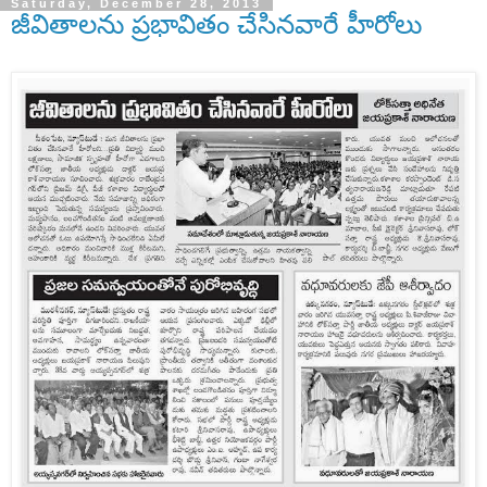
Saturday, December 28, 2013
జీవితాలను ప్రభావితం చేసినవారే హీరోలు