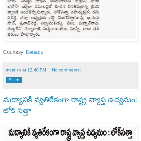
Courtesy:
Eenadu
tnsatish
at
12:40 PM
No comments:
Share
మద్యానికి వ్యతిరేకంగా రాష్ట్ర వ్యాప్త ఉద్యమం:
లోక్ సత్తా