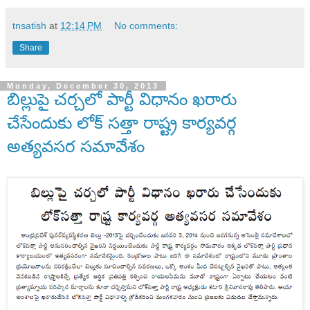
tnsatish
at
12:14 PM
No comments:
Share
Monday, December 30, 2013
బిల్లుపై చర్చలో పార్టీ విధానం ఖరారు
చేసేందుకు లోక్ సత్తా రాష్ట్ర కార్యవర్గ
అత్యవసర సమావేశం