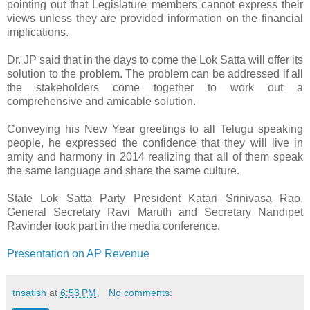
pointing out that Legislature members cannot express their
views unless they are provided information on the financial
implications.
Dr. JP said that in the days to come the Lok Satta will offer its
solution to the problem. The problem can be addressed if all
the stakeholders come together to work out a
comprehensive and amicable solution.
Conveying his New Year greetings to all Telugu speaking
people, he expressed the confidence that they will live in
amity and harmony in 2014 realizing that all of them speak
the same language and share the same culture.
State Lok Satta Party President Katari Srinivasa Rao,
General Secretary Ravi Maruth and Secretary Nandipet
Ravinder took part in the media conference.
Presentation on AP Revenue
tnsatish
at
6:53 PM
No comments: