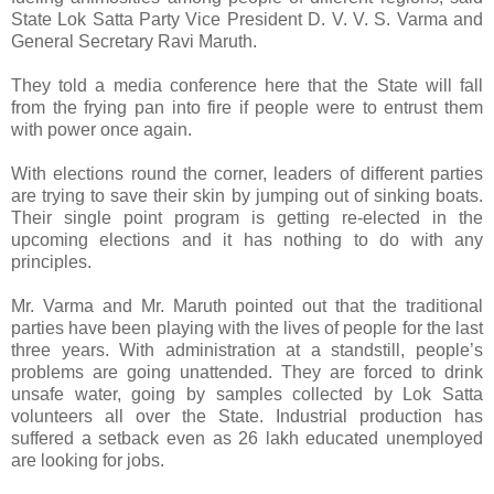
State Lok Satta Party Vice President D. V. V. S. Varma and
General Secretary Ravi Maruth.
They told a media conference here that the State will fall
from the frying pan into fire if people were to entrust them
with power once again.
With elections round the corner, leaders of different parties
are trying to save their skin by jumping out of sinking boats.
Their single point program is getting re-elected in the
upcoming elections and it has nothing to do with any
principles.
Mr. Varma and Mr. Maruth pointed out that the traditional
parties have been playing with the lives of people for the last
three years. With administration at a standstill, people’s
problems are going unattended. They are forced to drink
unsafe water, going by samples collected by Lok Satta
volunteers all over the State. Industrial production has
suffered a setback even as 26 lakh educated unemployed
are looking for jobs.