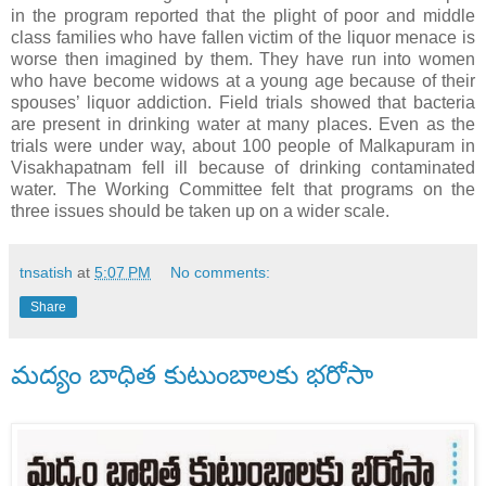
in the program reported that the plight of poor and middle
class families who have fallen victim of the liquor menace is
worse then imagined by them. They have run into women
who have become widows at a young age because of their
spouses’ liquor addiction. Field trials showed that bacteria
are present in drinking water at many places. Even as the
trials were under way, about 100 people of Malkapuram in
Visakhapatnam fell ill because of drinking contaminated
water. The Working Committee felt that programs on the
three issues should be taken up on a wider scale.
tnsatish
at
5:07 PM
No comments:
Share
మద్యం బాధిత కుటుంబాలకు భరోసా