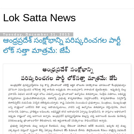
Lok Satta News
Tuesday, December 31, 2013
ఆంధ్రప్రదేశ్ సంక్షోభాన్ని పరిష్కరించగల పార్టీ
లోక్ సత్తా మాత్రమే: జేపీ