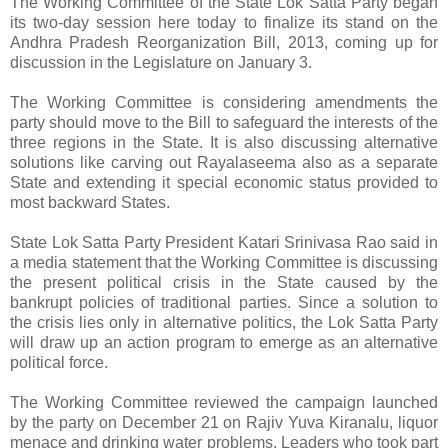
The Working Committee of the State Lok Satta Party began
its two-day session here today to finalize its stand on the
Andhra Pradesh Reorganization Bill, 2013, coming up for
discussion in the Legislature on January 3.
The Working Committee is considering amendments the
party should move to the Bill to safeguard the interests of the
three regions in the State. It is also discussing alternative
solutions like carving out Rayalaseema also as a separate
State and extending it special economic status provided to
most backward States.
State Lok Satta Party President Katari Srinivasa Rao said in
a media statement that the Working Committee is discussing
the present political crisis in the State caused by the
bankrupt policies of traditional parties. Since a solution to
the crisis lies only in alternative politics, the Lok Satta Party
will draw up an action program to emerge as an alternative
political force.
The Working Committee reviewed the campaign launched
by the party on December 21 on Rajiv Yuva Kiranalu, liquor
menace and drinking water problems. Leaders who took part