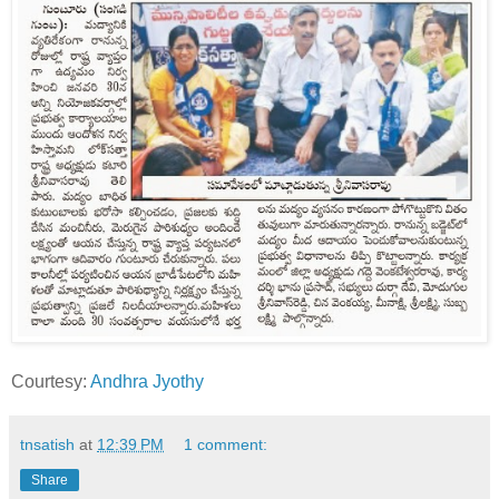
Courtesy:
Andhra Jyothy
tnsatish
at
12:39 PM
1 comment:
Share