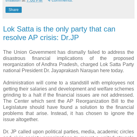
tnsatish
at
7:00 PM
4 comments:
Share
Lok Satta is the only party that can
resolve AP crisis: Dr.JP
The Union Government has dismally failed to address the
disastrous financial implications of the proposed
reorganization of Andhra Pradesh, charged Lok Satta Party
national President Dr. Jayaprakash Narayan here today.
Administration will come to a standstill with employees not
getting their salaries and development and welfare schemes
grinding to a halt if the financial issues are not addressed.
The Center which sent the AP Reorganization Bill to the
Legislature should have found a solution to the financial
problems that arise. Instead, it has chosen to ignore the
issue altogether.
Dr. JP called upon political parties, media, academic circles