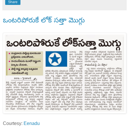
Share
ఒంటరిపోరుకే లోక్ సత్తా మొగ్గు
Courtesy:
Eenadu