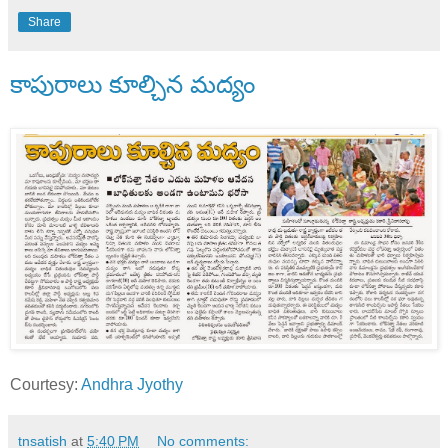
Share
కాపురాలు కూల్చిన మద్యం
Courtesy:
Andhra Jyothy
tnsatish
at
5:40 PM
No comments: