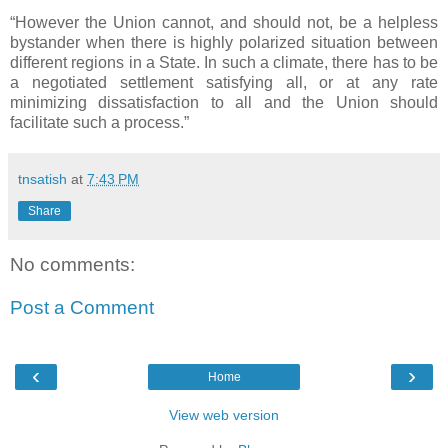
“However the Union cannot, and should not, be a helpless
bystander when there is highly polarized situation between
different regions in a State. In such a climate, there has to be
a negotiated settlement satisfying all, or at any rate
minimizing dissatisfaction to all and the Union should
facilitate such a process.”
tnsatish
at
7:43 PM
Share
No comments:
Post a Comment
‹
›
Home
View web version