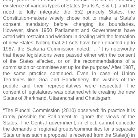
existence of various types of States (Parts A, B & C), and the
need to fully integrate the 552 princely States, the
Constitution-makers wisely chose not to make a State’s
consent mandatory before changing its boundaries.
However, since 1950 Parliament and Governments have
acted with restraint and wisdom in dealing with the formation
of new States. Noting that 20 Acts have been enacted up to
1987, the Sarkaria Commission noted: … ‘It is noteworthy
that these legislations were passed either with the consent
of the States affected, or on the recommendations of a
commission or committee set up for the purpose.’ After 1987,
the same practice continued. Even in case of Union
Territories like Goa and Pondicherry, the wishes of the
people and their representatives were respected. The
consent of legislatures was obtained while creating the new
States of Jharkhand, Uttaranchal and Chattisgarh.
“The Punchi Commission (2010) observed: ‘In practice it is
rarely possible for Parliament to ignore the views of the
States. The Central government, in effect, cannot concede
the demands of regional groups/communities for a separate
State unless such a proposal is received from the State(s) in