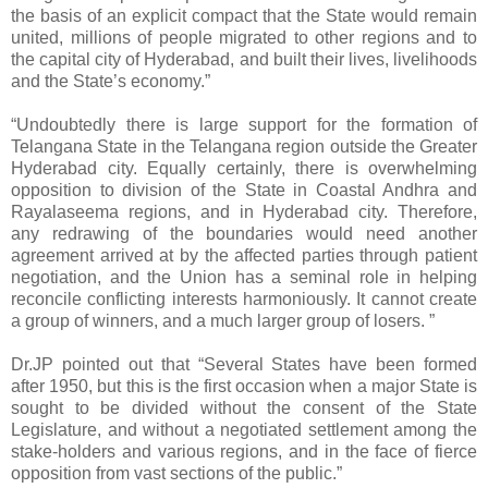
the basis of an explicit compact that the State would remain
united, millions of people migrated to other regions and to
the capital city of Hyderabad, and built their lives, livelihoods
and the State’s economy.”
“Undoubtedly there is large support for the formation of
Telangana State in the Telangana region outside the Greater
Hyderabad city. Equally certainly, there is overwhelming
opposition to division of the State in Coastal Andhra and
Rayalaseema regions, and in Hyderabad city. Therefore,
any redrawing of the boundaries would need another
agreement arrived at by the affected parties through patient
negotiation, and the Union has a seminal role in helping
reconcile conflicting interests harmoniously. It cannot create
a group of winners, and a much larger group of losers. ”
Dr.JP pointed out that “Several States have been formed
after 1950, but this is the first occasion when a major State is
sought to be divided without the consent of the State
Legislature, and without a negotiated settlement among the
stake-holders and various regions, and in the face of fierce
opposition from vast sections of the public.”