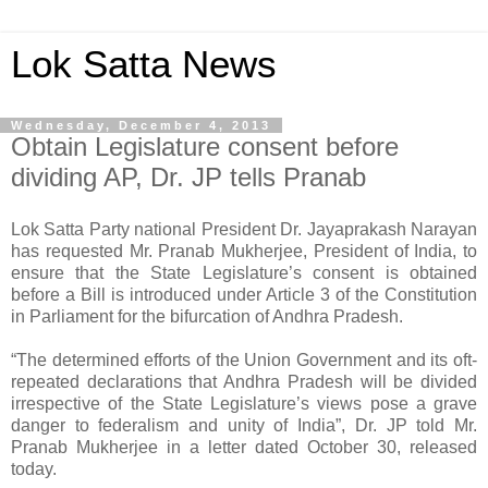
Lok Satta News
Wednesday, December 4, 2013
Obtain Legislature consent before
dividing AP, Dr. JP tells Pranab
Lok Satta Party national President Dr. Jayaprakash Narayan
has requested Mr. Pranab Mukherjee, President of India, to
ensure that the State Legislature’s consent is obtained
before a Bill is introduced under Article 3 of the Constitution
in Parliament for the bifurcation of Andhra Pradesh.
“The determined efforts of the Union Government and its oft-
repeated declarations that Andhra Pradesh will be divided
irrespective of the State Legislature’s views pose a grave
danger to federalism and unity of India”, Dr. JP told Mr.
Pranab Mukherjee in a letter dated October 30, released
today.