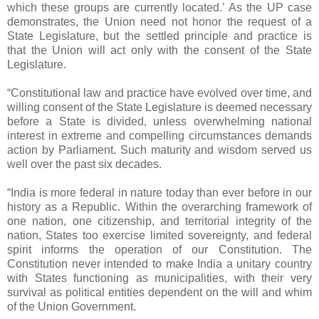
which these groups are currently located.’ As the UP case
demonstrates, the Union need not honor the request of a
State Legislature, but the settled principle and practice is
that the Union will act only with the consent of the State
Legislature.
“Constitutional law and practice have evolved over time, and
willing consent of the State Legislature is deemed necessary
before a State is divided, unless overwhelming national
interest in extreme and compelling circumstances demands
action by Parliament. Such maturity and wisdom served us
well over the past six decades.
“India is more federal in nature today than ever before in our
history as a Republic. Within the overarching framework of
one nation, one citizenship, and territorial integrity of the
nation, States too exercise limited sovereignty, and federal
spirit informs the operation of our Constitution. The
Constitution never intended to make India a unitary country
with States functioning as municipalities, with their very
survival as political entities dependent on the will and whim
of the Union Government.