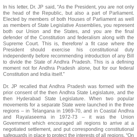
In his letter, Dr. JP said, “As the President, you are not only
the head of the Republic, but also a part of Parliament.
Elected by members of both Houses of Parliament as well
as members of State Legislative Assemblies, you represent
both our Union and the States, and you are the final
defender of the Constitution and federalism along with the
Supreme Court. This is, therefore/ a fit case where the
President should exercise his constitutional duty
independently before recommending introduction of any Bill
to divide the State of Andhra Pradesh. This is a defining
moment not for Andhra Pradesh alone, but for our federal
Constitution and India itself.”
Dr. JP recalled that Andhra Pradesh was formed with the
prior consent of the then Andhra State Legislature, and the
then Hyderabad State Legislature. When two popular
movements for a separate State were launched in the three
regions – in Telangana in 1969-70, and in Coastal Andhra
and Rayalaseema in 1972-73 – it was the Union
Government which encouraged all regions to arrive at a
negotiated settlement, and put corresponding constitutional
safeguards in place to protect the interests of all regions. “On