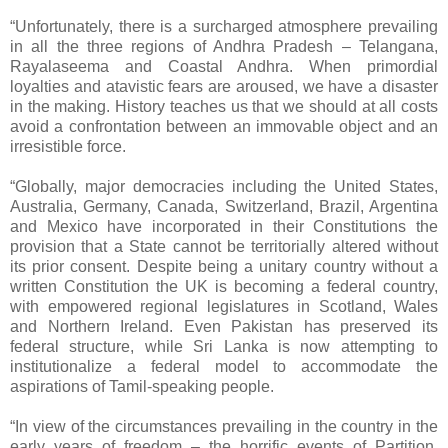
“Unfortunately, there is a surcharged atmosphere prevailing
in all the three regions of Andhra Pradesh – Telangana,
Rayalaseema and Coastal Andhra. When primordial
loyalties and atavistic fears are aroused, we have a disaster
in the making. History teaches us that we should at all costs
avoid a confrontation between an immovable object and an
irresistible force.
“Globally, major democracies including the United States,
Australia, Germany, Canada, Switzerland, Brazil, Argentina
and Mexico have incorporated in their Constitutions the
provision that a State cannot be territorially altered without
its prior consent. Despite being a unitary country without a
written Constitution the UK is becoming a federal country,
with empowered regional legislatures in Scotland, Wales
and Northern Ireland. Even Pakistan has preserved its
federal structure, while Sri Lanka is now attempting to
institutionalize a federal model to accommodate the
aspirations of Tamil-speaking people.
“In view of the circumstances prevailing in the country in the
early years of freedom – the horrific events of Partition,