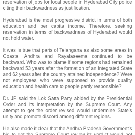
reservation of jobs for local people in Hyderabad City police
citing their backwardness as justification.
Hyderabad is the most progressive district in terms of both
education and per capita income. Therefore, seeking
reservation in terms of backwardness of Hyderabad would
not hold water.
It was is true that parts of Telangana as also some areas in
Coastal Andhra and Rayalaseema continued to be
backward. Who was to blame if some regions had remained
backward 53 years after the formation of an integrated State
and 62 years after the country attained Independence? Were
not employees who were supposed to provide quality
education and health care to people partly responsible?
Dr. JP said the Lok Satta Party abided by the Presidential
Order and its interpretation by the Supreme Court. Any
attempt to get the order revised would undermine State's
unity and promote discord among different regions.
He also made it clear that the Andhra Pradesh Government's
bid to get the Supreme Court review its verdict would not