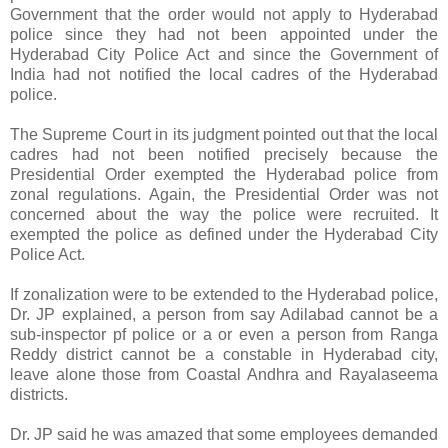
Government that the order would not apply to Hyderabad
police since they had not been appointed under the
Hyderabad City Police Act and since the Government of
India had not notified the local cadres of the Hyderabad
police.
The Supreme Court in its judgment pointed out that the local
cadres had not been notified precisely because the
Presidential Order exempted the Hyderabad police from
zonal regulations. Again, the Presidential Order was not
concerned about the way the police were recruited. It
exempted the police as defined under the Hyderabad City
Police Act.
If zonalization were to be extended to the Hyderabad police,
Dr. JP explained, a person from say Adilabad cannot be a
sub-inspector pf police or a or even a person from Ranga
Reddy district cannot be a constable in Hyderabad city,
leave alone those from Coastal Andhra and Rayalaseema
districts.
Dr. JP said he was amazed that some employees demanded