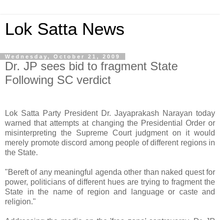
Lok Satta News
Wednesday, October 21, 2009
Dr. JP sees bid to fragment State
Following SC verdict
Lok Satta Party President Dr. Jayaprakash Narayan today
warned that attempts at changing the Presidential Order or
misinterpreting the Supreme Court judgment on it would
merely promote discord among people of different regions in
the State.
"Bereft of any meaningful agenda other than naked quest for
power, politicians of different hues are trying to fragment the
State in the name of region and language or caste and
religion."