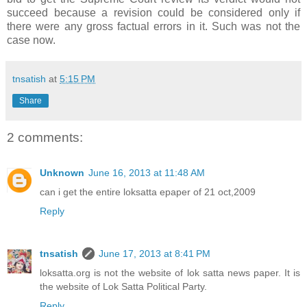
succeed because a revision could be considered only if
there were any gross factual errors in it. Such was not the
case now.
tnsatish
at
5:15 PM
Share
2 comments:
Unknown
June 16, 2013 at 11:48 AM
can i get the entire loksatta epaper of 21 oct,2009
Reply
tnsatish
June 17, 2013 at 8:41 PM
loksatta.org is not the website of lok satta news paper. It is
the website of Lok Satta Political Party.
Reply