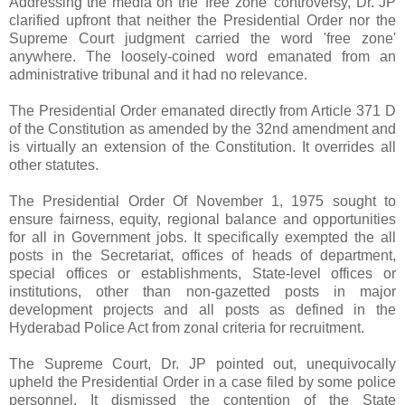
Addressing the media on the 'free zone' controversy, Dr. JP
clarified upfront that neither the Presidential Order nor the
Supreme Court judgment carried the word 'free zone'
anywhere. The loosely-coined word emanated from an
administrative tribunal and it had no relevance.
The Presidential Order emanated directly from Article 371 D
of the Constitution as amended by the 32nd amendment and
is virtually an extension of the Constitution. It overrides all
other statutes.
The Presidential Order Of November 1, 1975 sought to
ensure fairness, equity, regional balance and opportunities
for all in Government jobs. It specifically exempted the all
posts in the Secretariat, offices of heads of department,
special offices or establishments, State-level offices or
institutions, other than non-gazetted posts in major
development projects and all posts as defined in the
Hyderabad Police Act from zonal criteria for recruitment.
The Supreme Court, Dr. JP pointed out, unequivocally
upheld the Presidential Order in a case filed by some police
personnel. It dismissed the contention of the State