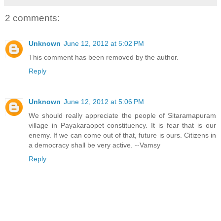
2 comments:
Unknown
June 12, 2012 at 5:02 PM
This comment has been removed by the author.
Reply
Unknown
June 12, 2012 at 5:06 PM
We should really appreciate the people of Sitaramapuram
village in Payakaraopet constituency. It is fear that is our
enemy. If we can come out of that, future is ours. Citizens in
a democracy shall be very active. --Vamsy
Reply