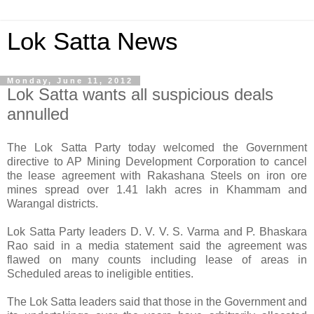
Lok Satta News
Monday, June 11, 2012
Lok Satta wants all suspicious deals
annulled
The Lok Satta Party today welcomed the Government
directive to AP Mining Development Corporation to cancel
the lease agreement with Rakashana Steels on iron ore
mines spread over 1.41 lakh acres in Khammam and
Warangal districts.
Lok Satta Party leaders D. V. V. S. Varma and P. Bhaskara
Rao said in a media statement said the agreement was
flawed on many counts including lease of areas in
Scheduled areas to ineligible entities.
The Lok Satta leaders said that those in the Government and