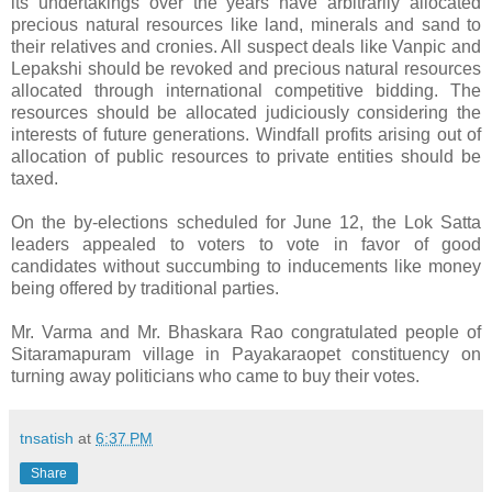
its undertakings over the years have arbitrarily allocated
precious natural resources like land, minerals and sand to
their relatives and cronies. All suspect deals like Vanpic and
Lepakshi should be revoked and precious natural resources
allocated through international competitive bidding. The
resources should be allocated judiciously considering the
interests of future generations. Windfall profits arising out of
allocation of public resources to private entities should be
taxed.
On the by-elections scheduled for June 12, the Lok Satta
leaders appealed to voters to vote in favor of good
candidates without succumbing to inducements like money
being offered by traditional parties.
Mr. Varma and Mr. Bhaskara Rao congratulated people of
Sitaramapuram village in Payakaraopet constituency on
turning away politicians who came to buy their votes.
tnsatish
at
6:37 PM
Share