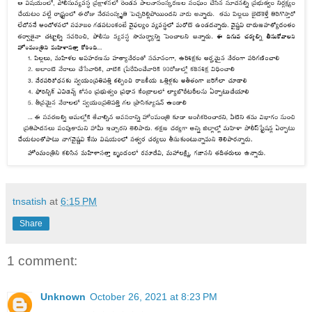
tnsatish
at
6:15 PM
Share
1 comment:
Unknown
October 26, 2021 at 8:23 PM