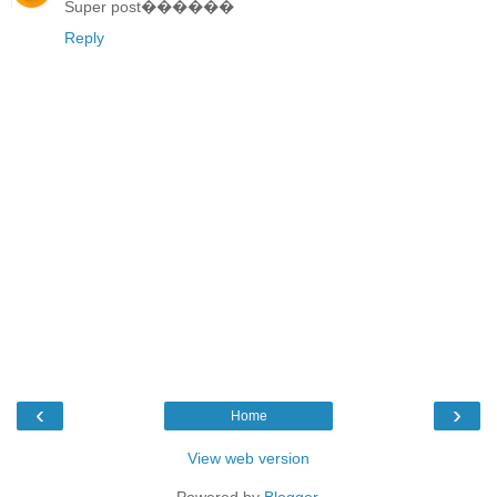
Super post������
Reply
‹
›
Home
View web version
Powered by
Blogger
.