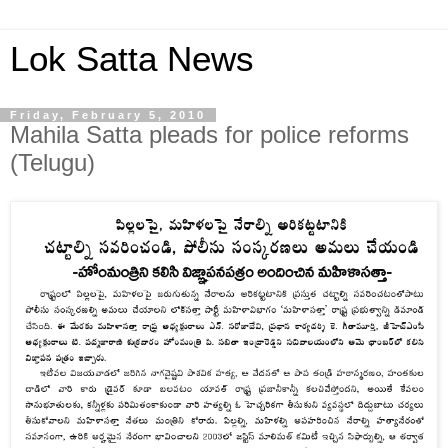
Lok Satta News
Friday, February 5, 2010
Mahila Satta pleads for police reforms
(Telugu)