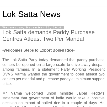
Lok Satta News
Wednesday, December 22, 2010
Lok Satta demands Paddy Purchase
Centres Atleast Two Per Mandal
-Welcomes Steps to Export Boiled Rice-
The Lok Satta Party today demanded that paddy purchase
centers be opened on a large scale to drive away despair
among farmers. In a statement Party Working President
DVVS Varma wanted the government to open atleast two
centers per mandal and purchase paddy at minimum support
price.
Mr. Varma welcomed union minister Jaipal Reddy’s
statement that government of India would take a positive
decision on export of boiled rice in a couple of days. He