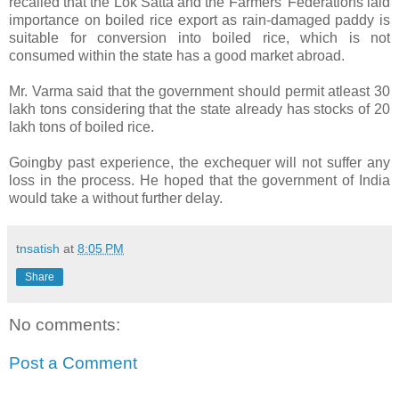
recalled that the Lok Satta and the Farmers’ Federations laid
importance on boiled rice export as rain-damaged paddy is
suitable for conversion into boiled rice, which is not
consumed within the state has a good market abroad.
Mr. Varma said that the government should permit atleast 30
lakh tons considering that the state already has stocks of 20
lakh tons of boiled rice.
Goingby past experience, the exchequer will not suffer any
loss in the process. He hoped that the government of India
would take a without further delay.
tnsatish
at
8:05 PM
Share
No comments:
Post a Comment