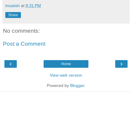
tnsatish
at
8:31 PM
Share
No comments:
Post a Comment
‹
›
Home
View web version
Powered by
Blogger
.