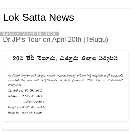
Lok Satta News
Sunday, April 19, 2009
Dr.JP's Tour on April 20th (Telugu)