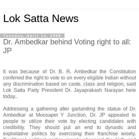
Lok Satta News
Tuesday, April 14, 2009
Dr. Ambedkar behind Voting right to all:
JP
It was because of Dr. B. R. Ambedkar the Constitution
conferred the right to vote to on every eligible Indian without
any discrimination based on caste, class and religion, said
Lok Satta Party President Dr. Jayaprakash Narayan here
today..
Addressing a gathering after garlanding the statue of Dr.
Ambedkar at Moosapet Y Junction, Dr. JP appealed to
people to utilize their vote by electing candidates with
credibility. They should put an end to dynastic and
exploitative politics by exercising their franchise wisely.