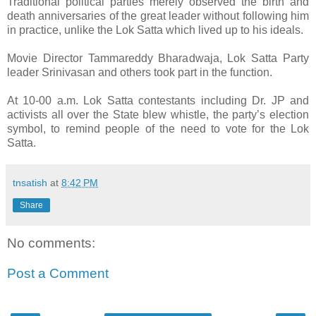
Traditional political parties merely observed the birth and
death anniversaries of the great leader without following him
in practice, unlike the Lok Satta which lived up to his ideals.
Movie Director Tammareddy Bharadwaja, Lok Satta Party
leader Srinivasan and others took part in the function.
At 10-00 a.m. Lok Satta contestants including Dr. JP and
activists all over the State blew whistle, the party’s election
symbol, to remind people of the need to vote for the Lok
Satta.
tnsatish
at
8:42 PM
Share
No comments:
Post a Comment