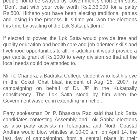
people not to be swayed by Government’s short-term sops.
“Don’t part with your vote worth Rs.2.33.000 for a paltry
Rs.500. Hitherto you have been electing traditional parties
and losing in the process. It is time you won the elections
this time by availing of the Lok Satta platform.”
If elected to power, the Lok Satta would provide free and
quality education and health care and job-oriented skills and
livelihood opportunities to all. In addition, it would provide a
per capita grant of Rs.1000 to every division so that all the
local needs could be attended to.
Mr. R. Chandra, a Badruka College student who lost his eye
in the Gokul Chat blast incident of Aug 25. 2007, is
campaigning on behalf of Dr. JP in the Kukatpally
constituency. The Lok Satta stood by him when the
Government wavered in extending him relief.
Party spokesman Dr. P. Bhaskara Rao said that Lok Satta
candidates contesting Assembly and Lok Sabha elections
as also party activists in Telangana and North Coastal
Andhra would blow whistles at 10-00 a.m. on April 14, the
last day of campaigning, from a central place in their