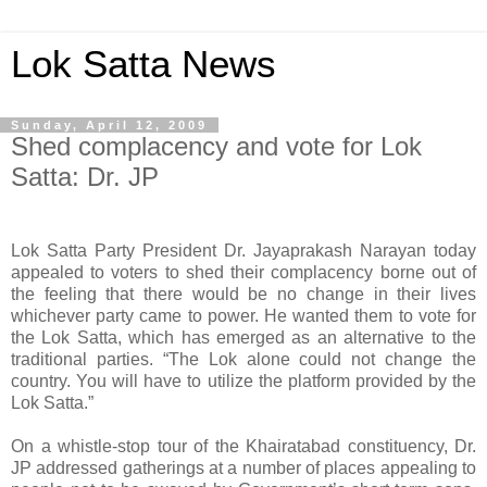
Lok Satta News
Sunday, April 12, 2009
Shed complacency and vote for Lok
Satta: Dr. JP
Lok Satta Party President Dr. Jayaprakash Narayan today
appealed to voters to shed their complacency borne out of
the feeling that there would be no change in their lives
whichever party came to power. He wanted them to vote for
the Lok Satta, which has emerged as an alternative to the
traditional parties. “The Lok alone could not change the
country. You will have to utilize the platform provided by the
Lok Satta.”
On a whistle-stop tour of the Khairatabad constituency, Dr.
JP addressed gatherings at a number of places appealing to