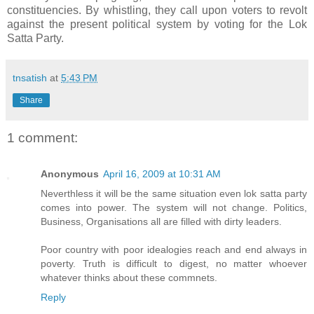
constituencies. By whistling, they call upon voters to revolt
against the present political system by voting for the Lok
Satta Party.
tnsatish
at
5:43 PM
Share
1 comment:
Anonymous
April 16, 2009 at 10:31 AM
Neverthless it will be the same situation even lok satta party
comes into power. The system will not change. Politics,
Business, Organisations all are filled with dirty leaders.
Poor country with poor idealogies reach and end always in
poverty. Truth is difficult to digest, no matter whoever
whatever thinks about these commnets.
Reply