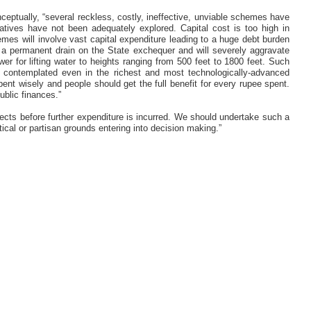
ceptually, “several reckless, costly, ineffective, unviable schemes have
atives have not been adequately explored. Capital cost is too high in
es will involve vast capital expenditure leading to a huge debt burden
 a permanent drain on the State exchequer and will severely aggravate
r for lifting water to heights ranging from 500 feet to 1800 feet. Such
er contemplated even in the richest and most technologically-advanced
nt wisely and people should get the full benefit for every rupee spent.
ublic finances.”
jects before further expenditure is incurred. We should undertake such a
itical or partisan grounds entering into decision making.”