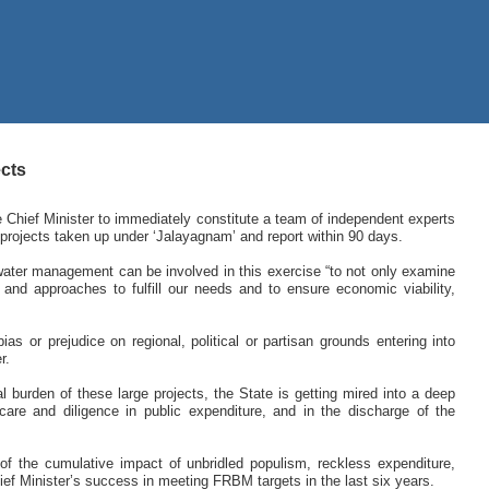
ects
Chief Minister to immediately constitute a team of independent experts
projects taken up under ‘Jalayagnam’ and report within 90 days.
ater management can be involved in this exercise “to not only examine
ts and approaches to fulfill our needs and to ensure economic viability,
as or prejudice on regional, political or partisan grounds entering into
r.
l burden of these large projects, the State is getting mired into a deep
 care and diligence in public expenditure, and in the discharge of the
 of the cumulative impact of unbridled populism, reckless expenditure,
ief Minister’s success in meeting FRBM targets in the last six years.