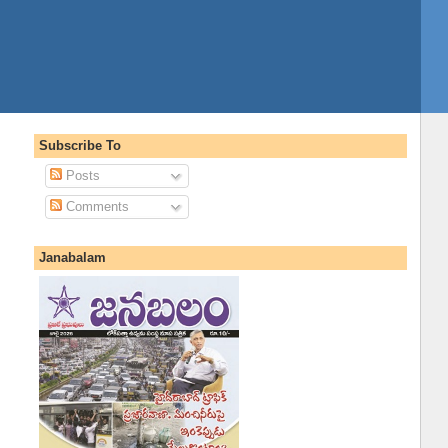
Subscribe To
Posts
Comments
Janabalam