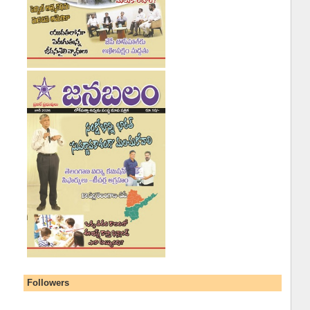
Followers