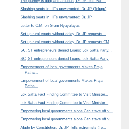
The journey is long and arduous, Dr. JP tells Part...
Slashing seats in IIITs unwarranted: Dr. JP (Telugu)
Slashing seats in IIITs unwarranted: Dr. JP
Letter to C.M. on Gram Nyayalayas
Set up rural courts without delay, Dr. JP requests...
Set up rural courts without delay, Dr. JP requests CM
SC, ST entrepreneurs denied Loans: Lok Satta Party...
SC, ST entrepreneurs denied Loans: Lok Satta Party
Empowerment of local governments Makes Praja
Patha...
Empowerment of local governments Makes Praja
Patha...
Lok Satta Fact Finding Committee to Visit Minister...
Lok Satta Fact Finding Committee to Visit Minister...
Empowering local governments alone Can stave off v...
Empowering local governments alone Can stave off v...
Abide by Constitution, Dr. JP Tells extremists (Te...