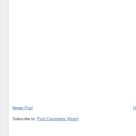
Newer Post
H
Subscribe to:
Post Comments (Atom)