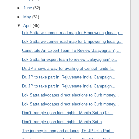
►
June
(52)
►
May
(61)
▼
April
(45)
Lok Satta welcomes road map for Empowering local g...
Lok Satta welcomes road map for Empowering local g...
Constitute An Expert Team To Review 'Jalayagnam', ...
Lok Satta for expert team to review ‘Jalayagnam’ p...
Dr. JP shows a way for availing of Central funds f...
Dr. JP to take part in ‘Rejuvenate India’ Campaign...
Dr. JP to take part in ‘Rejuvenate India’ Campaign...
Lok Satta advocates direct elections to Curb money...
Lok Satta advocates direct elections to Curb money...
Don’t trample upon kids’ rights: Mahila Satta (Tel...
Don’t trample upon kids’ rights: Mahila Satta
The journey is long and arduous, Dr. JP tells Part...