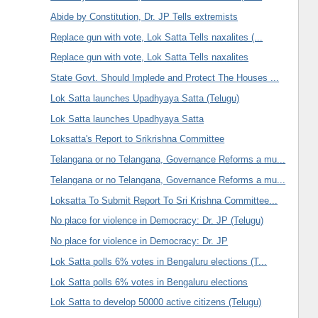
Abide by Constitution, Dr. JP Tells extremists
Replace gun with vote, Lok Satta Tells naxalites (...
Replace gun with vote, Lok Satta Tells naxalites
State Govt. Should Implede and Protect The Houses ...
Lok Satta launches Upadhyaya Satta (Telugu)
Lok Satta launches Upadhyaya Satta
Loksatta's Report to Srikrishna Committee
Telangana or no Telangana, Governance Reforms a mu...
Telangana or no Telangana, Governance Reforms a mu...
Loksatta To Submit Report To Sri Krishna Committee...
No place for violence in Democracy: Dr. JP (Telugu)
No place for violence in Democracy: Dr. JP
Lok Satta polls 6% votes in Bengaluru elections (T...
Lok Satta polls 6% votes in Bengaluru elections
Lok Satta to develop 50000 active citizens (Telugu)