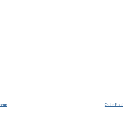
ome
Older Post