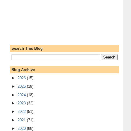
Search This Blog
Blog Archive
►
2026
(15)
►
2025
(19)
►
2024
(18)
►
2023
(32)
►
2022
(51)
►
2021
(71)
►
2020
(88)