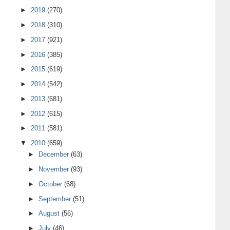
►
2019
(270)
►
2018
(310)
►
2017
(921)
►
2016
(385)
►
2015
(619)
►
2014
(542)
►
2013
(681)
►
2012
(615)
►
2011
(581)
▼
2010
(659)
►
December
(63)
►
November
(93)
►
October
(68)
►
September
(51)
►
August
(56)
►
July
(46)