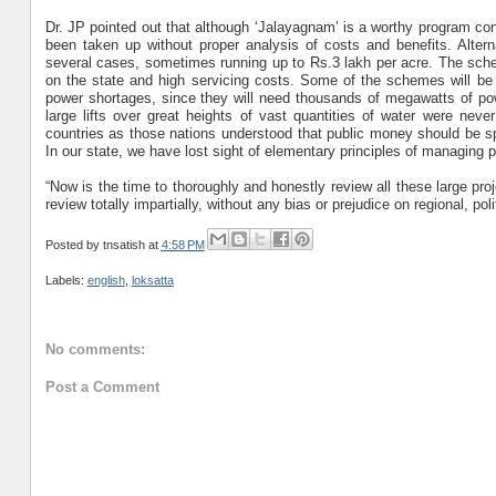
Dr. JP pointed out that although ‘Jalayagnam’ is a worthy program con
been taken up without proper analysis of costs and benefits. Altern
several cases, sometimes running up to Rs.3 lakh per acre. The schem
on the state and high servicing costs. Some of the schemes will be
power shortages, since they will need thousands of megawatts of powe
large lifts over great heights of vast quantities of water were nev
countries as those nations understood that public money should be spe
In our state, we have lost sight of elementary principles of managing p
“Now is the time to thoroughly and honestly review all these large pro
review totally impartially, without any bias or prejudice on regional, pol
Posted by
tnsatish
at
4:58 PM
Labels:
english
,
loksatta
No comments:
Post a Comment