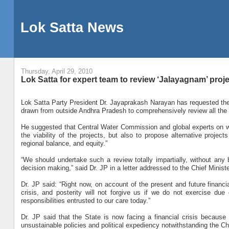
Lok Satta News
Thursday, April 29, 2010
Lok Satta for expert team to review ‘Jalayagnam’ proj
Lok Satta Party President Dr. Jayaprakash Narayan has requested the 
drawn from outside Andhra Pradesh to comprehensively review all the 
He suggested that Central Water Commission and global experts on w
the viability of the projects, but also to propose alternative projec
regional balance, and equity.”
“We should undertake such a review totally impartially, without any bi
decision making,” said Dr. JP in a letter addressed to the Chief Ministe
Dr. JP said: “Right now, on account of the present and future financia
crisis, and posterity will not forgive us if we do not exercise due
responsibilities entrusted to our care today.”
Dr. JP said that the State is now facing a financial crisis because
unsustainable policies and political expediency notwithstanding the Ch