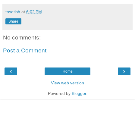
tnsatish
at
6:02 PM
Share
No comments:
Post a Comment
‹
›
Home
View web version
Powered by
Blogger
.