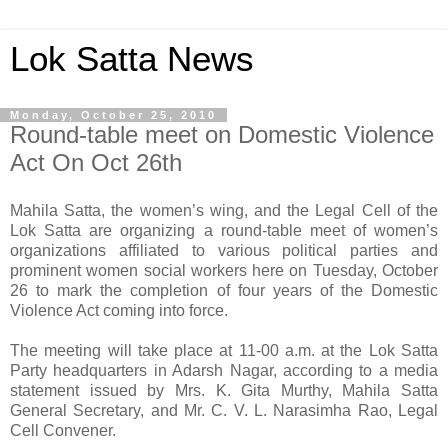
Lok Satta News
Monday, October 25, 2010
Round-table meet on Domestic Violence
Act On Oct 26th
Mahila Satta, the women’s wing, and the Legal Cell of the
Lok Satta are organizing a round-table meet of women’s
organizations affiliated to various political parties and
prominent women social workers here on Tuesday, October
26 to mark the completion of four years of the Domestic
Violence Act coming into force.
The meeting will take place at 11-00 a.m. at the Lok Satta
Party headquarters in Adarsh Nagar, according to a media
statement issued by Mrs. K. Gita Murthy, Mahila Satta
General Secretary, and Mr. C. V. L. Narasimha Rao, Legal
Cell Convener.