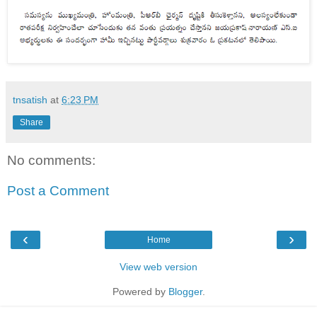
tnsatish
at
6:23 PM
Share
No comments:
Post a Comment
‹
›
Home
View web version
Powered by
Blogger
.