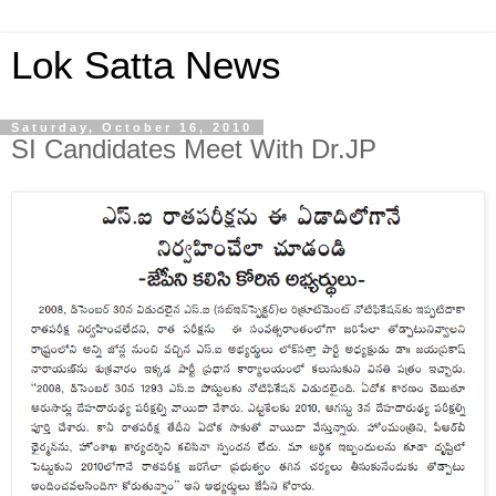
Lok Satta News
Saturday, October 16, 2010
SI Candidates Meet With Dr.JP